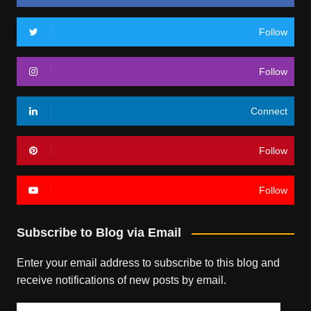
Follow
Follow
Connect
Follow
Follow
Subscribe to Blog via Email
Enter your email address to subscribe to this blog and
receive notifications of new posts by email.
Email