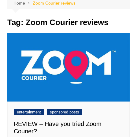
Home
Zoom Courier reviews
Tag:
Zoom Courier reviews
entertainment
sponsored posts
REVIEW – Have you tried Zoom
Courier?