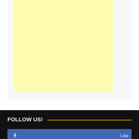
FOLLOW US!
Like