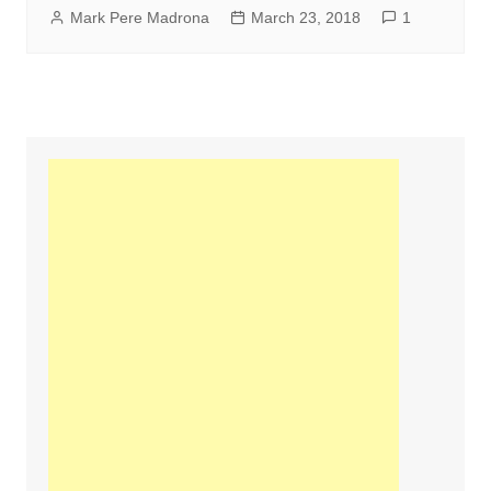
Mark Pere Madrona
March 23, 2018
1