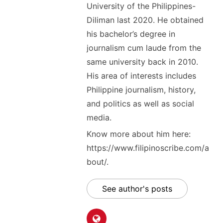
University of the Philippines-
Diliman last 2020. He obtained
his bachelor’s degree in
journalism cum laude from the
same university back in 2010.
His area of interests includes
Philippine journalism, history,
and politics as well as social
media.
Know more about him here:
https://www.filipinoscribe.com/a
bout/.
See author's posts