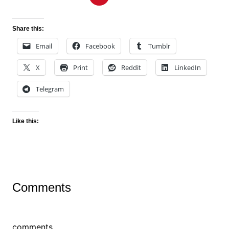
Share this:
Email
Facebook
Tumblr
X
Print
Reddit
LinkedIn
Telegram
Like this:
Comments
comments