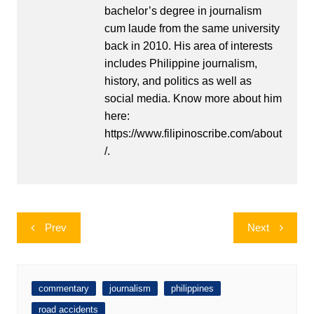
bachelor’s degree in journalism
cum laude from the same university
back in 2010. His area of interests
includes Philippine journalism,
history, and politics as well as
social media. Know more about him
here:
https://www.filipinoscribe.com/about
/.
Post
Prev
Next
navigation
commentary
journalism
philippines
road accidents