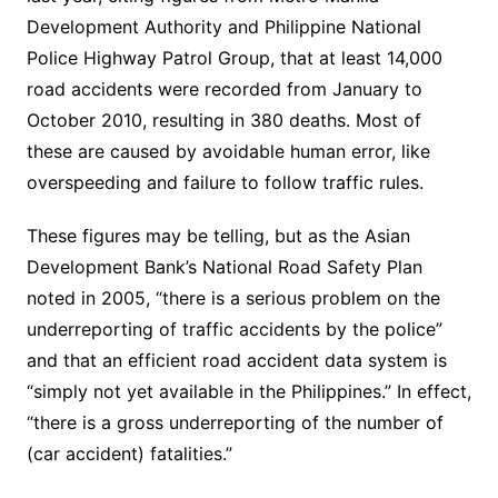
Development Authority and Philippine National
Police Highway Patrol Group, that at least 14,000
road accidents were recorded from January to
October 2010, resulting in 380 deaths. Most of
these are caused by avoidable human error, like
overspeeding and failure to follow traffic rules.
These figures may be telling, but as the Asian
Development Bank’s National Road Safety Plan
noted in 2005, “there is a serious problem on the
underreporting of traffic accidents by the police”
and that an efficient road accident data system is
“simply not yet available in the Philippines.” In effect,
“there is a gross underreporting of the number of
(car accident) fatalities.”