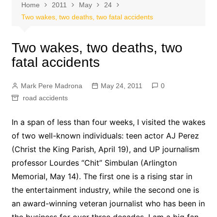
Home
2011
May
24
Two wakes, two deaths, two fatal accidents
Two wakes, two deaths, two
fatal accidents
Mark Pere Madrona
May 24, 2011
0
road accidents
In a span of less than four weeks, I visited the wakes
of two well-known individuals: teen actor AJ Perez
(Christ the King Parish, April 19), and UP journalism
professor Lourdes “Chit” Simbulan (Arlington
Memorial, May 14). The first one is a rising star in
the entertainment industry, while the second one is
an award-winning veteran journalist who has been in