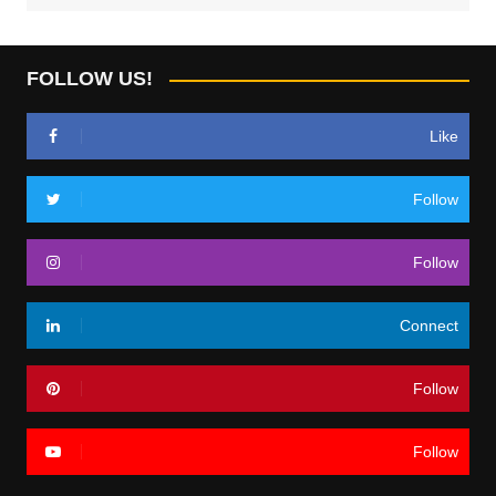
FOLLOW US!
Like
Follow
Follow
Connect
Follow
Follow