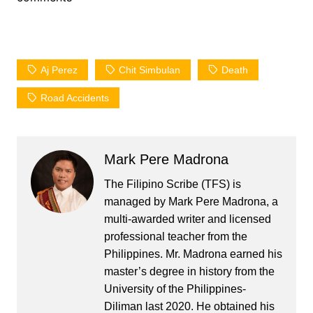
Aj Perez
Chit Simbulan
Death
Road Accidents
Mark Pere Madrona
The Filipino Scribe (TFS) is
managed by Mark Pere Madrona, a
multi-awarded writer and licensed
professional teacher from the
Philippines. Mr. Madrona earned his
master’s degree in history from the
University of the Philippines-
Diliman last 2020. He obtained his