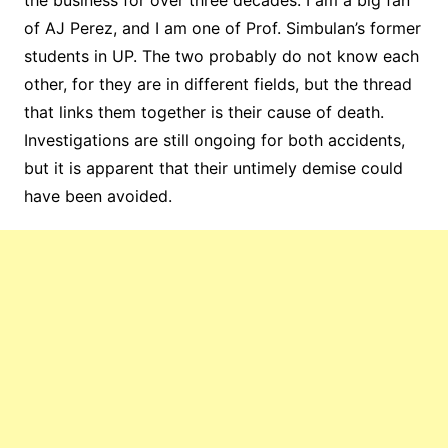
the business for over three decades. I am a big fan
of AJ Perez, and I am one of Prof. Simbulan’s former
students in UP. The two probably do not know each
other, for they are in different fields, but the thread
that links them together is their cause of death.
Investigations are still ongoing for both accidents,
but it is apparent that their untimely demise could
have been avoided.