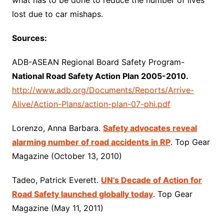
what has to be done to reduce the number of lives
lost due to car mishaps.
Sources:
ADB-ASEAN Regional Board Safety Program-
National Road Safety Action Plan 2005-2010.
http://www.adb.org/Documents/Reports/Arrive-
Alive/Action-Plans/action-plan-07-phi.pdf
Lorenzo, Anna Barbara.
Safety advocates reveal
alarming number of road accidents in RP
. Top Gear
Magazine (October 13, 2010)
Tadeo, Patrick Everett.
UN’s Decade of Action for
Road Safety launched globally today
. Top Gear
Magazine (May 11, 2011)