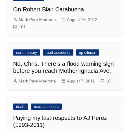
On Robert Blair Carabuena
Mark Pere Madrona
August 16, 2012
101
commentary
road accidents
up diliman
No, Chris. There’s a flood warning sign
before you reach Mother Ignacia Ave.
Mark Pere Madrona
August 7, 2011
10
death
road accidents
Paying my last respects to AJ Perez
(1993-2011)