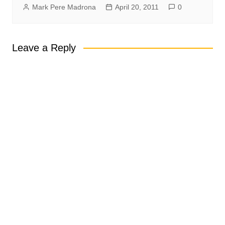
Mark Pere Madrona
April 20, 2011
0
Leave a Reply