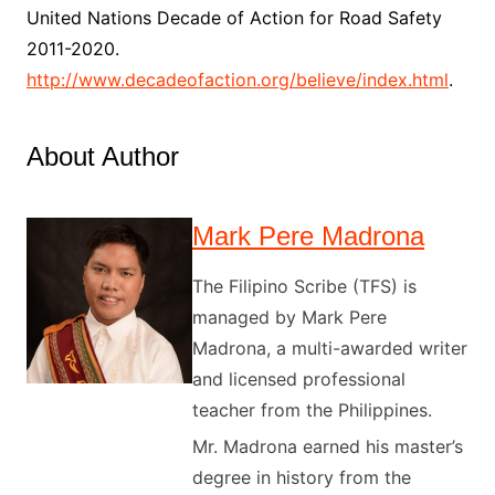
United Nations Decade of Action for Road Safety
2011-2020.
http://www.decadeofaction.org/believe/index.html
.
About Author
Mark Pere Madrona
The Filipino Scribe (TFS) is
managed by Mark Pere
Madrona, a multi-awarded writer
and licensed professional
teacher from the Philippines.
Mr. Madrona earned his master’s
degree in history from the