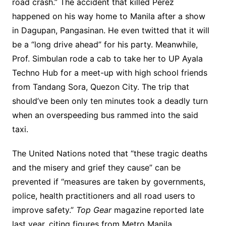
road crash.” The accident that killed Perez
happened on his way home to Manila after a show
in Dagupan, Pangasinan. He even twitted that it will
be a “long drive ahead” for his party. Meanwhile,
Prof. Simbulan rode a cab to take her to UP Ayala
Techno Hub for a meet-up with high school friends
from Tandang Sora, Quezon City. The trip that
should’ve been only ten minutes took a deadly turn
when an overspeeding bus rammed into the said
taxi.
The United Nations noted that “these tragic deaths
and the misery and grief they cause” can be
prevented if “measures are taken by governments,
police, health practitioners and all road users to
improve safety.”
Top Gear
magazine reported late
last year, citing figures from Metro Manila