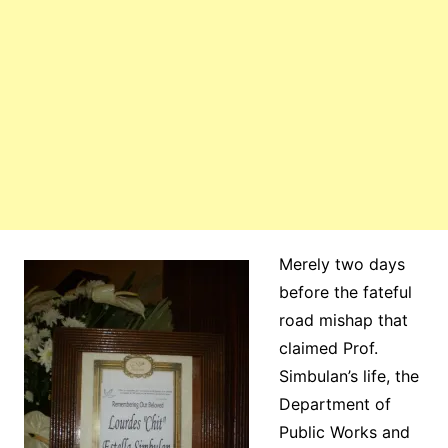
Merely two days
before the fateful
road mishap that
claimed Prof.
Simbulan’s life, the
Department of
Public Works and