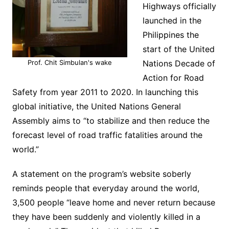
Highways officially
launched in the
Philippines the
start of the United
Prof. Chit Simbulan's wake
Nations Decade of
Action for Road
Safety from year 2011 to 2020. In launching this
global initiative, the United Nations General
Assembly aims to “to stabilize and then reduce the
forecast level of road traffic fatalities around the
world.”
A statement on the program’s website soberly
reminds people that everyday around the world,
3,500 people “leave home and never return because
they have been suddenly and violently killed in a