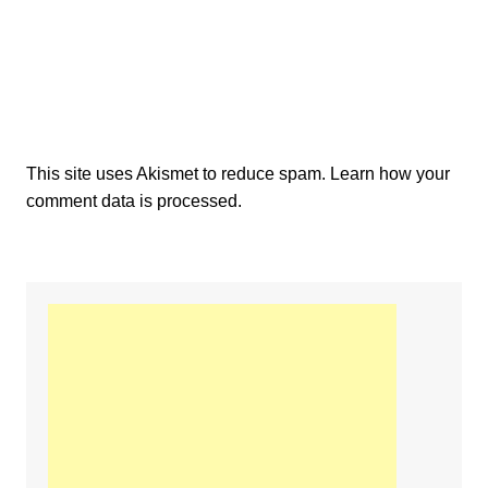
This site uses Akismet to reduce spam.
Learn how your
comment data is processed.