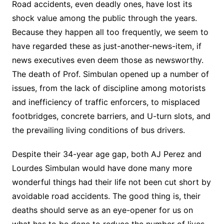
Road accidents, even deadly ones, have lost its
shock value among the public through the years.
Because they happen all too frequently, we seem to
have regarded these as just-another-news-item, if
news executives even deem those as newsworthy.
The death of Prof. Simbulan opened up a number of
issues, from the lack of discipline among motorists
and inefficiency of traffic enforcers, to misplaced
footbridges, concrete barriers, and U-turn slots, and
the prevailing living conditions of bus drivers.
Despite their 34-year age gap, both AJ Perez and
Lourdes Simbulan would have done many more
wonderful things had their life not been cut short by
avoidable road accidents. The good thing is, their
deaths should serve as an eye-opener for us on