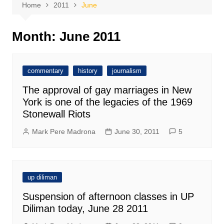
Home
2011
June
Month:
June 2011
commentary
history
journalism
The approval of gay marriages in New
York is one of the legacies of the 1969
Stonewall Riots
Mark Pere Madrona
June 30, 2011
5
up diliman
Suspension of afternoon classes in UP
Diliman today, June 28 2011