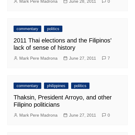
Mark Pere Madrona
June 28, 2011
0
commentary
politics
2011 Thai elections and the Filipinos’
lack of sense of history
Mark Pere Madrona
June 27, 2011
7
commentary
philippines
politics
Thaksin, President Arroyo, and other
Filipino politicians
Mark Pere Madrona
June 27, 2011
0