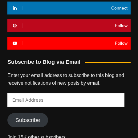
Connect
Follow
Follow
Subscribe to Blog via Email
Enter your email address to subscribe to this blog and
receive notifications of new posts by email.
Email
Address
Subscribe
Join 15K other subscribers