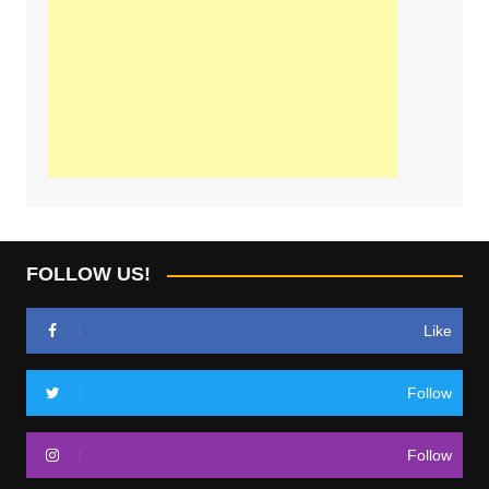
FOLLOW US!
Like
Follow
Follow