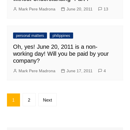
Mark Pere Madrona
June 20, 2011
13
personal matters
philippines
Oh, yes! June 20, 2011 is a non-
working day! Will you be paid by your
company?
Mark Pere Madrona
June 17, 2011
4
Posts
1
2
Next
pagination