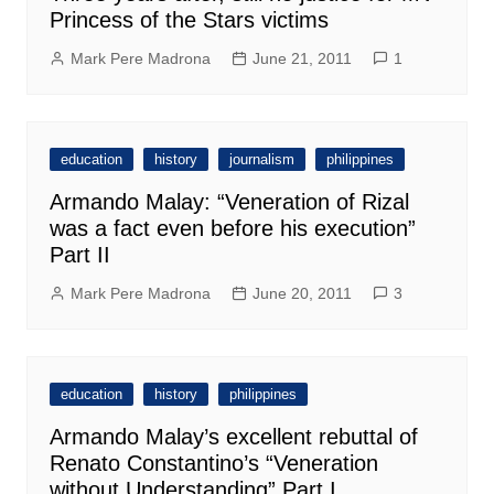
Princess of the Stars victims
Mark Pere Madrona
June 21, 2011
1
education
history
journalism
philippines
Armando Malay: “Veneration of Rizal
was a fact even before his execution”
Part II
Mark Pere Madrona
June 20, 2011
3
education
history
philippines
Armando Malay’s excellent rebuttal of
Renato Constantino’s “Veneration
without Understanding” Part I