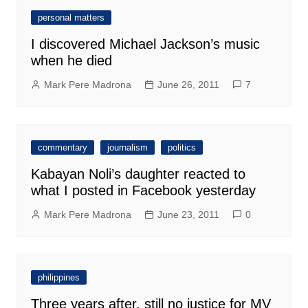
personal matters
I discovered Michael Jackson’s music
when he died
Mark Pere Madrona
June 26, 2011
7
commentary
journalism
politics
Kabayan Noli’s daughter reacted to
what I posted in Facebook yesterday
Mark Pere Madrona
June 23, 2011
0
philippines
Three years after, still no justice for MV