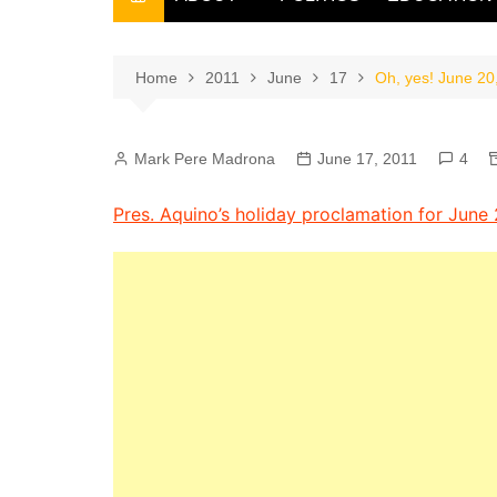
THE FILIPINO SCRIBE
THE OWNER
Home
2011
June
17
Oh, yes! June 20
Mark Pere Madrona
June 17, 2011
4
Pres. Aquino’s holiday proclamation for Jun