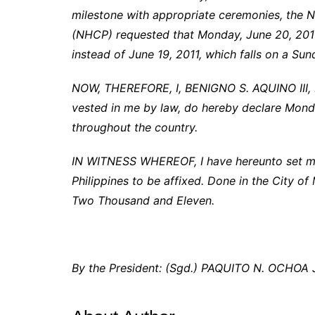
milestone with appropriate ceremonies, the N
(NHCP) requested that Monday, June 20, 2011
instead of June 19, 2011, which falls on a Sun
NOW, THEREFORE, I, BENIGNO S. AQUINO III, Pr
vested in me by law, do hereby declare Monda
throughout the country.
IN WITNESS WHEREOF, I have hereunto set my 
Philippines to be affixed. Done in the City of 
Two Thousand and Eleven.
By the President: (Sgd.) PAQUITO N. OCHOA J