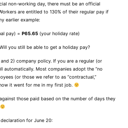
ial non-working day, there must be an official
Workers are entitled to 130% of their regular pay if
my earlier example:
nal pay) =
P65.65
(your holiday rate)
ll you still be able to get a holiday pay?
 and 2) company policy. If you are a regular (or
ull automatically. Most companies adopt the “no
yees (or those we refer to as “contractual,”
how it went for me in my first job.
against those paid based on the number of days they
 declaration for June 20: