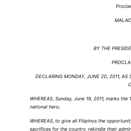
Procla
MALAC
BY THE PRESIDE
PROCLA
DECLARING MONDAY, JUNE 20, 2011, A
WHEREAS, Sunday, June 19, 2011, marks the 150
national hero;
WHEREAS, to give all Filipinos the opportuni
sacrifices for the country, rekindle their admi