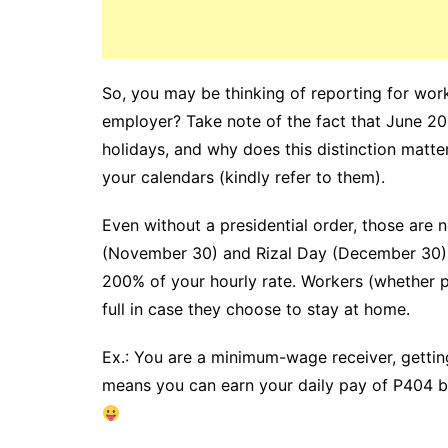
So, you may be thinking of reporting for wor
employer? Take note of the fact that June 20,
holidays, and why does this distinction matte
your calendars (kindly refer to them).
Even without a presidential order, those are
(November 30) and Rizal Day (December 30). I
200% of your hourly rate. Workers (whether p
full in case they choose to stay at home.
Ex.: You are a minimum-wage receiver, gettin
means you can earn your daily pay of P404 by 