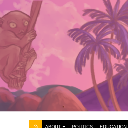
Skip
to
content
ABOUT
POLITICS
EDUCATION