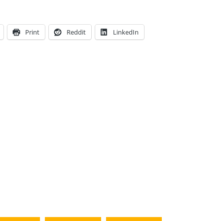
Print
Reddit
LinkedIn