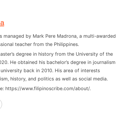
na
) is managed by Mark Pere Madrona, a multi-awarded
sional teacher from the Philippines.
ster’s degree in history from the University of the
020. He obtained his bachelor’s degree in journalism
niversity back in 2010. His area of interests
ism, history, and politics as well as social media.
: https://www.filipinoscribe.com/about/.