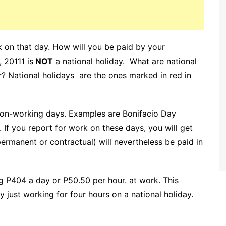
k on that day. How will you be paid by your
 20111 is
NOT
a national holiday. What are national
r? National holidays are the ones marked in red in
 non-working days. Examples are Bonifacio Day
f you report for work on these days, you will get
ermanent or contractual) will nevertheless be paid in
g P404 a day or P50.50 per hour. at work. This
just working for four hours on a national holiday.