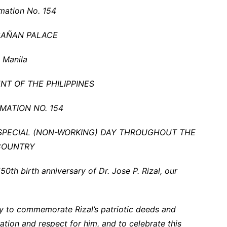
mation No. 154
AÑAN PALACE
Manila
NT OF THE PHILIPPINES
MATION NO. 154
S SPECIAL (NON-WORKING) DAY THROUGHOUT THE
COUNTRY
th birth anniversary of Dr. Jose P. Rizal, our
ty to commemorate Rizal’s patriotic deeds and
ration and respect for him, and to celebrate this