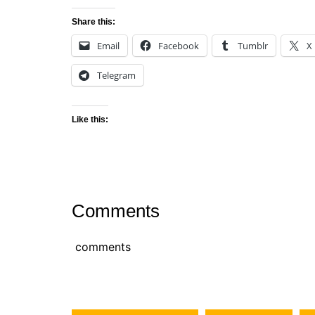
Share this:
Email
Facebook
Tumblr
X
Telegram
Like this:
Comments
comments