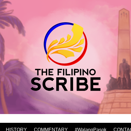
HISTORY
COMMENTARY
#WalangPasok
CONTA