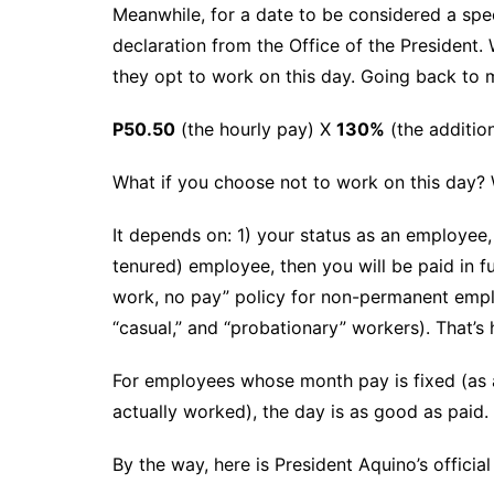
Meanwhile, for a date to be considered a spec
declaration from the Office of the President. 
they opt to work on this day. Going back to 
P50.50
(the hourly pay) X
130%
(the additio
What if you choose not to work on this day? Wi
It depends on: 1) your status as an employee,
tenured) employee, then you will be paid in f
work, no pay” policy for non-permanent emplo
“casual,” and “probationary” workers). That’s 
For employees whose month pay is fixed (as 
actually worked), the day is as good as paid.
By the way, here is President Aquino’s official