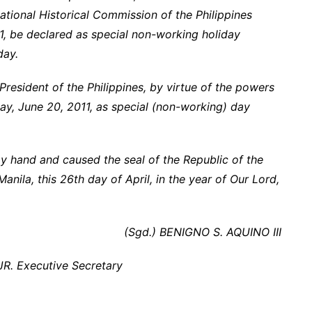
ational Historical Commission of the Philippines
, be declared as special non-working holiday
day.
esident of the Philippines, by virtue of the powers
y, June 20, 2011, as special (non-working) day
hand and caused the seal of the Republic of the
Manila, this 26th day of April, in the year of Our Lord,
(Sgd.) BENIGNO S. AQUINO III
R. Executive Secretary