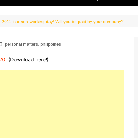
, 2011 is a non-working day! Will you be paid by your company?
personal matters
,
philippines
e 20
(Download here!)