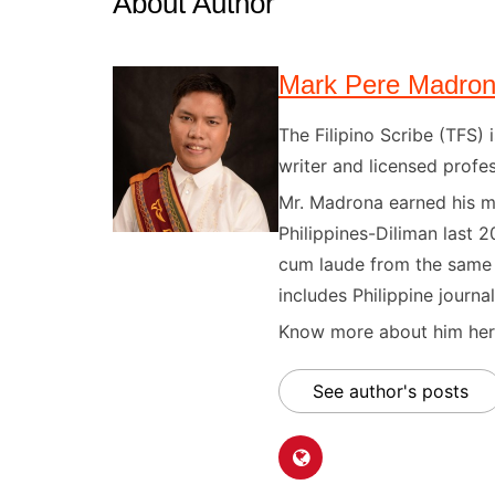
About Author
Mark Pere Madro
The Filipino Scribe (TFS
writer and licensed profes
Mr. Madrona earned his ma
Philippines-Diliman last 2
cum laude from the same u
includes Philippine journal
Know more about him here
See author's posts