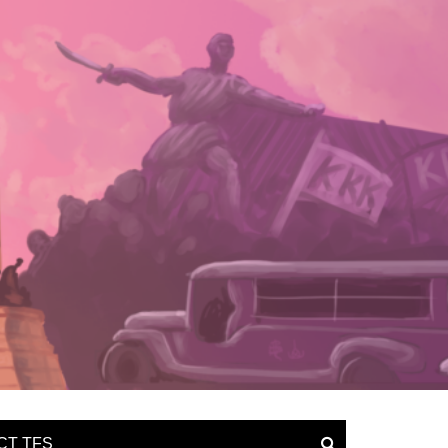
CT TFS