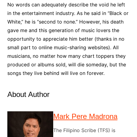
No words can adequately describe the void he left
in the entertainment industry. As he said in “Black or
White,” he is “second to none.” However, his death
gave me and this generation of music lovers the
opportunity to appreciate him better (thanks in no
small part to online music-sharing websites). All
musicians, no matter how many chart toppers they
produced or albums sold, will die someday, but the
songs they live behind will live on forever.
About Author
Mark Pere Madrona
The Filipino Scribe (TFS) is