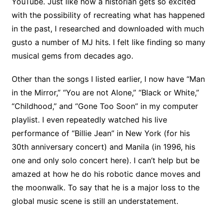
YouTube. Just like how a historian gets so excited
with the possibility of recreating what has happened
in the past, I researched and downloaded with much
gusto a number of MJ hits. I felt like finding so many
musical gems from decades ago.
Other than the songs I listed earlier, I now have “Man
in the Mirror,” “You are not Alone,” “Black or White,”
“Childhood,” and “Gone Too Soon” in my computer
playlist. I even repeatedly watched his live
performance of “Billie Jean” in New York (for his
30th anniversary concert) and Manila (in 1996, his
one and only solo concert here). I can’t help but be
amazed at how he do his robotic dance moves and
the moonwalk. To say that he is a major loss to the
global music scene is still an understatement.