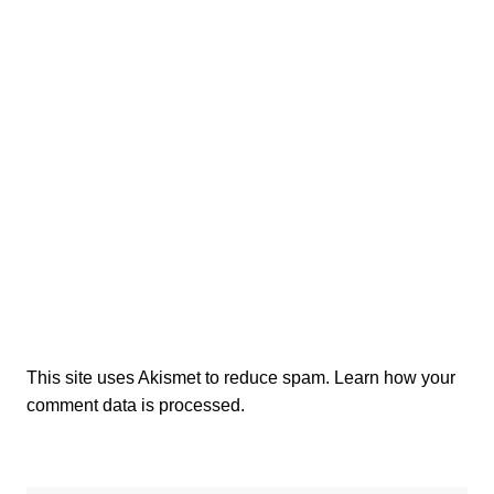
This site uses Akismet to reduce spam.
Learn how your
comment data is processed.