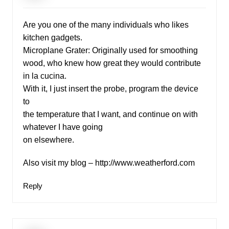
Are you one of the many individuals who likes
kitchen gadgets.
Microplane Grater: Originally used for smoothing
wood, who knew how great they would contribute
in la cucina.
With it, I just insert the probe, program the device
to
the temperature that I want, and continue on with
whatever I have going
on elsewhere.
Also visit my blog –
http://www.weatherford.com
Reply