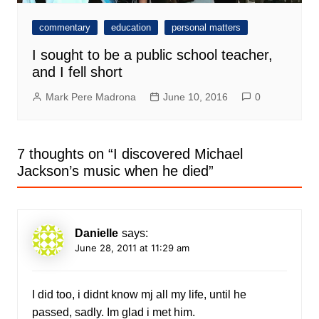
commentary
education
personal matters
I sought to be a public school teacher,
and I fell short
Mark Pere Madrona
June 10, 2016
0
7 thoughts on “
I discovered Michael
Jackson’s music when he died
”
Danielle
says:
June 28, 2011 at 11:29 am
I did too, i didnt know mj all my life, until he
passed, sadly. Im glad i met him.