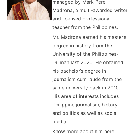
managed by Mark Pere
Madrona, a multi-awarded writer
and licensed professional
teacher from the Philippines.
Mr. Madrona earned his master’s
degree in history from the
University of the Philippines-
Diliman last 2020. He obtained
his bachelor’s degree in
journalism cum laude from the
same university back in 2010.
His area of interests includes
Philippine journalism, history,
and politics as well as social
media.
Know more about him here: