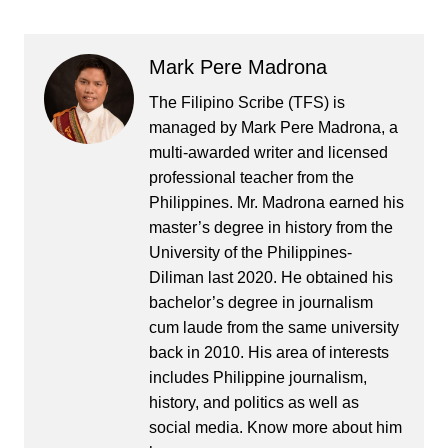
Mark Pere Madrona
The Filipino Scribe (TFS) is
managed by Mark Pere Madrona, a
multi-awarded writer and licensed
professional teacher from the
Philippines. Mr. Madrona earned his
master’s degree in history from the
University of the Philippines-
Diliman last 2020. He obtained his
bachelor’s degree in journalism
cum laude from the same university
back in 2010. His area of interests
includes Philippine journalism,
history, and politics as well as
social media. Know more about him