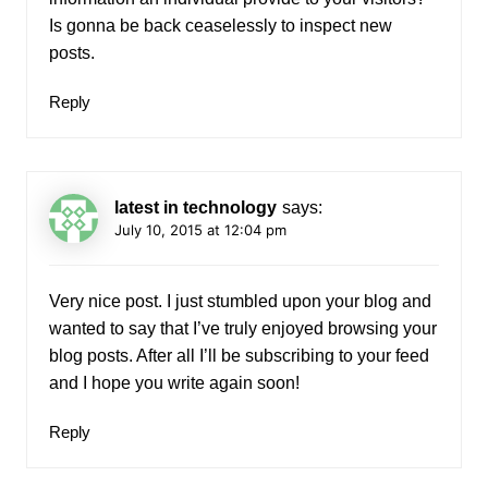
Is gonna be back ceaselessly to inspect new
posts.
Reply
latest in technology
says:
July 10, 2015 at 12:04 pm
Very nice post. I just stumbled upon your blog and
wanted to say that I’ve truly enjoyed browsing your
blog posts. After all I’ll be subscribing to your feed
and I hope you write again soon!
Reply