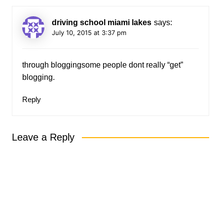
driving school miami lakes
says:
July 10, 2015 at 3:37 pm
through bloggingsome people dont really “get”
blogging.
Reply
Leave a Reply