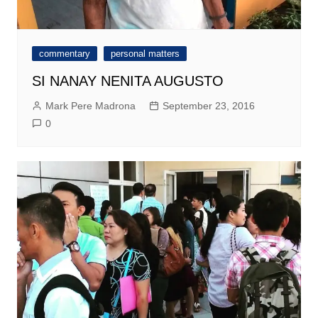
commentary
personal matters
SI NANAY NENITA AUGUSTO
Mark Pere Madrona
September 23, 2016
0