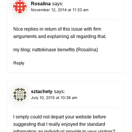
Rosalina
says:
November 12, 2014 at 11:33 am
Nice replies in return of this issue with firm
arrguments and explaining all regarding that.
my blog: nattokinase benwfits (
Rosalina
)
Reply
sztachety
says:
July 10, 2015 at 10:38 am
I simply could not depart your website before
suggesting that I really enjoyed the standard
information an individual provide to your visitors?