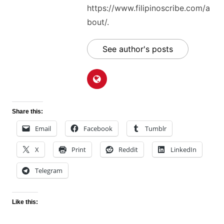
https://www.filipinoscribe.com/a
bout/.
See author's posts
Share this:
Email
Facebook
Tumblr
X
Print
Reddit
LinkedIn
Telegram
Like this: