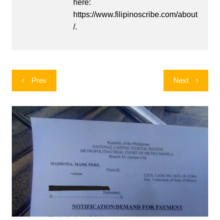
here:
https://www.filipinoscribe.com/about
/.
Post
Prev
Next
navigation