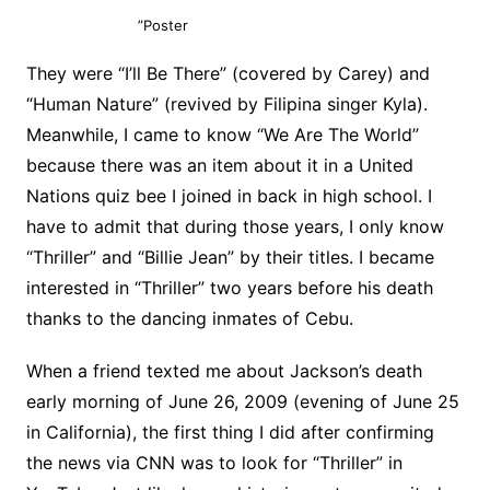
”Poster
They were “I’ll Be There” (covered by Carey) and
“Human Nature” (revived by Filipina singer Kyla).
Meanwhile, I came to know “We Are The World”
because there was an item about it in a United
Nations quiz bee I joined in back in high school. I
have to admit that during those years, I only know
“Thriller” and “Billie Jean” by their titles. I became
interested in “Thriller” two years before his death
thanks to the dancing inmates of Cebu.
When a friend texted me about Jackson’s death
early morning of June 26, 2009 (evening of June 25
in California), the first thing I did after confirming
the news via CNN was to look for “Thriller” in