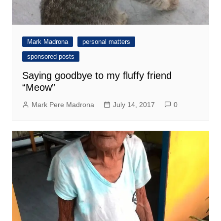
Mark Madrona
personal matters
sponsored posts
Saying goodbye to my fluffy friend
“Meow”
Mark Pere Madrona
July 14, 2017
0