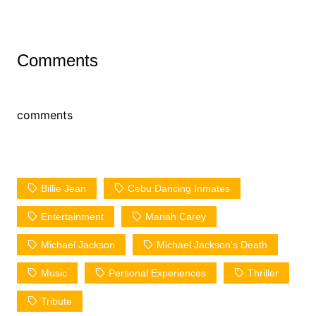
Comments
comments
Billie Jean
Cebu Dancing Inmates
Entertainment
Mariah Carey
Michael Jackson
Michael Jackson's Death
Music
Personal Experiences
Thriller
Tribute