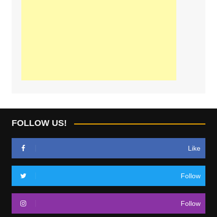
FOLLOW US!
Like
Follow
Follow