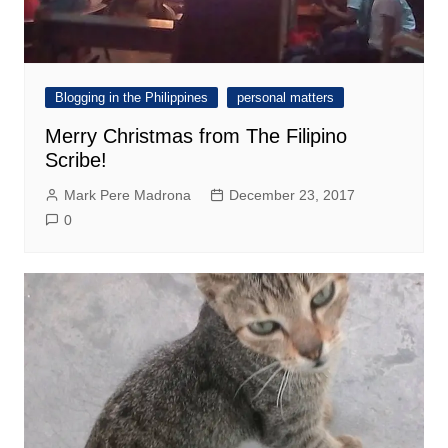
Blogging in the Philippines
personal matters
Merry Christmas from The Filipino
Scribe!
Mark Pere Madrona
December 23, 2017
0