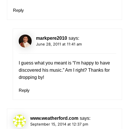
Reply
markpere2010
says:
June 28, 2011 at 11:41 am
I guess what you meant is “I’m happy to have
discovered his music.” Am I right? Thanks for
dropping by!
Reply
www.weatherford.com
says:
September 15, 2014 at 12:37 pm