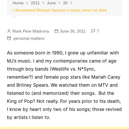
Home
2011
June
26
I discovered Michael Jackson’s music when he died
Mark Pere Madrona
June 26, 2011
7
personal matters
As someone born in 1990, I grew up unfamiliar with
MJ’s music. I and my contemporaries came of age
through boy bands (Westlife vs. N*Sync,
remember?) and female pop stars like Mariah Carey
and Britney Spears. We watched them on MTV and
listened to (and memorized) their songs. But the
King of Pop? Not really. For years prior to his death,
I know by heart only two of his songs; those revived
by artists I listen to.