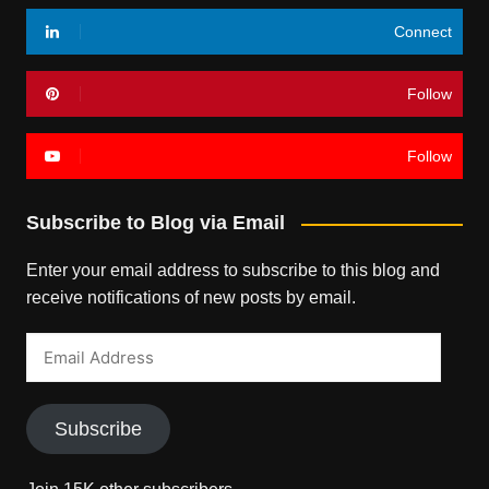
Connect
Follow
Follow
Subscribe to Blog via Email
Enter your email address to subscribe to this blog and
receive notifications of new posts by email.
Email
Address
Subscribe