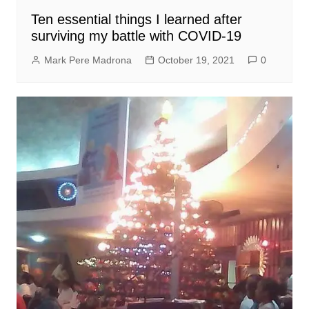
Ten essential things I learned after
surviving my battle with COVID-19
Mark Pere Madrona
October 19, 2021
0