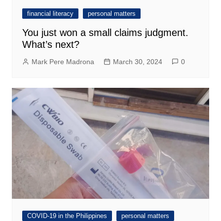
financial literacy
personal matters
You just won a small claims judgment.
What’s next?
Mark Pere Madrona
March 30, 2024
0
COVID-19 in the Philippines
personal matters