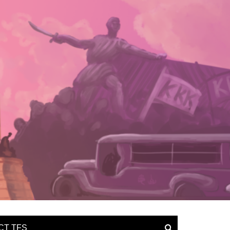
CT TFS