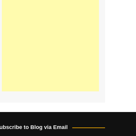
ubscribe to Blog via Email