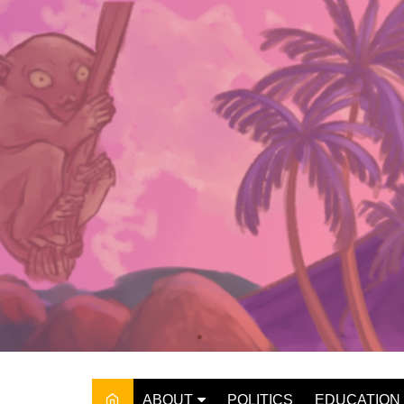
Skip
to
content
ABOUT
POLITICS
EDUCATION