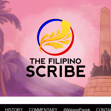
HISTORY
COMMENTARY
#WalangPasok
CONTA