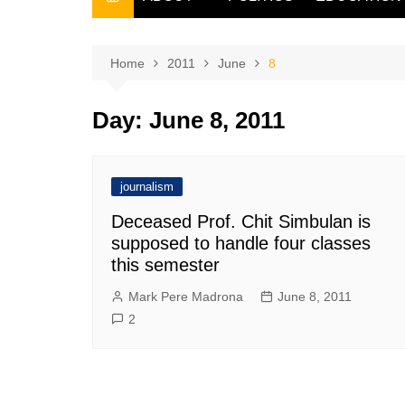
THE FILIPINO SCRIBE
THE OWNER
Home
2011
June
8
Day:
June 8, 2011
journalism
Deceased Prof. Chit Simbulan is
supposed to handle four classes
this semester
Mark Pere Madrona
June 8, 2011
2