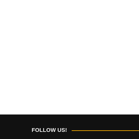
FOLLOW US!