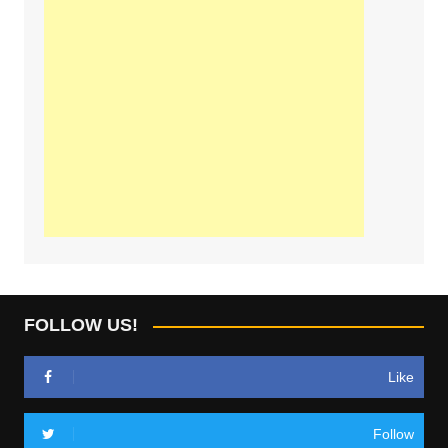
FOLLOW US!
Like
Follow