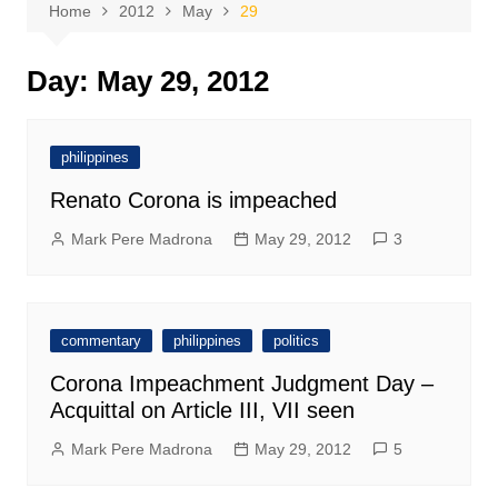
Home
2012
May
29
Day:
May 29, 2012
philippines
Renato Corona is impeached
Mark Pere Madrona
May 29, 2012
3
commentary
philippines
politics
Corona Impeachment Judgment Day –
Acquittal on Article III, VII seen
Mark Pere Madrona
May 29, 2012
5