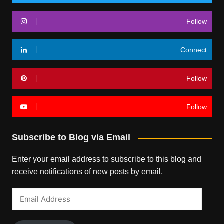
Follow
Connect
Follow
Follow
Subscribe to Blog via Email
Enter your email address to subscribe to this blog and
receive notifications of new posts by email.
Email
Address