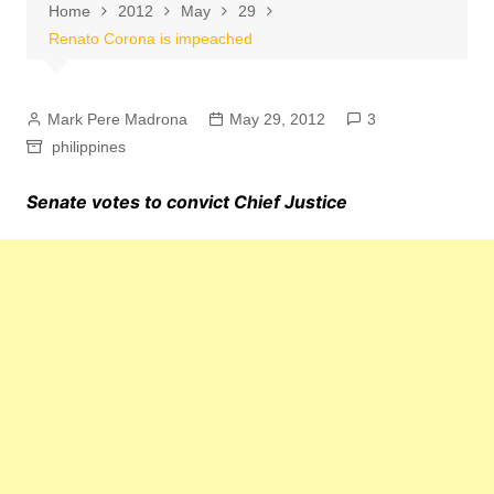
Home
2012
May
29
Renato Corona is impeached
Mark Pere Madrona
May 29, 2012
3
philippines
Senate votes to convict Chief Justice