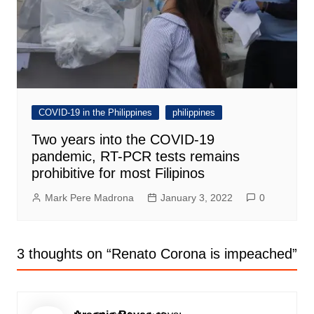
COVID-19 in the Philippines
philippines
Two years into the COVID-19
pandemic, RT-PCR tests remains
prohibitive for most Filipinos
Mark Pere Madrona
January 3, 2022
0
3 thoughts on “
Renato Corona is impeached
”