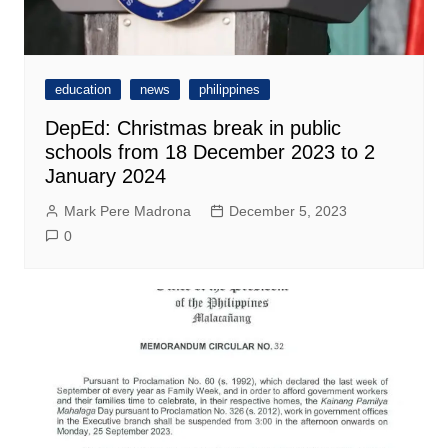
education
news
philippines
DepEd: Christmas break in public
schools from 18 December 2023 to 2
January 2024
Mark Pere Madrona
December 5, 2023
0