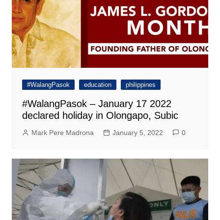
#WalangPasok
education
philippines
#WalangPasok – January 17 2022
declared holiday in Olongapo, Subic
Mark Pere Madrona
January 5, 2022
0