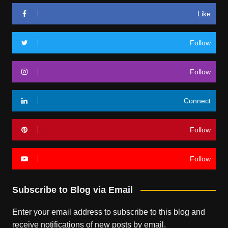
Like
Follow
Follow
Connect
Follow
Follow
Subscribe to Blog via Email
Enter your email address to subscribe to this blog and
receive notifications of new posts by email.