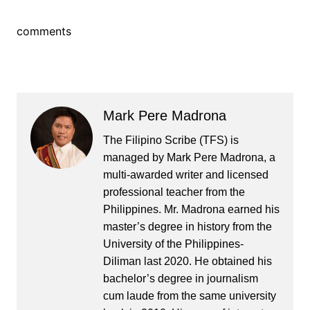
comments
Mark Pere Madrona
The Filipino Scribe (TFS) is
managed by Mark Pere Madrona, a
multi-awarded writer and licensed
professional teacher from the
Philippines. Mr. Madrona earned his
master’s degree in history from the
University of the Philippines-
Diliman last 2020. He obtained his
bachelor’s degree in journalism
cum laude from the same university