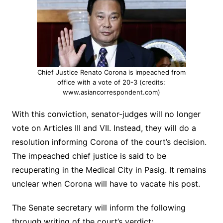
Chief Justice Renato Corona is impeached from
office with a vote of 20-3 (credits:
www.asiancorrespondent.com)
With this conviction, senator-judges will no longer
vote on Articles III and VII. Instead, they will do a
resolution informing Corona of the court’s decision.
The impeached chief justice is said to be
recuperating in the Medical City in Pasig. It remains
unclear when Corona will have to vacate his post.
The Senate secretary will inform the following
through writing of the court’s verdict: