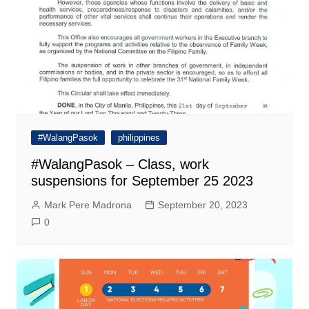
#WalangPasok
philippines
#WalangPasok – Class, work
suspensions for September 25 2023
Mark Pere Madrona
September 20, 2023
0