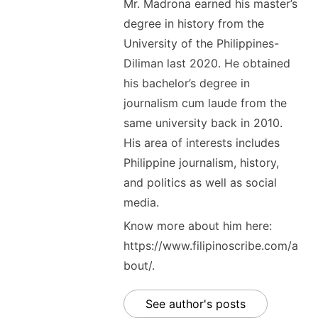
Mr. Madrona earned his master’s
degree in history from the
University of the Philippines-
Diliman last 2020. He obtained
his bachelor’s degree in
journalism cum laude from the
same university back in 2010.
His area of interests includes
Philippine journalism, history,
and politics as well as social
media.
Know more about him here:
https://www.filipinoscribe.com/a
bout/.
See author's posts