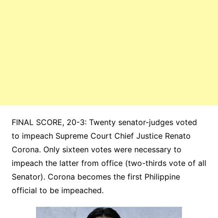
FINAL SCORE, 20-3: Twenty senator-judges voted
to impeach Supreme Court Chief Justice Renato
Corona. Only sixteen votes were necessary to
impeach the latter from office (two-thirds vote of all
Senator). Corona becomes the first Philippine
official to be impeached.