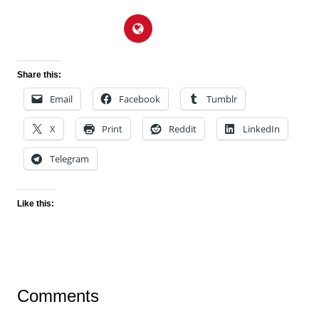
Share this:
Email
Facebook
Tumblr
X
Print
Reddit
LinkedIn
Telegram
Like this:
Comments