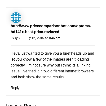
http://www.pricecomparisonbot.com/optoma-
hd141x-best-price-reviews/
says:
July 12, 2015 at 1:46 am
Heya just wanted to give you a brief heads up and
let you know a few of the images aren’t loading
correctly. I’m not sure why but I think its a linking
issue. I’ve tried it in two different internet browsers
and both show the same results.|
Reply
Leave a Reply