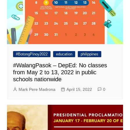
#BotongPinoy2022
education
philippines
#WalangPasok – DepEd: No classes
from May 2 to 13, 2022 in public
schools nationwide
Mark Pere Madrona
April 15, 2022
0