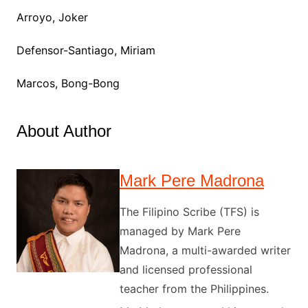
Arroyo, Joker
Defensor-Santiago, Miriam
Marcos, Bong-Bong
About Author
Mark Pere Madrona
The Filipino Scribe (TFS) is
managed by Mark Pere
Madrona, a multi-awarded writer
and licensed professional
teacher from the Philippines.