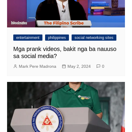
entertainment
philippines
social networking sites
Mga prank videos, bakit nga ba nauuso
sa social media?
Mark Pere Madrona
May 2, 2024
0