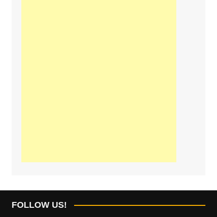
FOLLOW US!