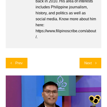
back in 2010. His area of interests
includes Philippine journalism,
history, and politics as well as
social media. Know more about him
here:
https://www.filipinoscribe.com/about
/.
Post
Prev
Next
navigation