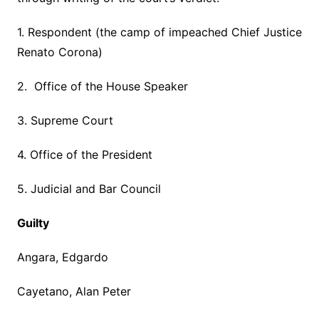
1. Respondent (the camp of impeached Chief Justice
Renato Corona)
2. Office of the House Speaker
3. Supreme Court
4. Office of the President
5. Judicial and Bar Council
Guilty
Angara, Edgardo
Cayetano, Alan Peter