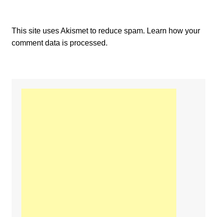
This site uses Akismet to reduce spam.
Learn how your
comment data is processed.