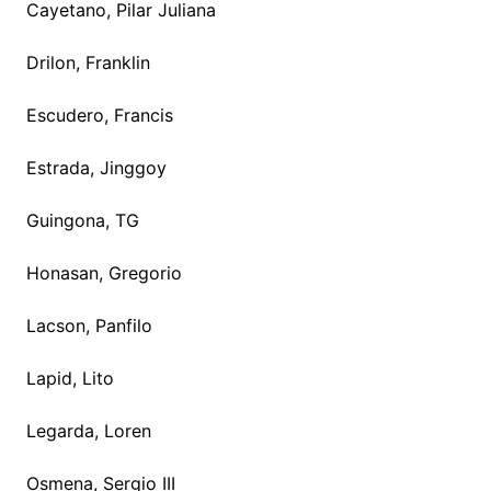
Cayetano, Pilar Juliana
Drilon, Franklin
Escudero, Francis
Estrada, Jinggoy
Guingona, TG
Honasan, Gregorio
Lacson, Panfilo
Lapid, Lito
Legarda, Loren
Osmena, Sergio III