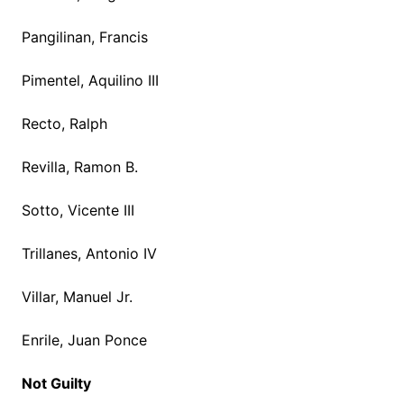
Pangilinan, Francis
Pimentel, Aquilino III
Recto, Ralph
Revilla, Ramon B.
Sotto, Vicente III
Trillanes, Antonio IV
Villar, Manuel Jr.
Enrile, Juan Ponce
Not Guilty