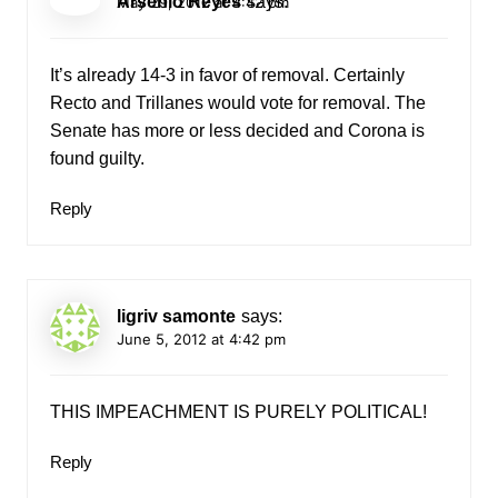
Arsenio Reyes
says:
May 29, 2012 at 4:42 pm
It’s already 14-3 in favor of removal. Certainly
Recto and Trillanes would vote for removal. The
Senate has more or less decided and Corona is
found guilty.
Reply
ligriv samonte
says:
June 5, 2012 at 4:42 pm
THIS IMPEACHMENT IS PURELY POLITICAL!
Reply