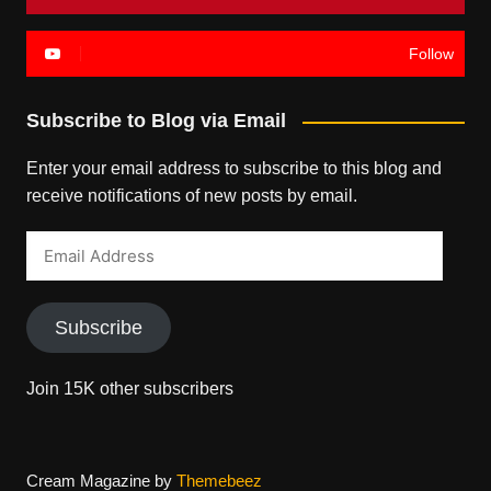
Follow
Subscribe to Blog via Email
Enter your email address to subscribe to this blog and
receive notifications of new posts by email.
Email
Address
Subscribe
Join 15K other subscribers
Cream Magazine by
Themebeez