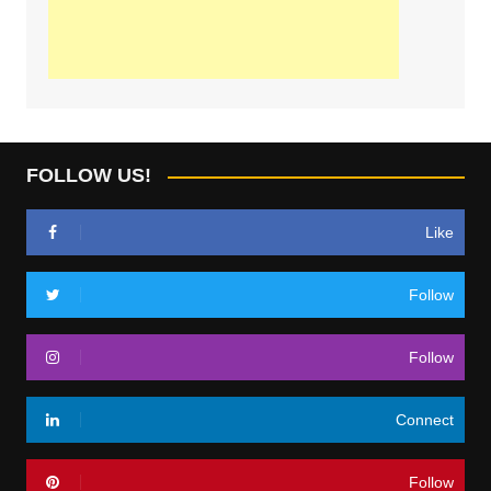
FOLLOW US!
Like
Follow
Follow
Connect
Follow