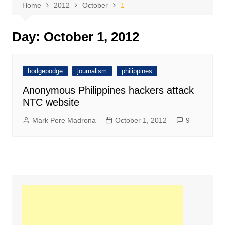
Home
2012
October
1
Day:
October 1, 2012
hodgepodge
journalism
philippines
Anonymous Philippines hackers attack
NTC website
Mark Pere Madrona
October 1, 2012
9