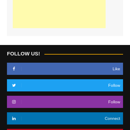
FOLLOW US!
Like
Follow
Follow
Connect