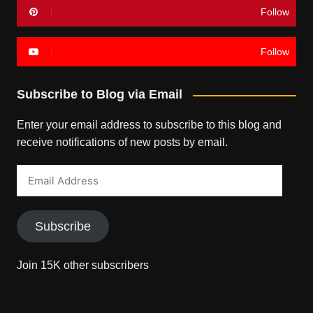
Follow
Follow
Subscribe to Blog via Email
Enter your email address to subscribe to this blog and
receive notifications of new posts by email.
Email
Address
Subscribe
Join 15K other subscribers