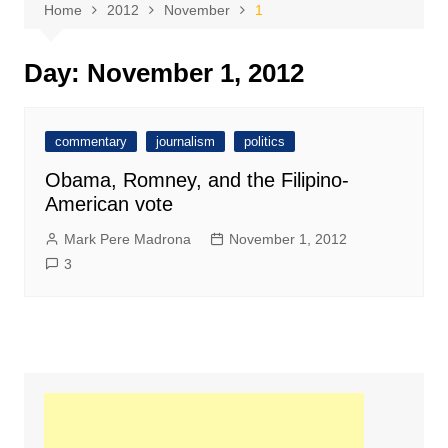
Home
2012
November
1
Day:
November 1, 2012
commentary
journalism
politics
Obama, Romney, and the Filipino-
American vote
Mark Pere Madrona
November 1, 2012
3