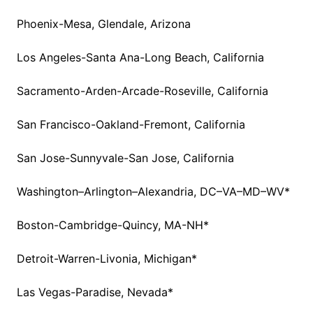
Phoenix-Mesa, Glendale, Arizona
Los Angeles-Santa Ana-Long Beach, California
Sacramento-Arden-Arcade-Roseville, California
San Francisco-Oakland-Fremont, California
San Jose-Sunnyvale-San Jose, California
Washington–Arlington–Alexandria, DC–VA–MD–WV*
Boston-Cambridge-Quincy, MA-NH*
Detroit-Warren-Livonia, Michigan*
Las Vegas-Paradise, Nevada*