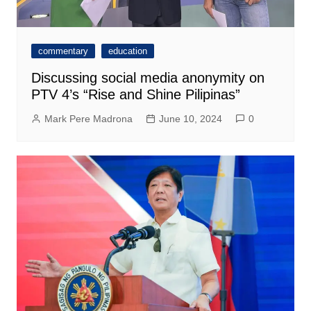
commentary
education
Discussing social media anonymity on
PTV 4’s “Rise and Shine Pilipinas”
Mark Pere Madrona
June 10, 2024
0