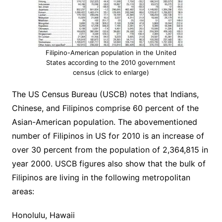
Filipino-American population in the United
States according to the 2010 government
census (click to enlarge)
The US Census Bureau (USCB) notes that Indians,
Chinese, and Filipinos comprise 60 percent of the
Asian-American population. The abovementioned
number of Filipinos in US for 2010 is an increase of
over 30 percent from the population of 2,364,815 in
year 2000. USCB figures also show that the bulk of
Filipinos are living in the following metropolitan
areas:
Honolulu, Hawaii