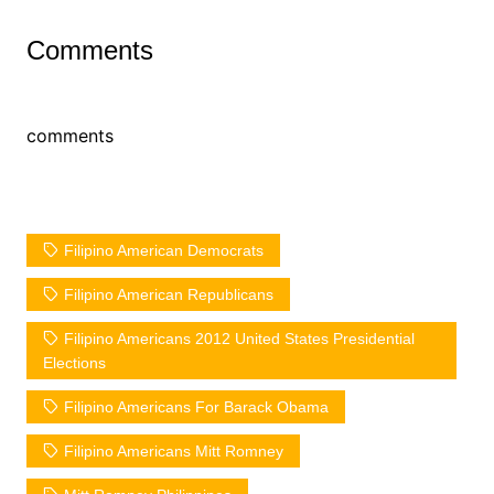
Comments
comments
Filipino American Democrats
Filipino American Republicans
Filipino Americans 2012 United States Presidential
Elections
Filipino Americans For Barack Obama
Filipino Americans Mitt Romney