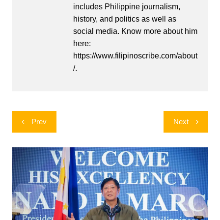
includes Philippine journalism,
history, and politics as well as
social media. Know more about him
here:
https://www.filipinoscribe.com/about
/.
Post
Prev
Next
navigation