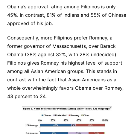
Obama’s approval rating among Filipinos is only
45%. In contrast, 81% of Indians and 55% of Chinese
approved of his job.
Consequently, more Filipinos prefer Romney, a
former governor of Massachusetts, over Barack
Obama (38% against 32%, with 28% undecided).
Filipinos gives Romney his highest level of support
among all Asian American groups. This stands in
contrast with the fact that Asian Americans as a
whole overwhelmingly favors Obama over Romney,
43 percent to 24.