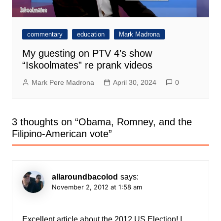
commentary
education
Mark Madrona
My guesting on PTV 4’s show
“Iskoolmates” re prank videos
Mark Pere Madrona
April 30, 2024
0
3 thoughts on “
Obama, Romney, and the
Filipino-American vote
”
allaroundbacolod
says:
November 2, 2012 at 1:58 am
Excellent article about the 2012 US Election! I