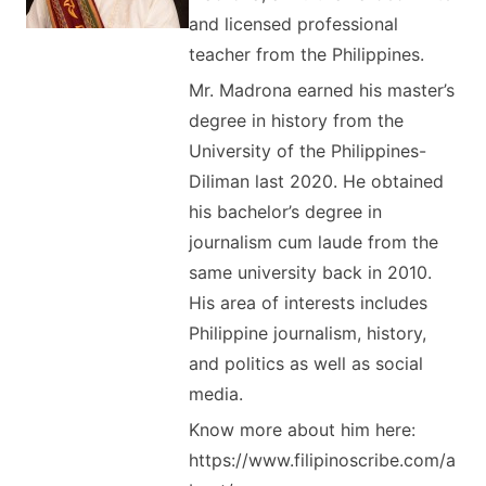
and licensed professional
teacher from the Philippines.
Mr. Madrona earned his master’s
degree in history from the
University of the Philippines-
Diliman last 2020. He obtained
his bachelor’s degree in
journalism cum laude from the
same university back in 2010.
His area of interests includes
Philippine journalism, history,
and politics as well as social
media.
Know more about him here:
https://www.filipinoscribe.com/a