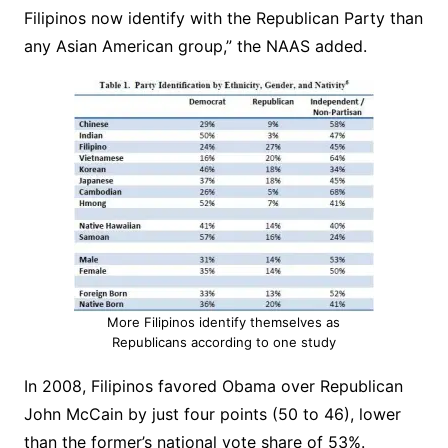
Filipinos now identify with the Republican Party than
any Asian American group,” the NAAS added.
More Filipinos identify themselves as
Republicans according to one study
In 2008, Filipinos favored Obama over Republican
John McCain by just four points (50 to 46), lower
than the former’s national vote share of 53%.