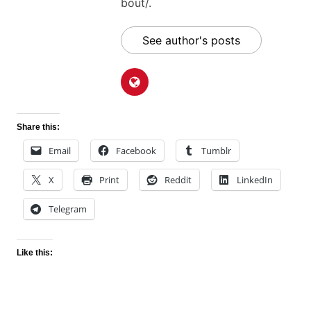
bout/.
See author's posts
Share this:
Email
Facebook
Tumblr
X
Print
Reddit
LinkedIn
Telegram
Like this: