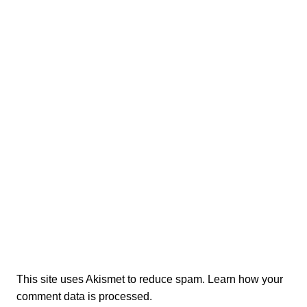
This site uses Akismet to reduce spam.
Learn how your
comment data is processed.