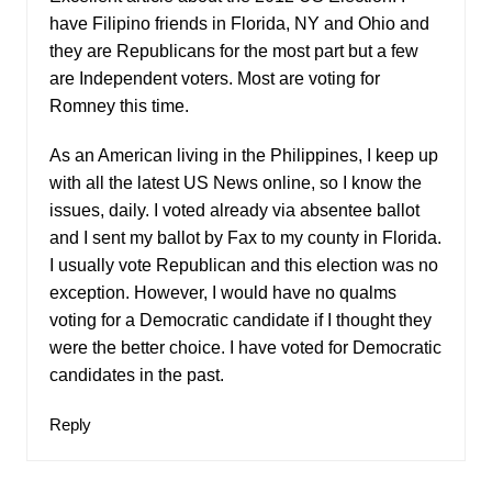
have Filipino friends in Florida, NY and Ohio and
they are Republicans for the most part but a few
are Independent voters. Most are voting for
Romney this time.
As an American living in the Philippines, I keep up
with all the latest US News online, so I know the
issues, daily. I voted already via absentee ballot
and I sent my ballot by Fax to my county in Florida.
I usually vote Republican and this election was no
exception. However, I would have no qualms
voting for a Democratic candidate if I thought they
were the better choice. I have voted for Democratic
candidates in the past.
Reply