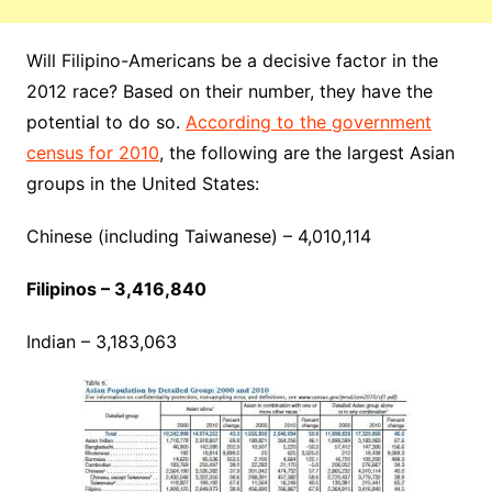
Will Filipino-Americans be a decisive factor in the
2012 race? Based on their number, they have the
potential to do so.
According to the government
census for 2010
, the following are the largest Asian
groups in the United States:
Chinese (including Taiwanese) – 4,010,114
Filipinos – 3,416,840
Indian – 3,183,063