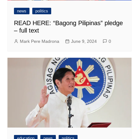
news
politics
READ HERE: “Bagong Pilipinas” pledge
– full text
Mark Pere Madrona
June 9, 2024
0
education
news
politics