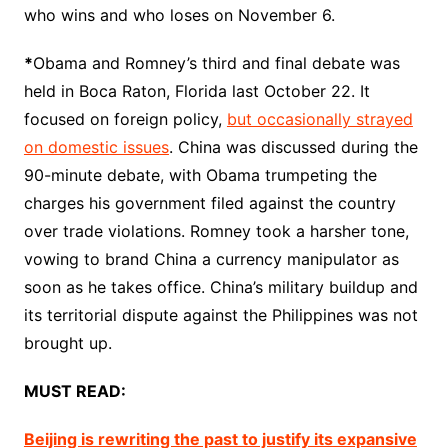
who wins and who loses on November 6.
*
Obama and Romney’s third and final debate was
held in Boca Raton, Florida last October 22. It
focused on foreign policy,
but occasionally strayed
on domestic issues
. China was discussed during the
90-minute debate, with Obama trumpeting the
charges his government filed against the country
over trade violations. Romney took a harsher tone,
vowing to brand China a currency manipulator as
soon as he takes office. China’s military buildup and
its territorial dispute against the Philippines was not
brought up.
MUST READ:
Beijing is rewriting the past to justify its expansive