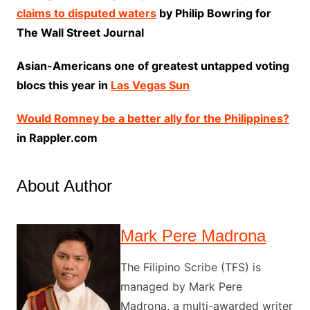
claims to disputed waters
by Philip Bowring for
The Wall Street Journal
Asian-Americans one of greatest untapped voting
blocs this year in
Las Vegas Sun
Would Romney be a better ally for the Philippines?
in Rappler.com
About Author
Mark Pere Madrona
The Filipino Scribe (TFS) is
managed by Mark Pere
Madrona, a multi-awarded writer