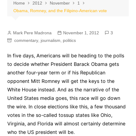
Home
2012
November
1
Obama, Romney, and the Filipino-American vote
Mark Pere Madrona
November 1, 2012
3
commentary
,
journalism
,
politics
In five days, Americans will be heading to the polls
to decide whether President Barack Obama gets
another four-year term or if his Republican
opponent Mitt Romney will get the keys to the
White House instead. And as the narrative of the
United States media goes, this race will go down
the wire. In close elections like this, a few thousand
votes in the so-called tossup states like Ohio,
Virginia, and Florida will almost certainly determine
who the US president will be.