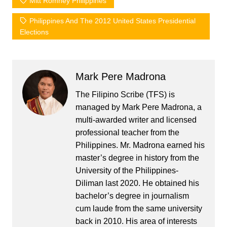
Mitt Romney Philippines
Philippines And The 2012 United States Presidential
Elections
Mark Pere Madrona
The Filipino Scribe (TFS) is
managed by Mark Pere Madrona, a
multi-awarded writer and licensed
professional teacher from the
Philippines. Mr. Madrona earned his
master’s degree in history from the
University of the Philippines-
Diliman last 2020. He obtained his
bachelor’s degree in journalism
cum laude from the same university
back in 2010. His area of interests