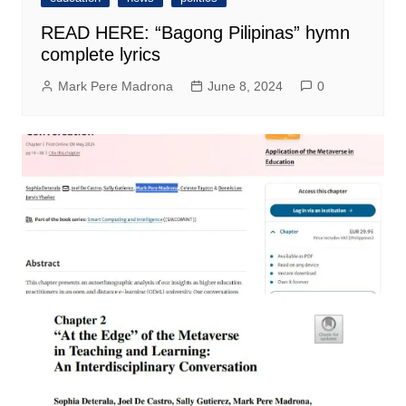
READ HERE: “Bagong Pilipinas” hymn
complete lyrics
Mark Pere Madrona
June 8, 2024
0