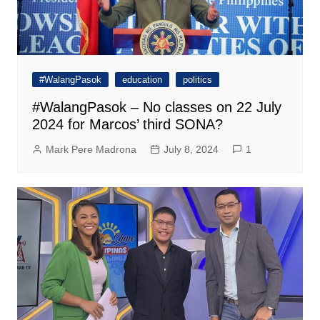
#WalangPasok
education
politics
#WalangPasok – No classes on 22 July
2024 for Marcos’ third SONA?
Mark Pere Madrona
July 8, 2024
1