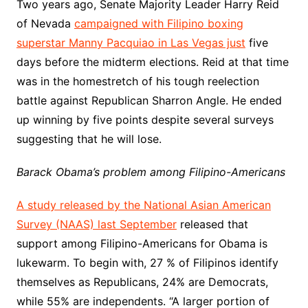
Two years ago, Senate Majority Leader Harry Reid
of Nevada
campaigned with Filipino boxing
superstar Manny Pacquiao in Las Vegas just
five
days before the midterm elections. Reid at that time
was in the homestretch of his tough reelection
battle against Republican Sharron Angle. He ended
up winning by five points despite several surveys
suggesting that he will lose.
Barack Obama’s problem among Filipino-Americans
A study released by the National Asian American
Survey (NAAS) last September
released that
support among Filipino-Americans for Obama is
lukewarm. To begin with, 27 % of Filipinos identify
themselves as Republicans, 24% are Democrats,
while 55% are independents. “A larger portion of