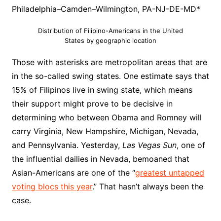
Philadelphia–Camden–Wilmington, PA-NJ-DE-MD*
Distribution of Filipino-Americans in the United
States by geographic location
Those with asterisks are metropolitan areas that are
in the so-called swing states. One estimate says that
15% of Filipinos live in swing state, which means
their support might prove to be decisive in
determining who between Obama and Romney will
carry Virginia, New Hampshire, Michigan, Nevada,
and Pennsylvania. Yesterday,
Las Vegas Sun
, one of
the influential dailies in Nevada, bemoaned that
Asian-Americans are one of the “
greatest untapped
voting blocs this year
.” That hasn’t always been the
case.