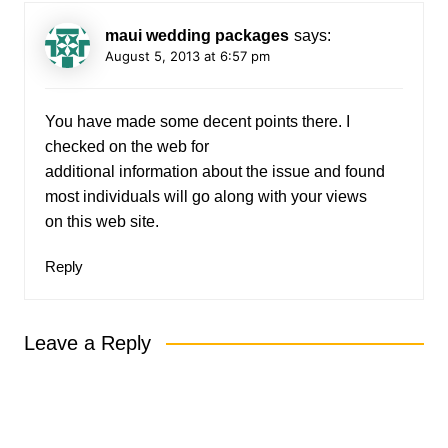
maui wedding packages
says:
August 5, 2013 at 6:57 pm
You have made some decent points there. I
checked on the web for
additional information about the issue and found
most individuals will go along with your views
on this web site.
Reply
Leave a Reply