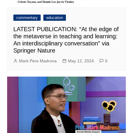
commentary
education
LATEST PUBLICATION: “At the edge of
the metaverse in teaching and learning:
An interdisciplinary conversation” via
Springer Nature
Mark Pere Madrona
May 12, 2024
0