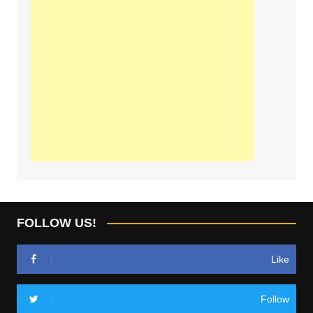
FOLLOW US!
Like
Follow