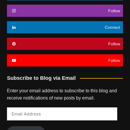
Follow
Connect
Follow
Follow
Subscribe to Blog via Email
Enter your email address to subscribe to this blog and
receive notifications of new posts by email.
Email
Address