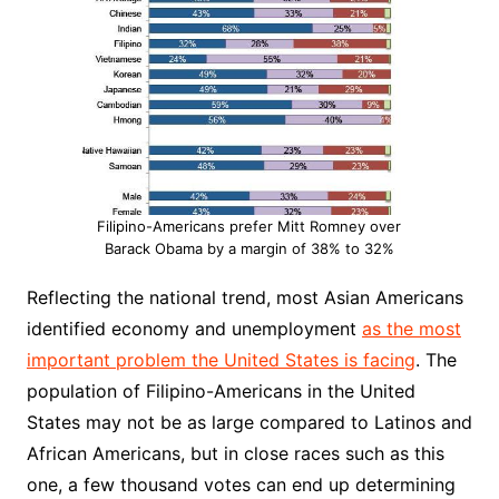
Filipino-Americans prefer Mitt Romney over
Barack Obama by a margin of 38% to 32%
Reflecting the national trend, most Asian Americans
identified economy and unemployment
as the most
important problem the United States is facing
. The
population of Filipino-Americans in the United
States may not be as large compared to Latinos and
African Americans, but in close races such as this
one, a few thousand votes can end up determining