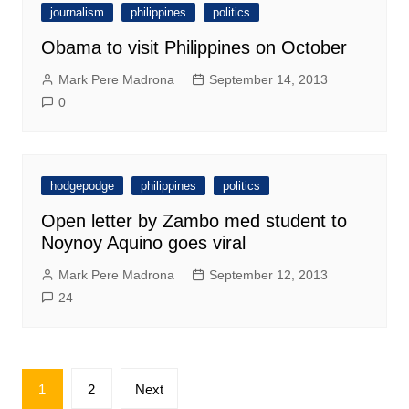
journalism
philippines
politics
Obama to visit Philippines on October
Mark Pere Madrona
September 14, 2013
0
hodgepodge
philippines
politics
Open letter by Zambo med student to
Noynoy Aquino goes viral
Mark Pere Madrona
September 12, 2013
24
Posts
1
2
Next