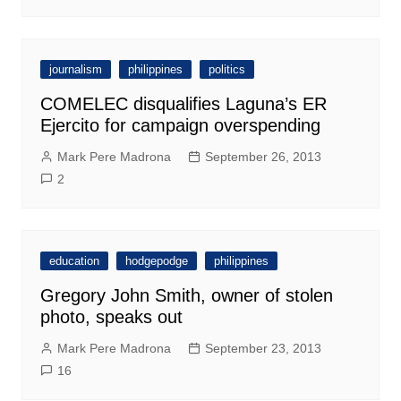
journalism
philippines
politics
COMELEC disqualifies Laguna’s ER
Ejercito for campaign overspending
Mark Pere Madrona
September 26, 2013
2
education
hodgepodge
philippines
Gregory John Smith, owner of stolen
photo, speaks out
Mark Pere Madrona
September 23, 2013
16