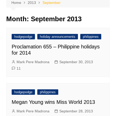
Home
2013
September
Month:
September 2013
hodgepodge
holiday announcements
philippines
Proclamation 655 – Philippine holidays
for 2014
Mark Pere Madrona
September 30, 2013
11
hodgepodge
philippines
Megan Young wins Miss World 2013
Mark Pere Madrona
September 28, 2013