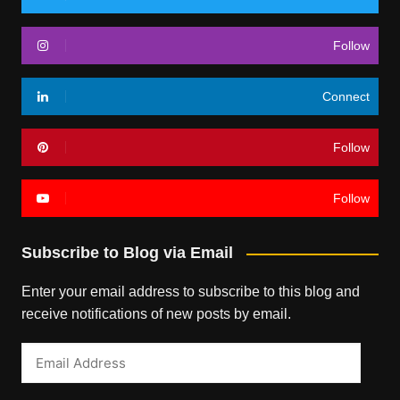
Follow
Connect
Follow
Follow
Subscribe to Blog via Email
Enter your email address to subscribe to this blog and
receive notifications of new posts by email.
Email
Address