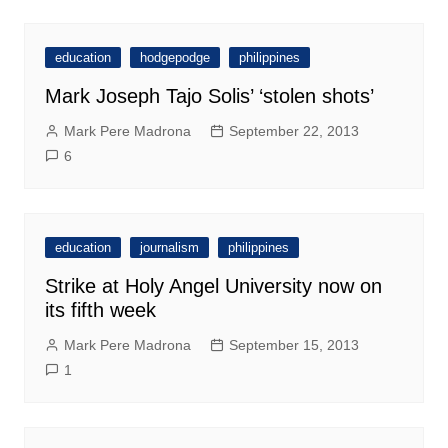
education
hodgepodge
philippines
Mark Joseph Tajo Solis’ ‘stolen shots’
Mark Pere Madrona
September 22, 2013
6
education
journalism
philippines
Strike at Holy Angel University now on
its fifth week
Mark Pere Madrona
September 15, 2013
1