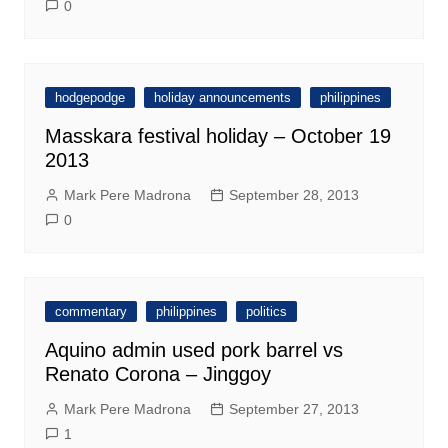
0
hodgepodge
holiday announcements
philippines
Masskara festival holiday – October 19
2013
Mark Pere Madrona
September 28, 2013
0
commentary
philippines
politics
Aquino admin used pork barrel vs
Renato Corona – Jinggoy
Mark Pere Madrona
September 27, 2013
1