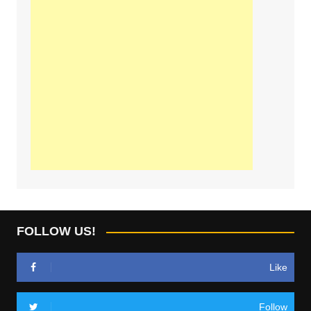
FOLLOW US!
Like
Follow