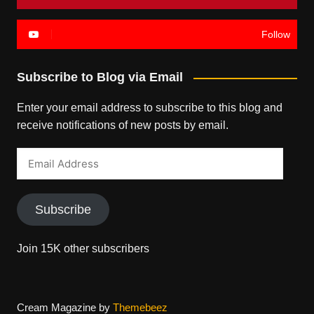
Follow
Subscribe to Blog via Email
Enter your email address to subscribe to this blog and
receive notifications of new posts by email.
Email
Address
Subscribe
Join 15K other subscribers
Cream Magazine by
Themebeez