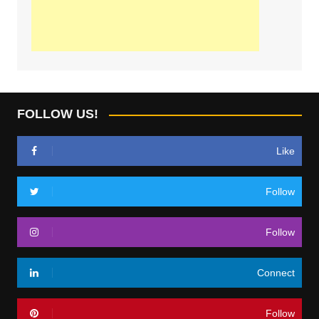
FOLLOW US!
Like
Follow
Follow
Connect
Follow