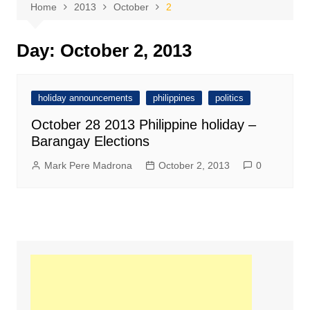
Home
2013
October
2
Day:
October 2, 2013
holiday announcements
philippines
politics
October 28 2013 Philippine holiday –
Barangay Elections
Mark Pere Madrona
October 2, 2013
0