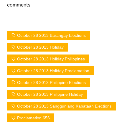
comments
October 28 2013 Barangay Elections
October 28 2013 Holiday
October 28 2013 Holiday Philippines
October 28 2013 Holiday Proclamation
October 28 2013 Philippine Elections
October 28 2013 Philippine Holiday
October 28 2013 Sangguniang Kabataan Elections
Proclamation 656