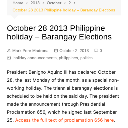
Home
2013
October
2
October 28 2013 Philippine holiday – Barangay Elections
October 28 2013 Philippine
holiday – Barangay Elections
Mark Pere Madrona
October 2, 2013
0
holiday announcements
,
philippines
,
politics
President Benigno Aquino III has declared October
28, the last Monday of the month, as a special non-
working holiday. The triennial barangay elections is
scheduled to be held on the said day. The president
made the announcement through Presidential
Proclamation 656, which he signed last September
25.
Access the full text of proclamation 656 here
.