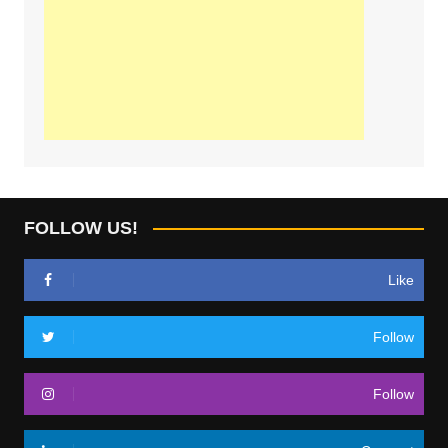
FOLLOW US!
Like
Follow
Follow