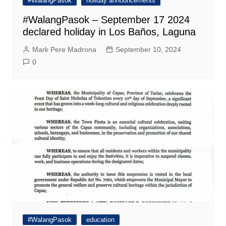
#WalangPasok
holiday announcements
#WalangPasok – September 17 2024
declared holiday in Los Baños, Laguna
Mark Pere Madrona
September 10, 2024
0
#WalangPasok
education