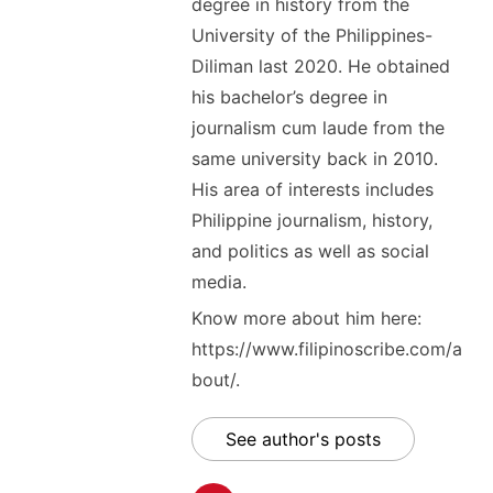
degree in history from the
University of the Philippines-
Diliman last 2020. He obtained
his bachelor’s degree in
journalism cum laude from the
same university back in 2010.
His area of interests includes
Philippine journalism, history,
and politics as well as social
media.
Know more about him here:
https://www.filipinoscribe.com/a
bout/.
See author's posts