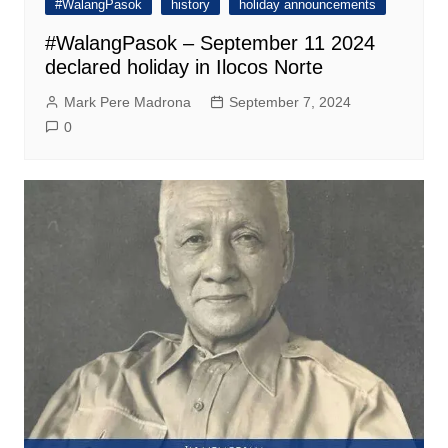
#WalangPasok
history
holiday announcements
#WalangPasok – September 11 2024
declared holiday in Ilocos Norte
Mark Pere Madrona
September 7, 2024
0