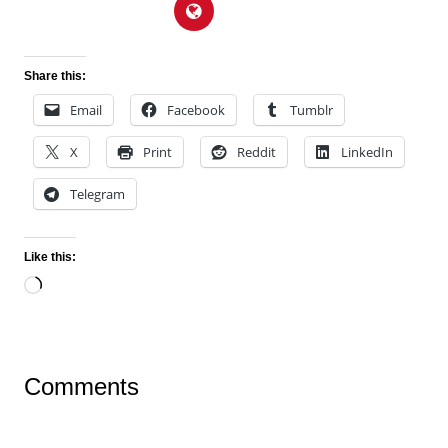
Share this:
Email
Facebook
Tumblr
X
Print
Reddit
LinkedIn
Telegram
Like this:
Loading…
Comments