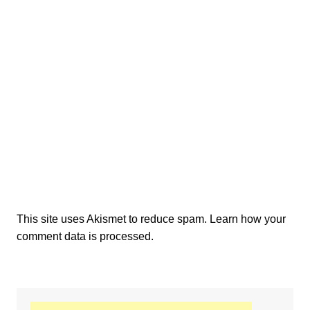
This site uses Akismet to reduce spam.
Learn how your
comment data is processed.