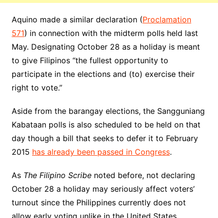
Aquino made a similar declaration (
Proclamation
571
) in connection with the midterm polls held last
May. Designating October 28 as a holiday is meant
to give Filipinos “the fullest opportunity to
participate in the elections and (to) exercise their
right to vote.”
Aside from the barangay elections, the Sangguniang
Kabataan polls is also scheduled to be held on that
day though a bill that seeks to defer it to February
2015
has already been passed in Congress
.
As
The Filipino Scribe
noted before, not declaring
October 28 a holiday may seriously affect voters’
turnout since the Philippines currently does not
allow early voting unlike in the United States.