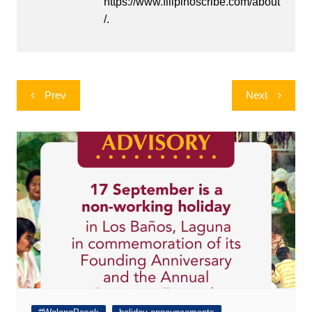
https://www.filipinoscribe.com/about
/.
Post
Prev
Next
navigation