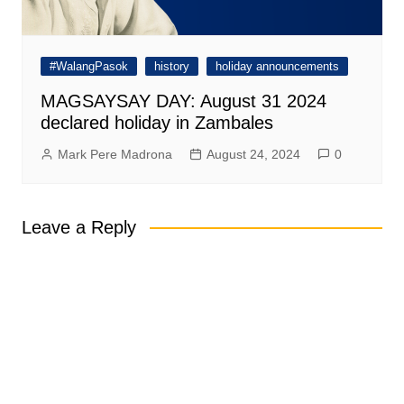
#WalangPasok
history
holiday announcements
MAGSAYSAY DAY: August 31 2024
declared holiday in Zambales
Mark Pere Madrona
August 24, 2024
0
Leave a Reply