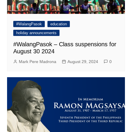
#WalangPasok
education
holiday announcements
#WalangPasok – Class suspensions for
August 30 2024
Mark Pere Madrona
August 29, 2024
0