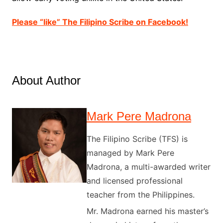
Please “like” The Filipino Scribe on Facebook!
About Author
Mark Pere Madrona
The Filipino Scribe (TFS) is
managed by Mark Pere
Madrona, a multi-awarded writer
and licensed professional
teacher from the Philippines.
Mr. Madrona earned his master’s