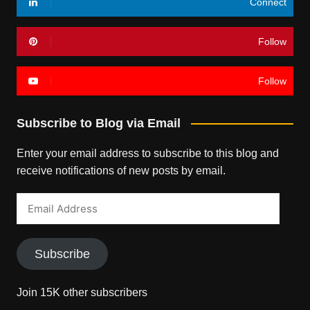
Connect
Follow
Follow
Subscribe to Blog via Email
Enter your email address to subscribe to this blog and
receive notifications of new posts by email.
Email
Address
Subscribe
Join 15K other subscribers