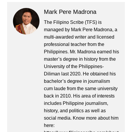
Mark Pere Madrona
The Filipino Scribe (TFS) is
managed by Mark Pere Madrona, a
multi-awarded writer and licensed
professional teacher from the
Philippines. Mr. Madrona earned his
master’s degree in history from the
University of the Philippines-
Diliman last 2020. He obtained his
bachelor’s degree in journalism
cum laude from the same university
back in 2010. His area of interests
includes Philippine journalism,
history, and politics as well as
social media. Know more about him
here: