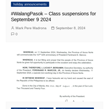
holiday announcements
#WalangPasok – Class suspensions for
September 9 2024
Mark Pere Madrona
September 8, 2024
0