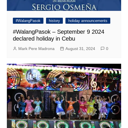
#WalangPasok
history
holiday announcements
#WalangPasok – September 9 2024
declared holiday in Cebu
Mark Pere Madrona
August 31, 2024
0