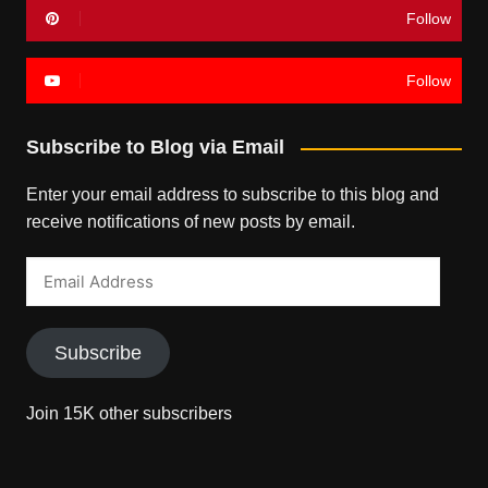
Follow
Follow
Subscribe to Blog via Email
Enter your email address to subscribe to this blog and
receive notifications of new posts by email.
Email
Address
Subscribe
Join 15K other subscribers