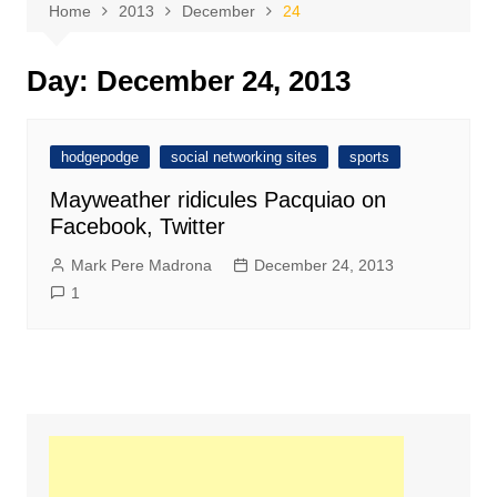
Home
2013
December
24
Day:
December 24, 2013
hodgepodge
social networking sites
sports
Mayweather ridicules Pacquiao on
Facebook, Twitter
Mark Pere Madrona
December 24, 2013
1