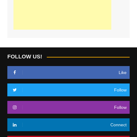
FOLLOW US!
Like
Follow
Follow
Connect