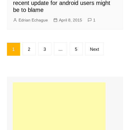
recent update for android users might
be to blame
Edrian Echague
April 8, 2015
1
Posts
1
2
3
…
5
Next
pagination