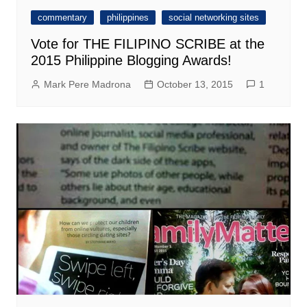
commentary
philippines
social networking sites
Vote for THE FILIPINO SCRIBE at the
2015 Philippine Blogging Awards!
Mark Pere Madrona
October 13, 2015
1