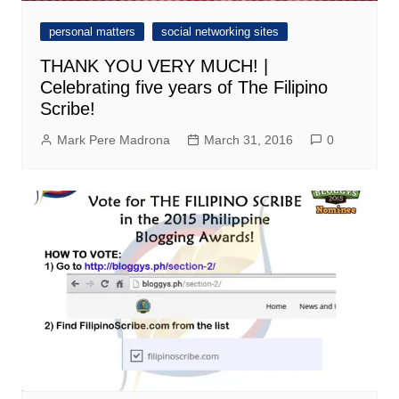
personal matters
social networking sites
THANK YOU VERY MUCH! |
Celebrating five years of The Filipino
Scribe!
Mark Pere Madrona
March 31, 2016
0