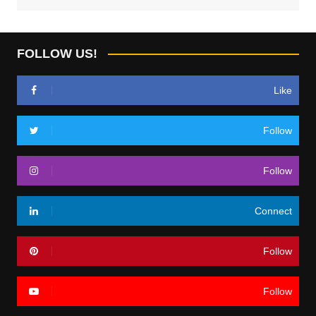
FOLLOW US!
Like
Follow
Follow
Connect
Follow
Follow