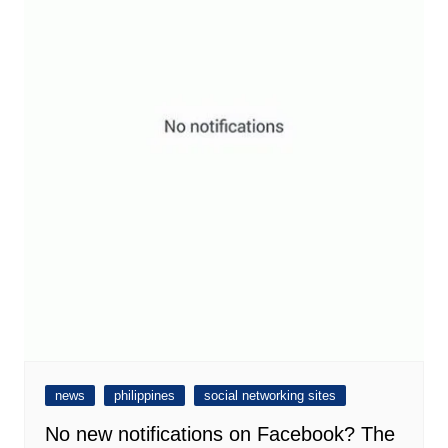
news
philippines
social networking sites
No new notifications on Facebook? The