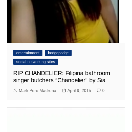
entertainment
hodgepodge
social networking sites
RIP CHANDELIER: Filipina bathroom
singer butchers “Chandelier” by Sia
Mark Pere Madrona
April 9, 2015
0