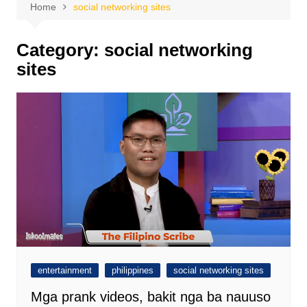
Home
social networking sites
Category:
social networking
sites
entertainment
philippines
social networking sites
Mga prank videos, bakit nga ba nauuso