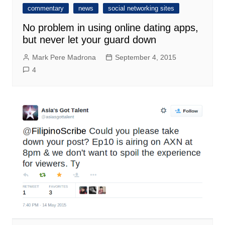
commentary
news
social networking sites
No problem in using online dating apps,
but never let your guard down
Mark Pere Madrona
September 4, 2015
4