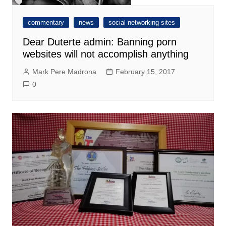
commentary
news
social networking sites
Dear Duterte admin: Banning porn
websites will not accomplish anything
Mark Pere Madrona
February 15, 2017
0