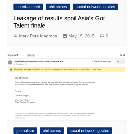
entertainment
philippines
social networking sites
Leakage of results spoil Asia’s Got
Talent finale
Mark Pere Madrona
May 15, 2015
0
journalism
philippines
social networking sites