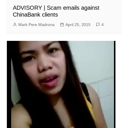
ADVISORY | Scam emails against
ChinaBank clients
Mark Pere Madrona
April 25, 2015
4