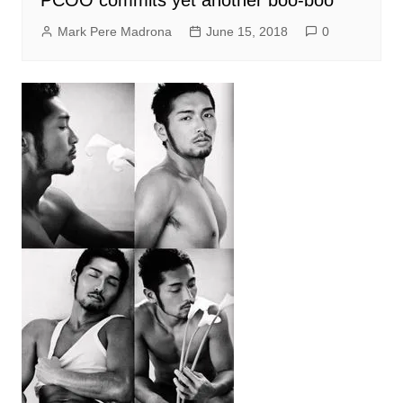
Mark Pere Madrona
June 15, 2018
0