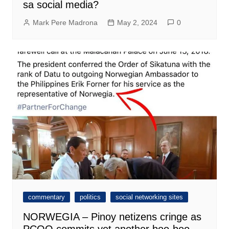
sa social media?
Mark Pere Madrona
May 2, 2024
0
commentary
politics
social networking sites
NORWEGIA – Pinoy netizens cringe as
PCOO commits yet another boo-boo