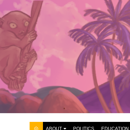
Skip
to
content
ABOUT
POLITICS
EDUCATION