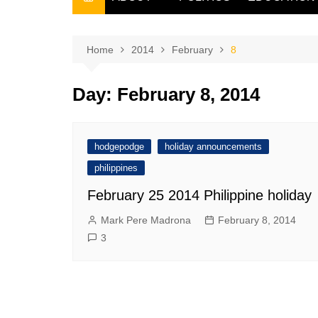
THE FILIPINO SCRIBE
THE OWNER
Home
2014
February
8
Day:
February 8, 2014
hodgepodge
holiday announcements
philippines
February 25 2014 Philippine holiday
Mark Pere Madrona
February 8, 2014
3