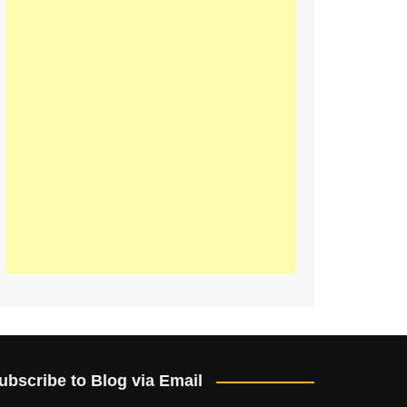
ubscribe to Blog via Email