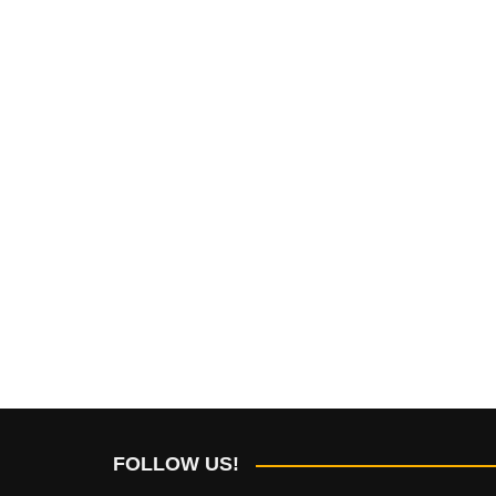
FOLLOW US!