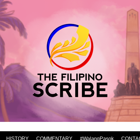
HISTORY
COMMENTARY
#WalangPasok
CONTA