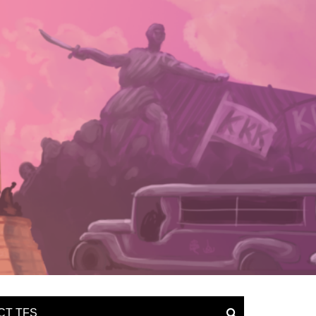
CT TFS