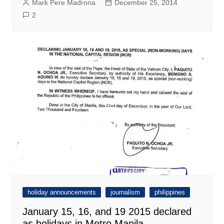
Mark Pere Madrona
December 25, 2014
2
holiday announcements
journalism
philippines
January 15, 16, and 19 2015 declared
as holidays in Metro Manila