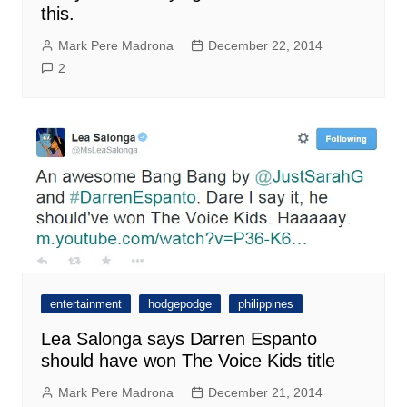
this.
Mark Pere Madrona
December 22, 2014
2
entertainment
hodgepodge
philippines
Lea Salonga says Darren Espanto
should have won The Voice Kids title
Mark Pere Madrona
December 21, 2014