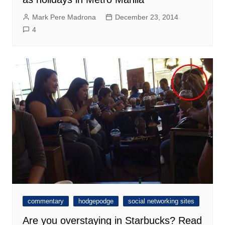
Mark Pere Madrona
December 23, 2014
4
commentary
hodgepodge
social networking sites
Are you overstaying in Starbucks? Read