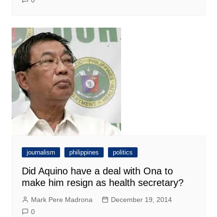
journalism
philippines
politics
Did Aquino have a deal with Ona to
make him resign as health secretary?
Mark Pere Madrona
December 19, 2014
0