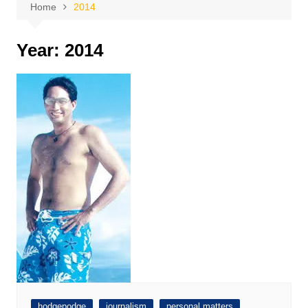
Home
2014
Year:
2014
hodgepodge
journalism
personal matters