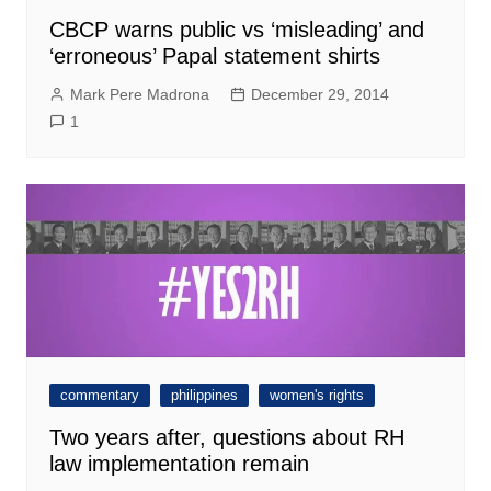
CBCP warns public vs ‘misleading’ and
‘erroneous’ Papal statement shirts
Mark Pere Madrona
December 29, 2014
1
commentary
philippines
women's rights
Two years after, questions about RH
law implementation remain