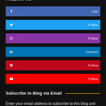
Like
Follow
Follow
Connect
Follow
Follow
Subscribe to Blog via Email
Enter your email address to subscribe to this blog and