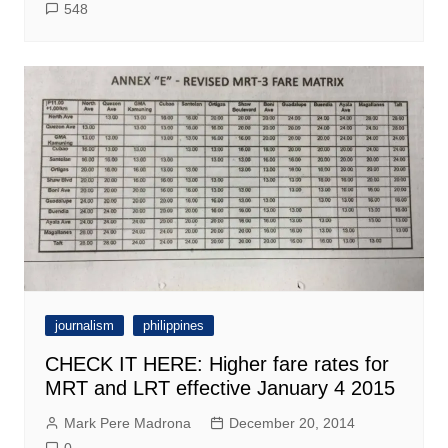
548
journalism
philippines
CHECK IT HERE: Higher fare rates for
MRT and LRT effective January 4 2015
Mark Pere Madrona
December 20, 2014
0