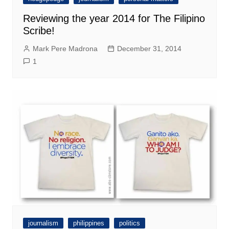
Reviewing the year 2014 for The Filipino
Scribe!
Mark Pere Madrona
December 31, 2014
1
journalism
philippines
politics