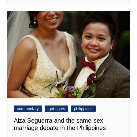
commentary
lgbt rights
philippines
Aiza Seguerra and the same-sex
marriage debate in the Philippines