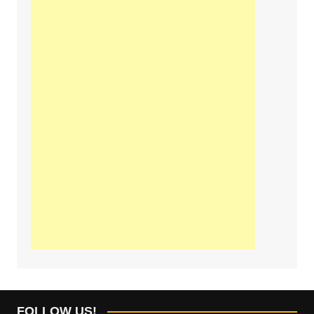
FOLLOW US!