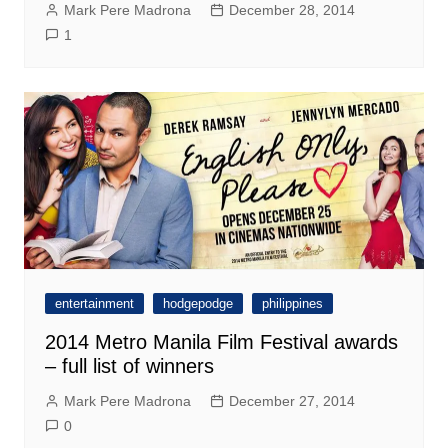
Mark Pere Madrona
December 28, 2014
1
entertainment
hodgepodge
philippines
2014 Metro Manila Film Festival awards
– full list of winners
Mark Pere Madrona
December 27, 2014
0