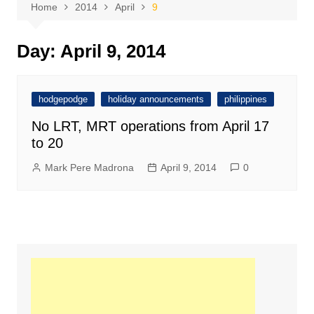
Home
2014
April
9
Day:
April 9, 2014
hodgepodge
holiday announcements
philippines
No LRT, MRT operations from April 17
to 20
Mark Pere Madrona
April 9, 2014
0