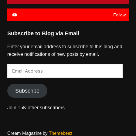
Follow
Subscribe to Blog via Email
Enter your email address to subscribe to this blog and
receive notifications of new posts by email.
Email
Address
Subscribe
Join 15K other subscribers
Cream Magazine by
Themebeez