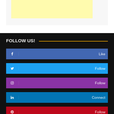
FOLLOW US!
Like
Follow
Follow
Connect
Follow