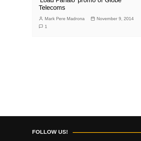
Telecoms
Mark Pere Madrona
November 9, 2014
1
FOLLOW US!