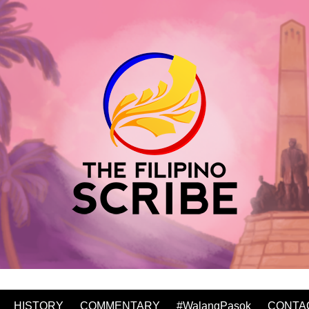
HISTORY
COMMENTARY
#WalangPasok
CONTA