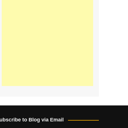
ubscribe to Blog via Email