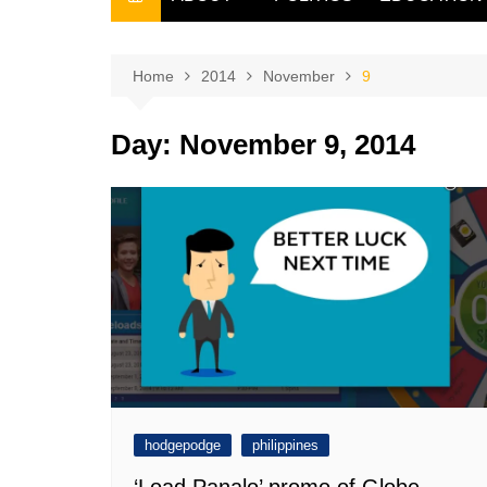
THE FILIPINO SCRIBE
THE OWNER
Home
2014
November
9
Day:
November 9, 2014
hodgepodge
philippines
‘Load Panalo’ promo of Globe