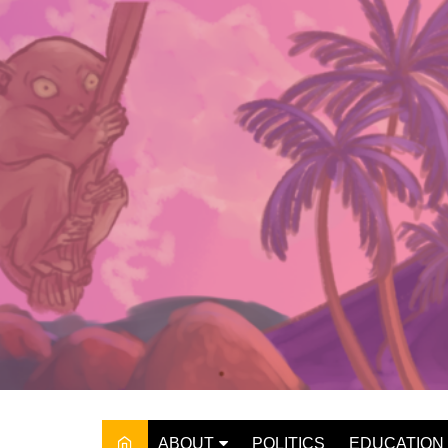
Skip
to
content
ABOUT
POLITICS
EDUCATION