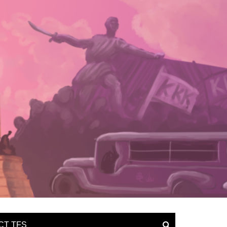
CT TFS