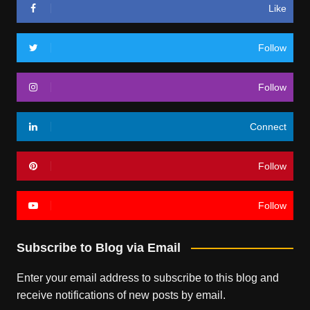
Like
Follow
Follow
Connect
Follow
Follow
Subscribe to Blog via Email
Enter your email address to subscribe to this blog and
receive notifications of new posts by email.