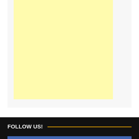
FOLLOW US!