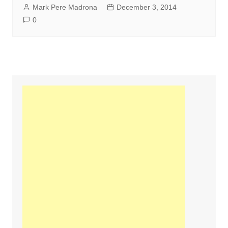
Mark Pere Madrona
December 3, 2014
0