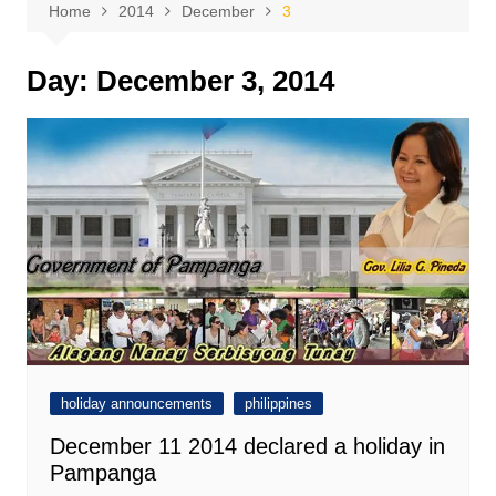
Home
2014
December
3
Day:
December 3, 2014
holiday announcements
philippines
December 11 2014 declared a holiday in
Pampanga