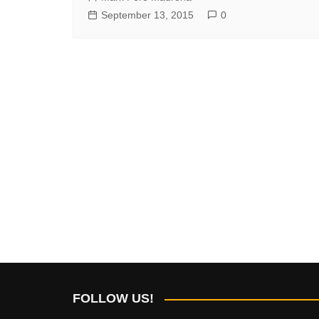
September 13, 2015
0
FOLLOW US!