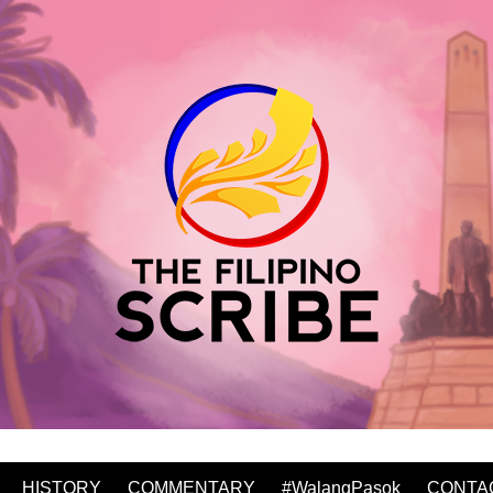
HISTORY
COMMENTARY
#WalangPasok
CONTA