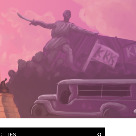
CT TFS