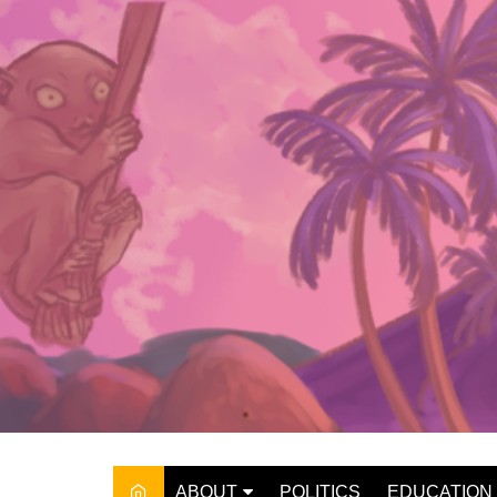
Skip
to
content
ABOUT
POLITICS
EDUCATION