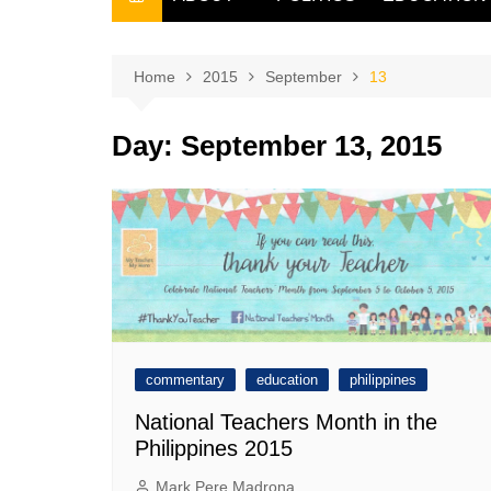
THE FILIPINO SCRIBE
THE OWNER
Home
2015
September
13
Day:
September 13, 2015
commentary
education
philippines
National Teachers Month in the
Philippines 2015
Mark Pere Madrona