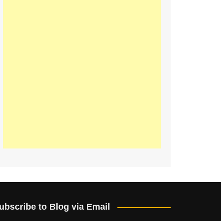
ubscribe to Blog via Email