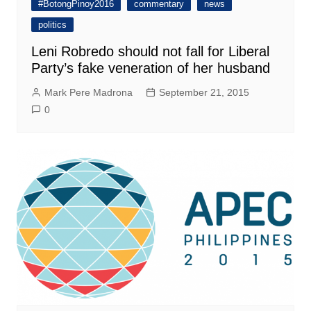
#BotongPinoy2016
commentary
news
politics
Leni Robredo should not fall for Liberal
Party’s fake veneration of her husband
Mark Pere Madrona
September 21, 2015
0