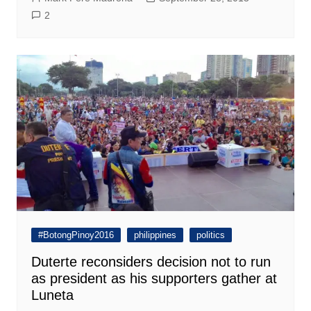
2
#BotongPinoy2016
philippines
politics
Duterte reconsiders decision not to run
as president as his supporters gather at
Luneta