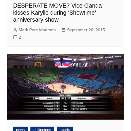
DESPERATE MOVE? Vice Ganda
kisses Karylle during ‘Showtime’
anniversary show
Mark Pere Madrona
September 26, 2015
2
news
philippines
sports