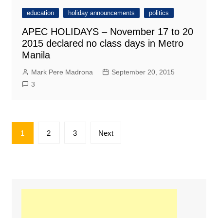
education
holiday announcements
politics
APEC HOLIDAYS – November 17 to 20
2015 declared no class days in Metro
Manila
Mark Pere Madrona
September 20, 2015
3
Posts
1
2
3
Next
pagination