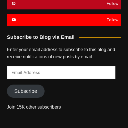
Follow
Follow
Subscribe to Blog via Email
Enter your email address to subscribe to this blog and
receive notifications of new posts by email.
Email
Address
Subscribe
Join 15K other subscribers