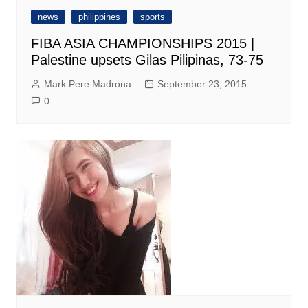
news
philippines
sports
FIBA ASIA CHAMPIONSHIPS 2015 |
Palestine upsets Gilas Pilipinas, 73-75
Mark Pere Madrona
September 23, 2015
0