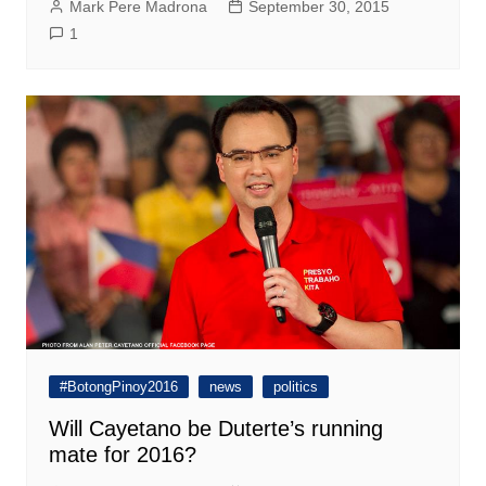
Mark Pere Madrona
September 30, 2015
1
#BotongPinoy2016
news
politics
Will Cayetano be Duterte’s running
mate for 2016?