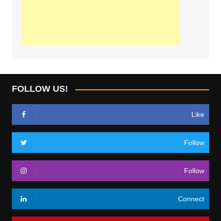
FOLLOW US!
Like
Follow
Follow
Connect