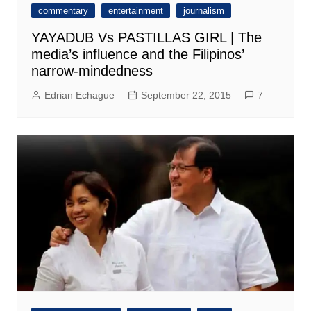
commentary
entertainment
journalism
YAYADUB Vs PASTILLAS GIRL | The
media’s influence and the Filipinos’
narrow-mindedness
Edrian Echague
September 22, 2015
7