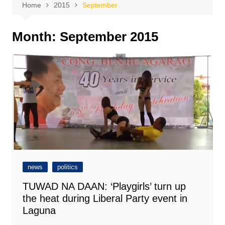
Home
2015
September
Month:
September 2015
news
politics
TUWAD NA DAAN: ‘Playgirls’ turn up
the heat during Liberal Party event in
Laguna