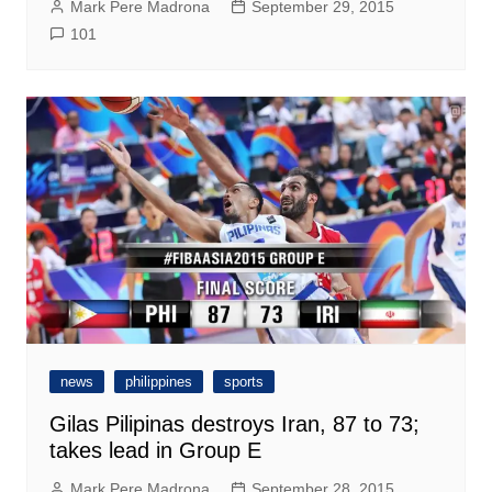
Mark Pere Madrona
September 29, 2015
101
news
philippines
sports
Gilas Pilipinas destroys Iran, 87 to 73;
takes lead in Group E
Mark Pere Madrona
September 28, 2015