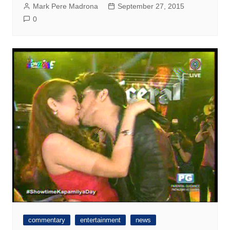
Mark Pere Madrona
September 27, 2015
0
commentary
entertainment
news