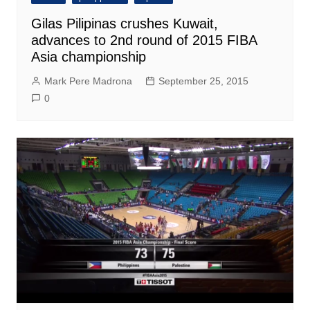
Gilas Pilipinas crushes Kuwait,
advances to 2nd round of 2015 FIBA
Asia championship
Mark Pere Madrona
September 25, 2015
0