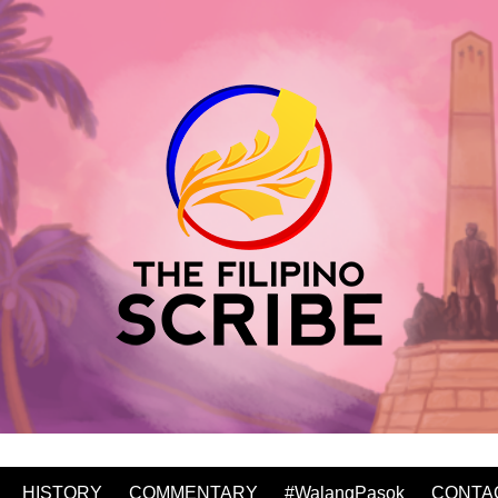
HISTORY
COMMENTARY
#WalangPasok
CONTA