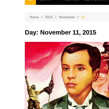
THE FILIPINO SCRIBE
THE OWNER
Home
2015
November
11
Day:
November 11, 2015