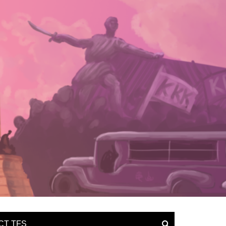
CT TFS