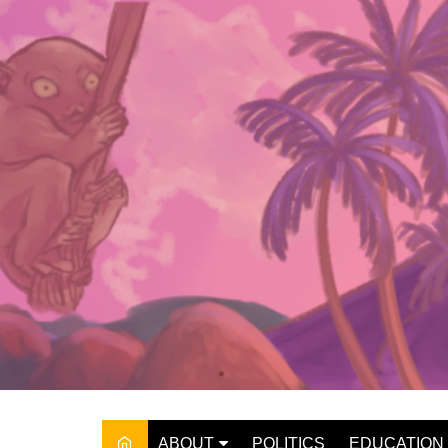
Skip
to
content
ABOUT
POLITICS
EDUCATION