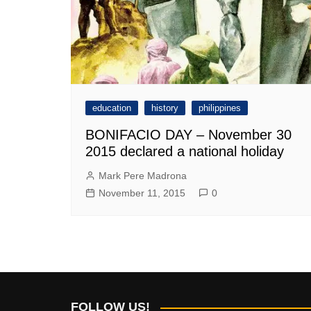
education
history
philippines
BONIFACIO DAY – November 30
2015 declared a national holiday
Mark Pere Madrona
November 11, 2015
0
FOLLOW US!