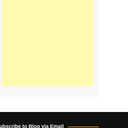
ubscribe to Blog via Email