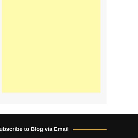
ubscribe to Blog via Email