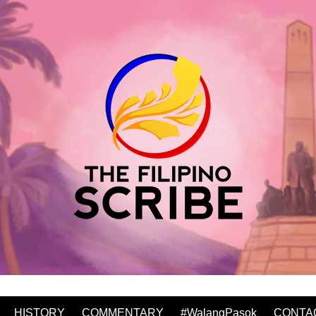
HISTORY
COMMENTARY
#WalangPasok
CONTA