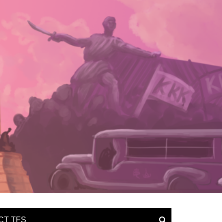
CT TFS