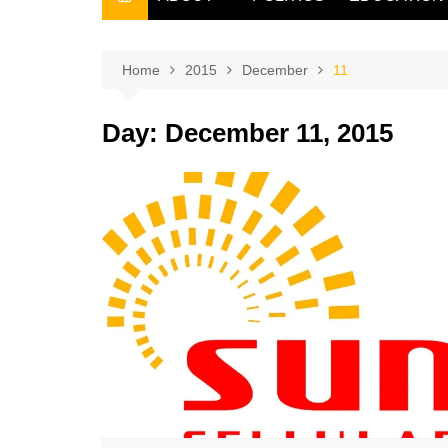
THE FILIPINO SCRIBE
THE OWNER
Home
2015
December
11
Day:
December 11, 2015