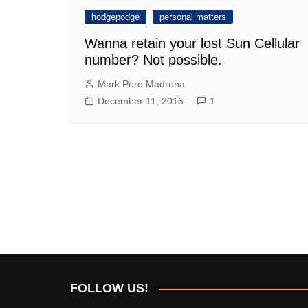
hodgepodge
personal matters
Wanna retain your lost Sun Cellular
number? Not possible.
Mark Pere Madrona
December 11, 2015
1
FOLLOW US!