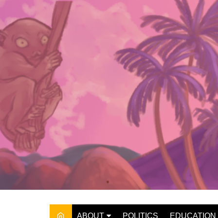
Skip
to
content
ABOUT
POLITICS
EDUCATION