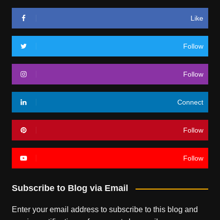
Like
Follow
Follow
Connect
Follow
Follow
Subscribe to Blog via Email
Enter your email address to subscribe to this blog and