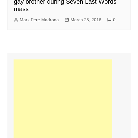
gay brother during Seven Last Words
mass
Mark Pere Madrona
March 25, 2016
0