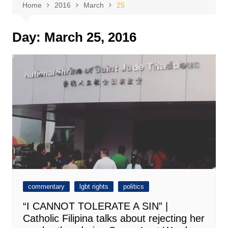
Home
2016
March
25
Day:
March 25, 2016
commentary
lgbt rights
politics
“I CANNOT TOLERATE A SIN” |
Catholic Filipina talks about rejecting her