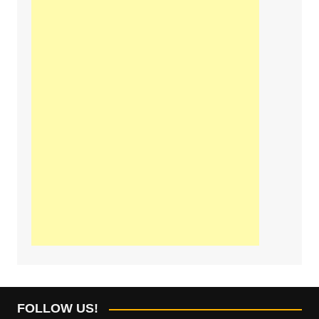
FOLLOW US!