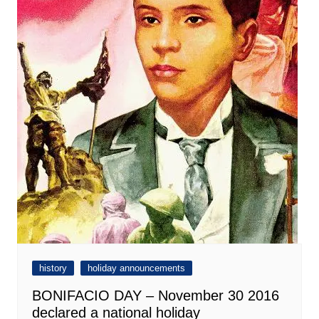
history
holiday announcements
BONIFACIO DAY – November 30 2016
declared a national holiday