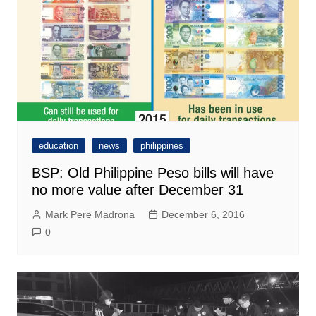
education
news
philippines
BSP: Old Philippine Peso bills will have
no more value after December 31
Mark Pere Madrona
December 6, 2016
0