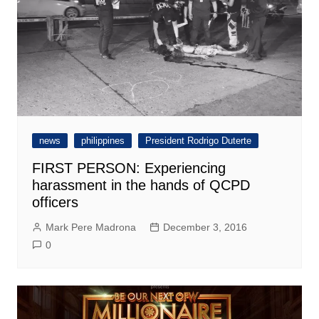
news
philippines
President Rodrigo Duterte
FIRST PERSON: Experiencing
harassment in the hands of QCPD
officers
Mark Pere Madrona
December 3, 2016
0