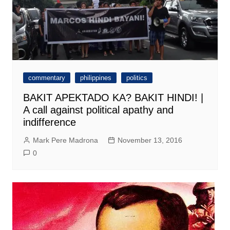
commentary
philippines
politics
BAKIT APEKTADO KA? BAKIT HINDI! |
A call against political apathy and
indifference
Mark Pere Madrona
November 13, 2016
0