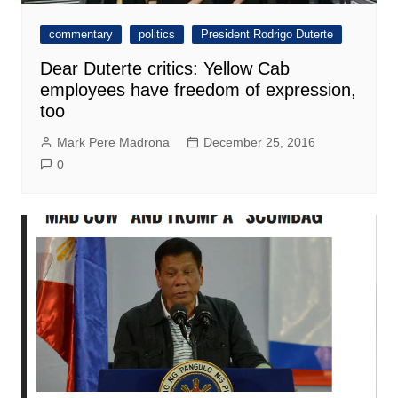
commentary
politics
President Rodrigo Duterte
Dear Duterte critics: Yellow Cab
employees have freedom of expression,
too
Mark Pere Madrona
December 25, 2016
0