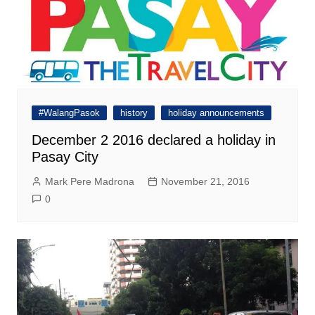
#WalangPasok
history
holiday announcements
December 2 2016 declared a holiday in
Pasay City
Mark Pere Madrona
November 21, 2016
0