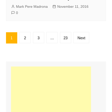
Mark Pere Madrona
November 11, 2016
0
Posts
1
2
3
…
23
Next
pagination