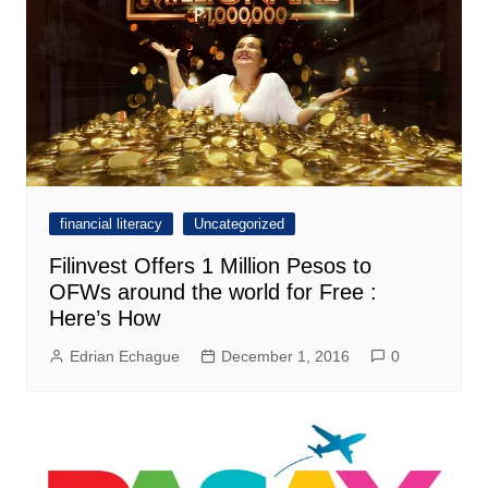
financial literacy
Uncategorized
Filinvest Offers 1 Million Pesos to
OFWs around the world for Free :
Here’s How
Edrian Echague
December 1, 2016
0