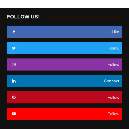
FOLLOW US!
Like
Follow
Follow
Connect
Follow
Follow