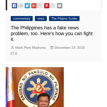
commentary
news
The Filipino Scribe
The Philippines has a fake news
problem, too. Here’s how you can fight
it.
Mark Pere Madrona
December 23, 2016
0