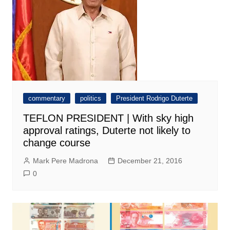
commentary
politics
President Rodrigo Duterte
TEFLON PRESIDENT | With sky high
approval ratings, Duterte not likely to
change course
Mark Pere Madrona
December 21, 2016
0