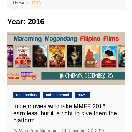
Home
2016
Year:
2016
commentary
entertainment
news
Indie movies will make MMFF 2016
earn less, but it is right to give them the
platform
Mark Pere Madrona
December 27, 2016