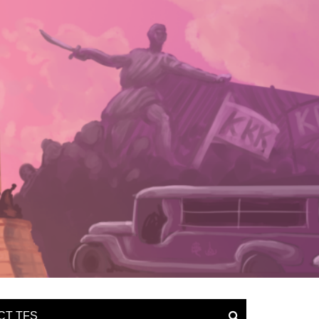
CT TFS