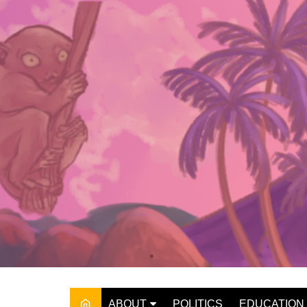
Skip
to
content
ABOUT
POLITICS
EDUCATION