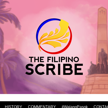
HISTORY
COMMENTARY
#WalangPasok
CONTA