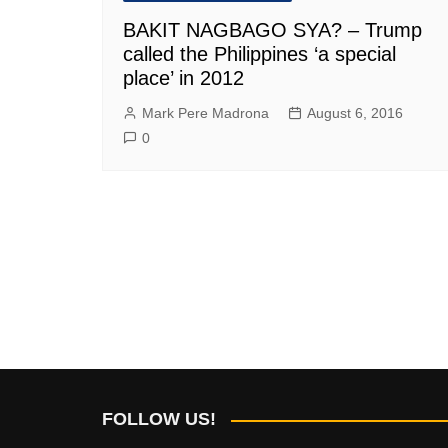
BAKIT NAGBAGO SYA? – Trump
called the Philippines ‘a special
place’ in 2012
Mark Pere Madrona
August 6, 2016
0
FOLLOW US!