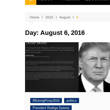
THE FILIPINO SCRIBE
THE OWNER
Home
2016
August
6
Day:
August 6, 2016
#BotongPinoy2016
politics
President Rodrigo Duterte