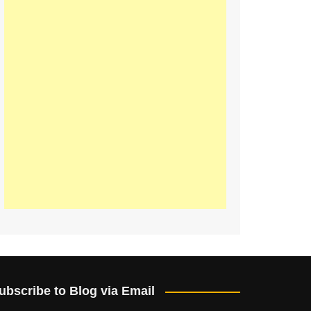
ubscribe to Blog via Email