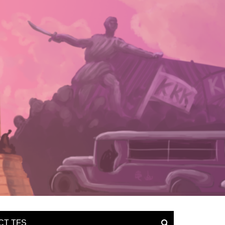
CT TFS