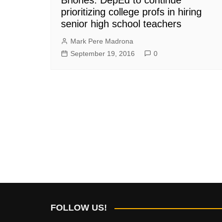
prioritizing college profs in hiring
senior high school teachers
Mark Pere Madrona
September 19, 2016
0
FOLLOW US!