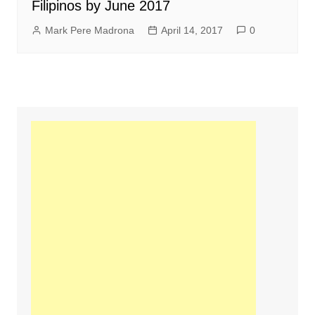
Filipinos by June 2017
Mark Pere Madrona
April 14, 2017
0