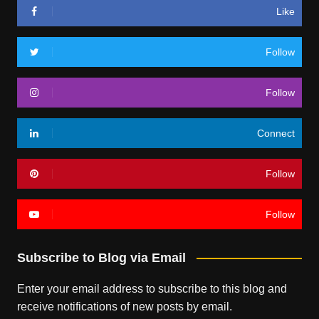
Like
Follow
Follow
Connect
Follow
Follow
Subscribe to Blog via Email
Enter your email address to subscribe to this blog and
receive notifications of new posts by email.