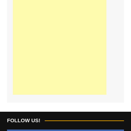
FOLLOW US!