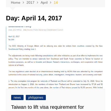
Home
2017
April
14
Day:
April 14, 2017
news
philippines
Taiwan to lift visa requirement for