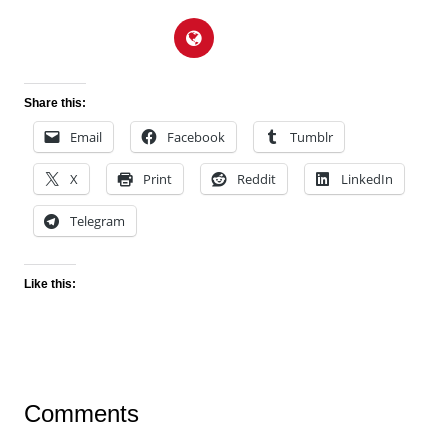
Share this:
Email
Facebook
Tumblr
X
Print
Reddit
LinkedIn
Telegram
Like this:
Comments