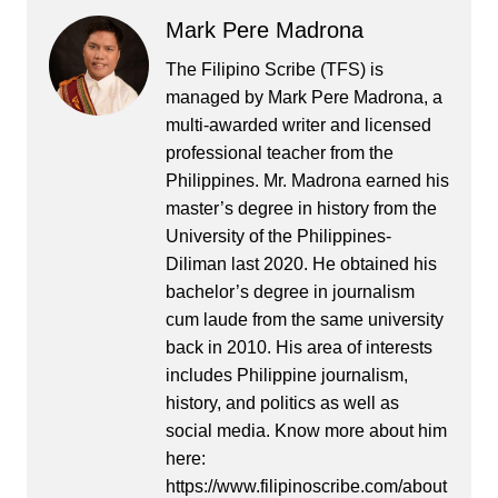
Mark Pere Madrona
The Filipino Scribe (TFS) is
managed by Mark Pere Madrona, a
multi-awarded writer and licensed
professional teacher from the
Philippines. Mr. Madrona earned his
master’s degree in history from the
University of the Philippines-
Diliman last 2020. He obtained his
bachelor’s degree in journalism
cum laude from the same university
back in 2010. His area of interests
includes Philippine journalism,
history, and politics as well as
social media. Know more about him
here:
https://www.filipinoscribe.com/about