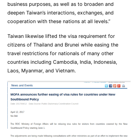
business purposes, as well as to broaden and
deepen Taiwan’s interactions, exchanges, and
cooperation with these nations at all levels.”
Taiwan likewise lifted the visa requirement for
citizens of Thailand and Brunei while easing the
travel restrictions for nationals of many other
countries including Cambodia, India, Indonesia,
Laos, Myanmar, and Vietnam.