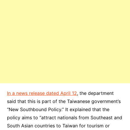
In a news release dated April 12
, the department
said that this is part of the Taiwanese government’s
“New Southbound Policy.” It explained that the
policy aims to “attract nationals from Southeast and
South Asian countries to Taiwan for tourism or