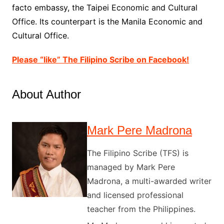
facto embassy, the Taipei Economic and Cultural
Office. Its counterpart is the Manila Economic and
Cultural Office.
Please “like” The Filipino Scribe on Facebook!
About Author
Mark Pere Madrona
The Filipino Scribe (TFS) is
managed by Mark Pere
Madrona, a multi-awarded writer
and licensed professional
teacher from the Philippines.