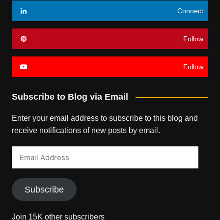
Connect
Follow
Follow
Subscribe to Blog via Email
Enter your email address to subscribe to this blog and
receive notifications of new posts by email.
Email
Address
Subscribe
Join 15K other subscribers