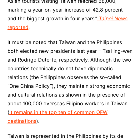
Asian tourists visiting Taiwan reached 68,000,
marking a year-on-year increase of 42.8 percent
and the biggest growth in four years,”
Taipei News
reported
.
It must be noted that Taiwan and the Philippines
both elected new presidents last year – Tsai Ing-wen
and Rodrigo Duterte, respectively. Although the two
countries technically do not have diplomatic
relations (the Philippines observes the so-called
“One China Policy”), they maintain strong economic
and cultural relations as shown in the presence of
about 100,000 overseas Filipino workers in Taiwan
(
it remains in the top ten of common OFW
destinations
).
Taiwan is represented in the Philippines by its de