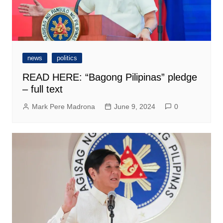
news
politics
READ HERE: “Bagong Pilipinas” pledge
– full text
Mark Pere Madrona
June 9, 2024
0