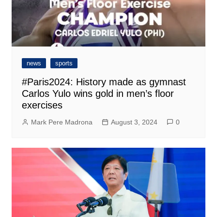
news
sports
#Paris2024: History made as gymnast
Carlos Yulo wins gold in men’s floor
exercises
Mark Pere Madrona
August 3, 2024
0