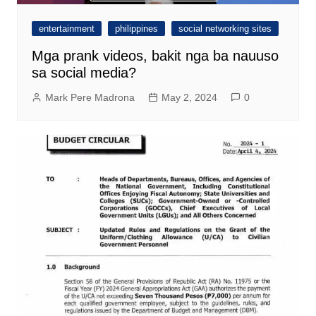
entertainment
philippines
social networking sites
Mga prank videos, bakit nga ba nauuso
sa social media?
Mark Pere Madrona
May 2, 2024
0