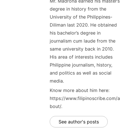
Mr. Madrona earned his master’s
degree in history from the
University of the Philippines-
Diliman last 2020. He obtained
his bachelor’s degree in
journalism cum laude from the
same university back in 2010.
His area of interests includes
Philippine journalism, history,
and politics as well as social
media.
Know more about him here:
https://www.filipinoscribe.com/a
bout/.
See author's posts