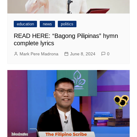
education
news
politics
READ HERE: “Bagong Pilipinas” hymn
complete lyrics
Mark Pere Madrona
June 8, 2024
0