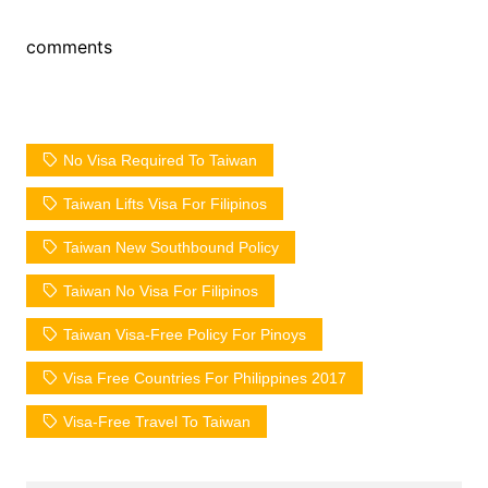
comments
No Visa Required To Taiwan
Taiwan Lifts Visa For Filipinos
Taiwan New Southbound Policy
Taiwan No Visa For Filipinos
Taiwan Visa-Free Policy For Pinoys
Visa Free Countries For Philippines 2017
Visa-Free Travel To Taiwan