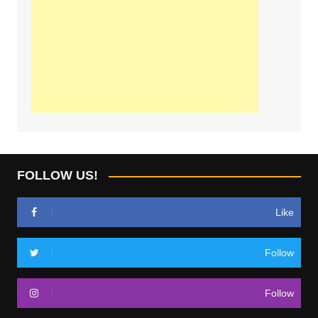
FOLLOW US!
Like
Follow
Follow