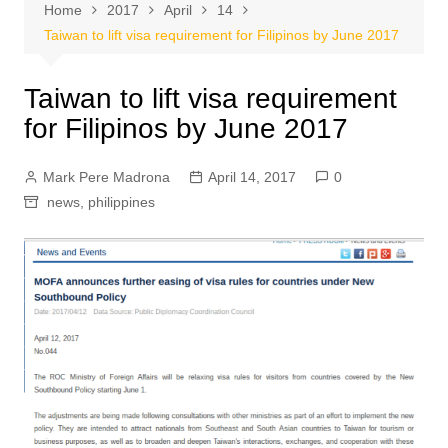
Home
2017
April
14
Taiwan to lift visa requirement for Filipinos by June 2017
Taiwan to lift visa requirement
for Filipinos by June 2017
Mark Pere Madrona
April 14, 2017
0
news
,
philippines