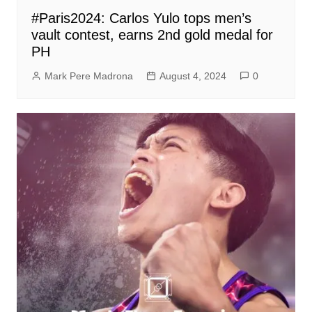
#Paris2024: Carlos Yulo tops men’s
vault contest, earns 2nd gold medal for
PH
Mark Pere Madrona
August 4, 2024
0