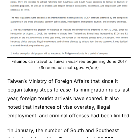
Filipinos can travel to Taiwan visa-free beginning June 2017
(Screenshot: mofa.gov.tw/en/)
Taiwan’s Ministry of Foreign Affairs that since it
began taking steps to ease its immigration rules last
year, foreign tourist arrivals have soared. It also
noted that instances of visa overstay, illegal
employment, and criminal offenses had been limited.
“In January, the number of South and Southeast