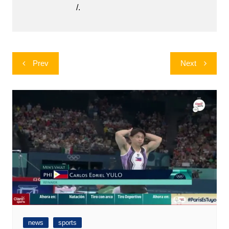
/.
Post
Prev
Next
navigation
news
sports