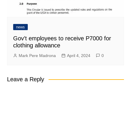
news
Gov’t employees to receive P7000 for
clothing allowance
Mark Pere Madrona
April 4, 2024
0
Leave a Reply