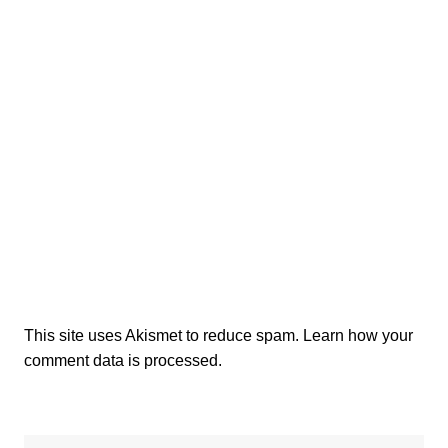
This site uses Akismet to reduce spam.
Learn how your
comment data is processed.