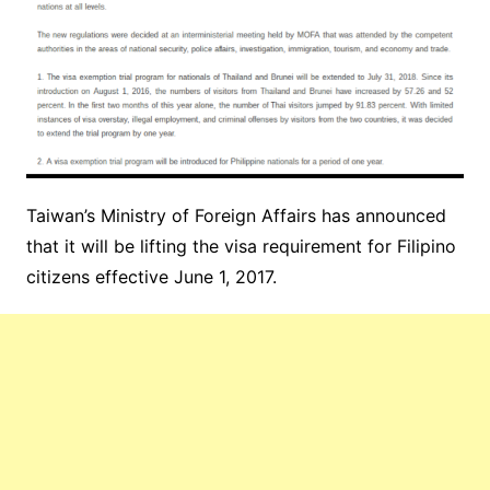
Taiwan’s Ministry of Foreign Affairs has announced
that it will be lifting the visa requirement for Filipino
citizens effective June 1, 2017.