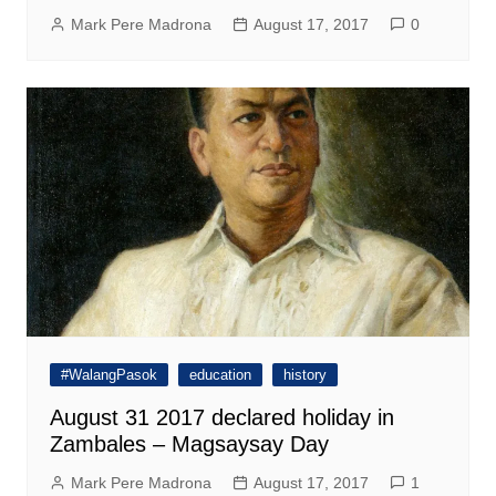
Mark Pere Madrona
August 17, 2017
0
#WalangPasok
education
history
August 31 2017 declared holiday in
Zambales – Magsaysay Day
Mark Pere Madrona
August 17, 2017
1