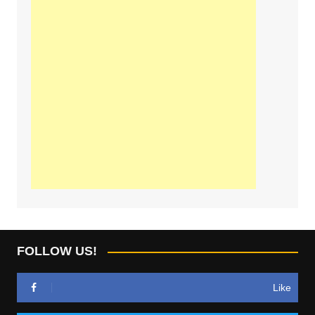
FOLLOW US!
Like