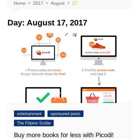
Home
2017
August
17
Day:
August 17, 2017
entertainment
sponsored posts
The Filipino Scribe
Buy more books for less with Picodi!