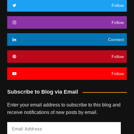
Follow
Follow
Connect
Follow
Follow
Subscribe to Blog via Email
Enter your email address to subscribe to this blog and
receive notifications of new posts by email.
Email
Address