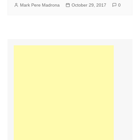
Mark Pere Madrona
October 29, 2017
0