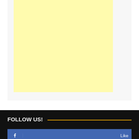
FOLLOW US!
Like