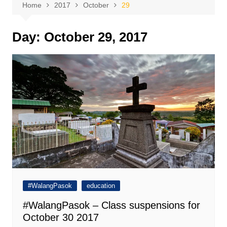
Home
2017
October
29
Day:
October 29, 2017
#WalangPasok
education
#WalangPasok – Class suspensions for
October 30 2017