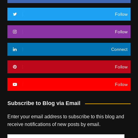
Follow
Follow
Connect
Follow
Follow
Subscribe to Blog via Email
Enter your email address to subscribe to this blog and
receive notifications of new posts by email.
Email