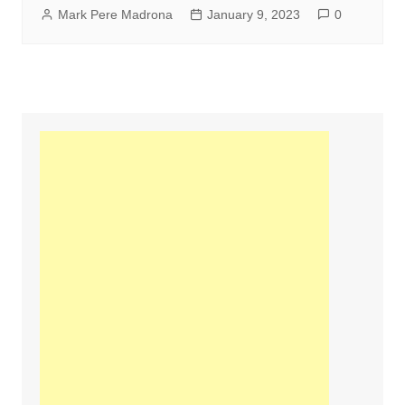
Mark Pere Madrona
January 9, 2023
0