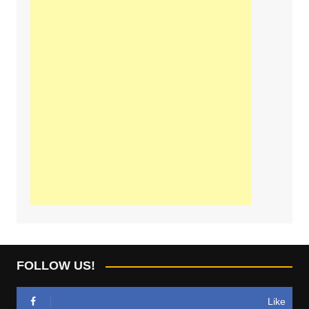
FOLLOW US!
Like