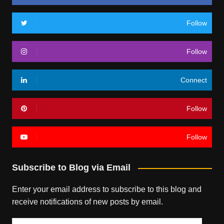
Follow
Follow
Connect
Follow
Follow
Subscribe to Blog via Email
Enter your email address to subscribe to this blog and
receive notifications of new posts by email.
Email