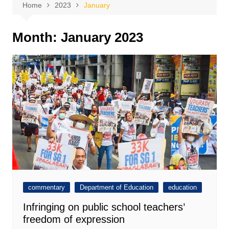
Home
2023
January
Month:
January 2023
commentary
Department of Education
education
Infringing on public school teachers’
freedom of expression