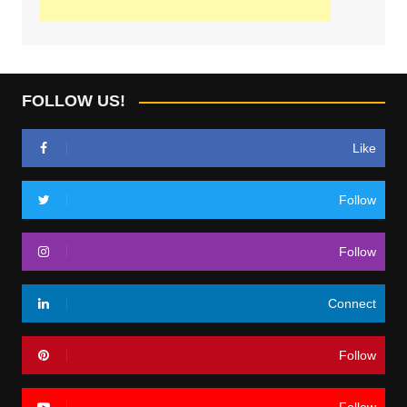
FOLLOW US!
Like
Follow
Follow
Connect
Follow