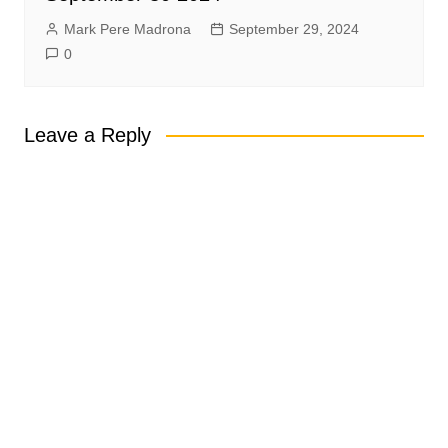
Mark Pere Madrona
September 29, 2024
0
Leave a Reply