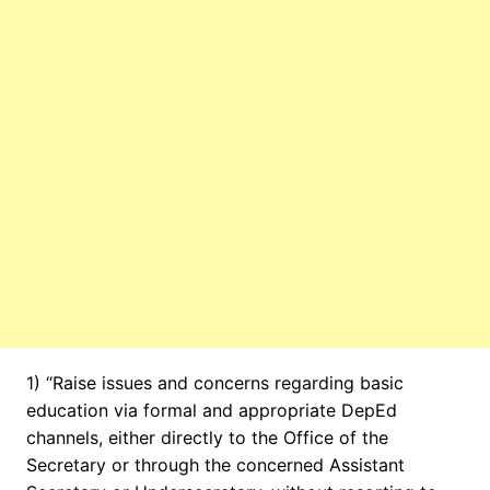
1) “Raise issues and concerns regarding basic
education via formal and appropriate DepEd
channels, either directly to the Office of the
Secretary or through the concerned Assistant