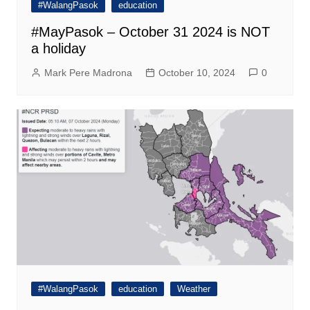
#WalangPasok
education
#MayPasok – October 31 2024 is NOT
a holiday
Mark Pere Madrona
October 10, 2024
0
#WalangPasok
education
Weather