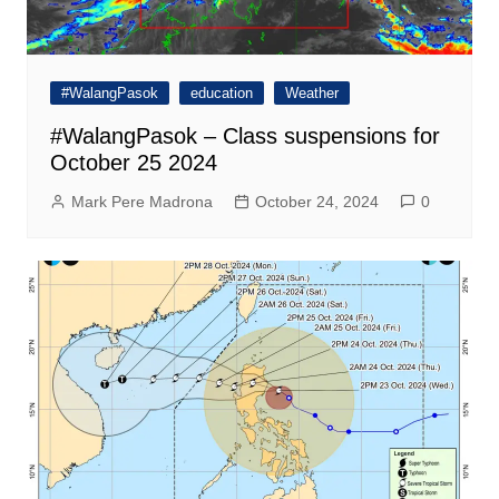
#WalangPasok
education
Weather
#WalangPasok – Class suspensions for
October 25 2024
Mark Pere Madrona
October 24, 2024
0