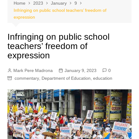
Home
2023
January
9
Infringing on public school teachers’ freedom of
expression
Infringing on public school
teachers’ freedom of
expression
Mark Pere Madrona
January 9, 2023
0
commentary
,
Department of Education
,
education