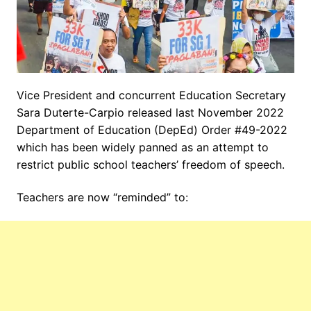
Vice President and concurrent Education Secretary
Sara Duterte-Carpio released last November 2022
Department of Education (DepEd) Order #49-2022
which has been widely panned as an attempt to
restrict public school teachers’ freedom of speech.
Teachers are now “reminded” to: