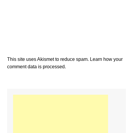
This site uses Akismet to reduce spam.
Learn how your
comment data is processed.