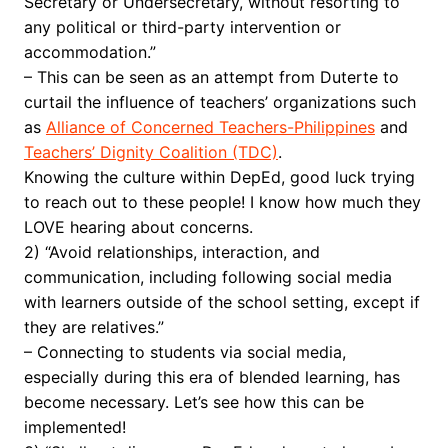
Secretary or Undersecretary, without resorting to
any political or third-party intervention or
accommodation.”
– This can be seen as an attempt from Duterte to
curtail the influence of teachers’ organizations such
as
Alliance of Concerned Teachers-Philippines
and
Teachers’ Dignity Coalition (TDC)
.
Knowing the culture within DepEd, good luck trying
to reach out to these people! I know how much they
LOVE hearing about concerns.
2) “Avoid relationships, interaction, and
communication, including following social media
with learners outside of the school setting, except if
they are relatives.”
– Connecting to students via social media,
especially during this era of blended learning, has
become necessary. Let’s see how this can be
implemented!