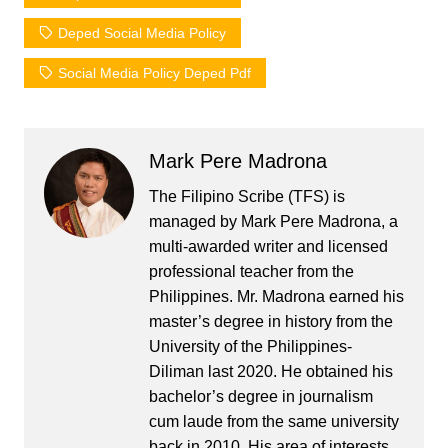
Deped Social Media Policy
Social Media Policy Deped Pdf
Mark Pere Madrona
The Filipino Scribe (TFS) is
managed by Mark Pere Madrona, a
multi-awarded writer and licensed
professional teacher from the
Philippines. Mr. Madrona earned his
master’s degree in history from the
University of the Philippines-
Diliman last 2020. He obtained his
bachelor’s degree in journalism
cum laude from the same university
back in 2010. His area of interests