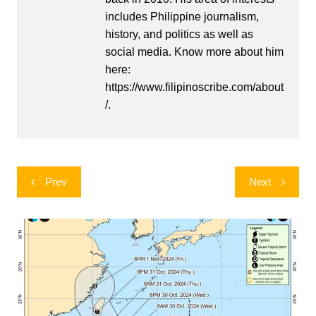
includes Philippine journalism,
history, and politics as well as
social media. Know more about him
here:
https://www.filipinoscribe.com/about
/.
Post
Prev
Next
navigation