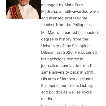
managed by Mark Pere
Madrona, a multi-awarded writer
and licensed professional
teacher from the Philippines.
Mr. Madrona earned his master’s
degree in history from the
University of the Philippines-
Diliman last 2020. He obtained
his bachelor’s degree in
journalism cum laude from the
same university back in 2010.
His area of interests includes
Philippine journalism, history,
and politics as well as social
media.