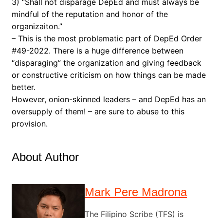
3) “Shall not disparage DepEd and must always be
mindful of the reputation and honor of the
organizaiton.”
– This is the most problematic part of DepEd Order
#49-2022. There is a huge difference between
“disparaging” the organization and giving feedback
or constructive criticism on how things can be made
better.
However, onion-skinned leaders – and DepEd has an
oversupply of them! – are sure to abuse to this
provision.
About Author
Mark Pere Madrona
The Filipino Scribe (TFS) is