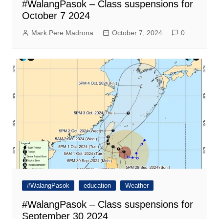
#WalangPasok – Class suspensions for
October 7 2024
Mark Pere Madrona
October 7, 2024
0
#WalangPasok
education
Weather
#WalangPasok – Class suspensions for
September 30 2024