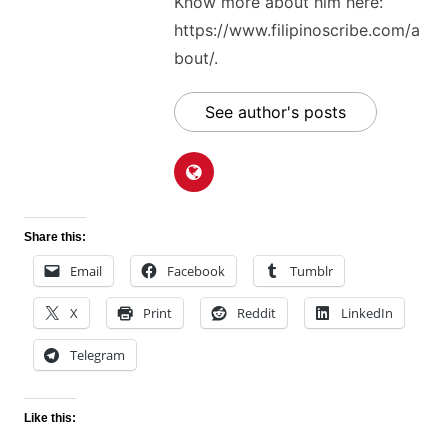
Know more about him here:
https://www.filipinoscribe.com/a
bout/.
See author's posts
Share this:
Email
Facebook
Tumblr
X
Print
Reddit
LinkedIn
Telegram
Like this: