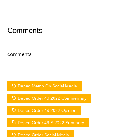
Comments
comments
Deped Memo On Social Media
Deped Order 49 2022 Commentary
Deped Order 49 2022 Opinion
Deped Order 49 S 2022 Summary
Deped Order Social Media