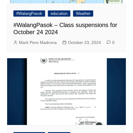
#WalangPasok
education
Weather
#WalangPasok – Class suspensions for
October 24 2024
Mark Pere Madrona
October 23, 2024
0