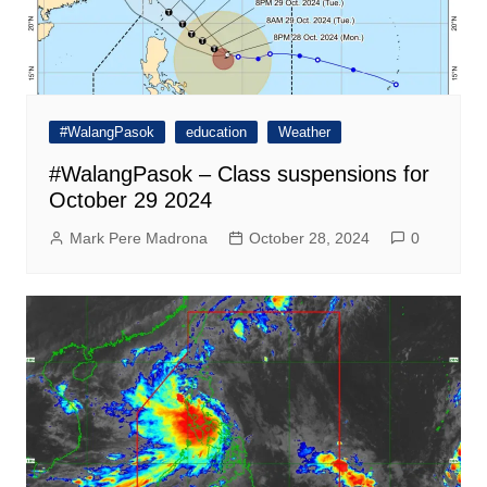
#WalangPasok
education
Weather
#WalangPasok – Class suspensions for
October 29 2024
Mark Pere Madrona
October 28, 2024
0