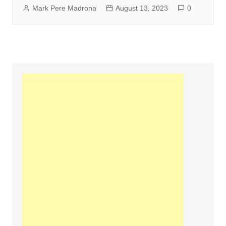
Mark Pere Madrona
August 13, 2023
0