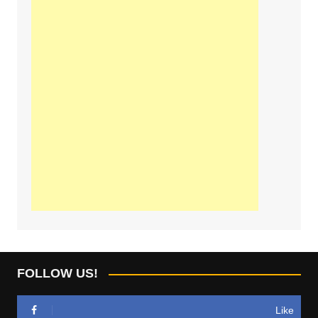
FOLLOW US!
Like