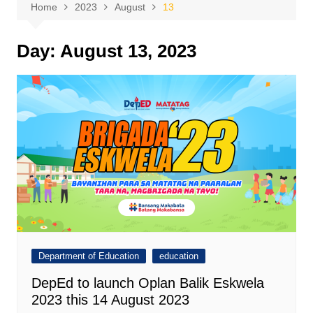
Home
2023
August
13
Day:
August 13, 2023
Department of Education
education
DepEd to launch Oplan Balik Eskwela
2023 this 14 August 2023