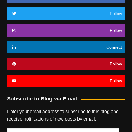
Follow
Follow
Connect
Follow
Follow
Subscribe to Blog via Email
Enter your email address to subscribe to this blog and
receive notifications of new posts by email.
Email