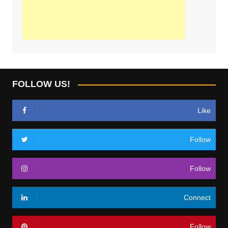
FOLLOW US!
Like
Follow
Follow
Connect
Follow