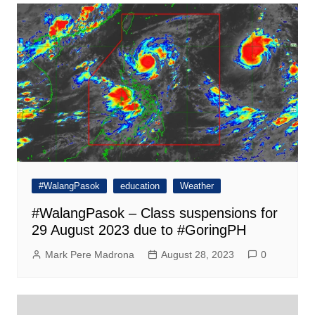
#WalangPasok
education
Weather
#WalangPasok – Class suspensions for
29 August 2023 due to #GoringPH
Mark Pere Madrona
August 28, 2023
0