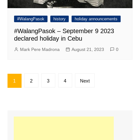
#WalangPasok
history
holiday announcements
#WalangPasok – September 9 2023
declared holiday in Cebu
Mark Pere Madrona
August 21, 2023
0
Posts
1
2
3
4
Next
pagination