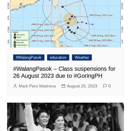
#WalangPasok
education
Weather
#WalangPasok – Class suspensions for
26 August 2023 due to #GoringPH
Mark Pere Madrona
August 25, 2023
0