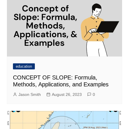
education
CONCEPT OF SLOPE: Formula,
Methods, Applications, and Examples
Jason Smith
August 26, 2023
0