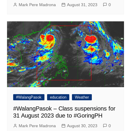
Mark Pere Madrona
August 31, 2023
0
#WalangPasok
education
Weather
#WalangPasok – Class suspensions for
31 August 2023 due to #GoringPH
Mark Pere Madrona
August 30, 2023
0