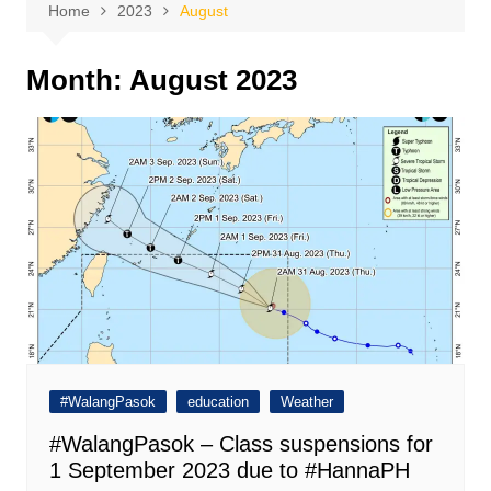
Home
2023
August
Month:
August 2023
#WalangPasok
education
Weather
#WalangPasok – Class suspensions for
1 September 2023 due to #HannaPH