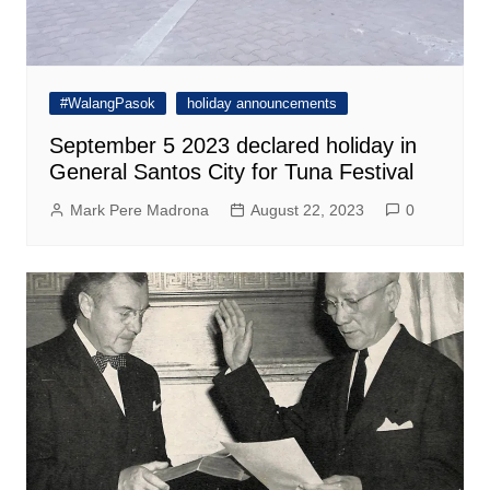
#WalangPasok
holiday announcements
September 5 2023 declared holiday in
General Santos City for Tuna Festival
Mark Pere Madrona
August 22, 2023
0