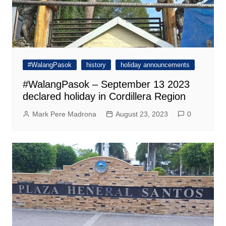
#WalangPasok
history
holiday announcements
#WalangPasok – September 13 2023
declared holiday in Cordillera Region
Mark Pere Madrona
August 23, 2023
0