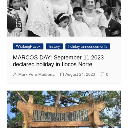
#WalangPasok
history
holiday announcements
MARCOS DAY: September 11 2023
declared holiday in Ilocos Norte
Mark Pere Madrona
August 24, 2023
0