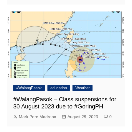
#WalangPasok
education
Weather
#WalangPasok – Class suspensions for
30 August 2023 due to #GoringPH
Mark Pere Madrona
August 29, 2023
0