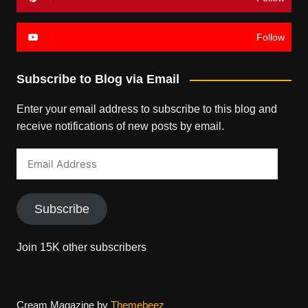
Follow
Subscribe to Blog via Email
Enter your email address to subscribe to this blog and
receive notifications of new posts by email.
Email
Address
Subscribe
Join 15K other subscribers
Cream Magazine by
Themebeez