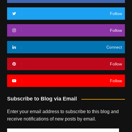
Follow
Follow
Connect
Follow
Follow
Subscribe to Blog via Email
Enter your email address to subscribe to this blog and
receive notifications of new posts by email.
Email