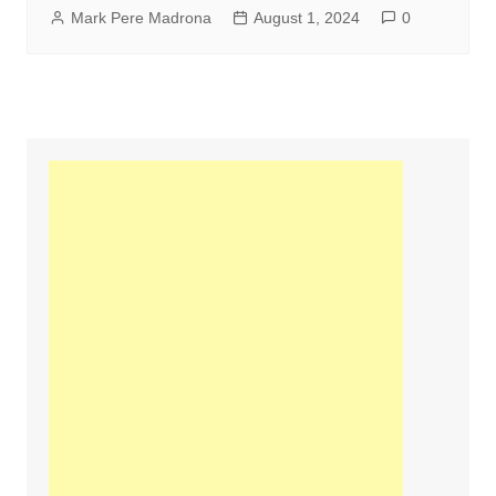
Mark Pere Madrona
August 1, 2024
0