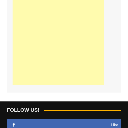
FOLLOW US!
Like