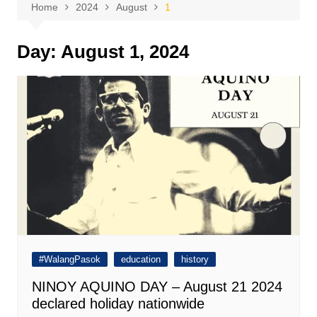
Home
2024
August
1
Day:
August 1, 2024
#WalangPasok
education
history
NINOY AQUINO DAY – August 21 2024
declared holiday nationwide