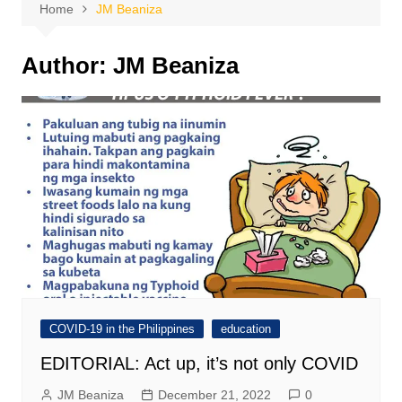
Home
JM Beaniza
Author:
JM Beaniza
COVID-19 in the Philippines
education
EDITORIAL: Act up, it’s not only COVID
JM Beaniza
December 21, 2022
0