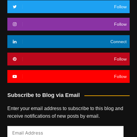
Follow
Follow
Connect
Follow
Follow
Subscribe to Blog via Email
Enter your email address to subscribe to this blog and
receive notifications of new posts by email.
Email
Address