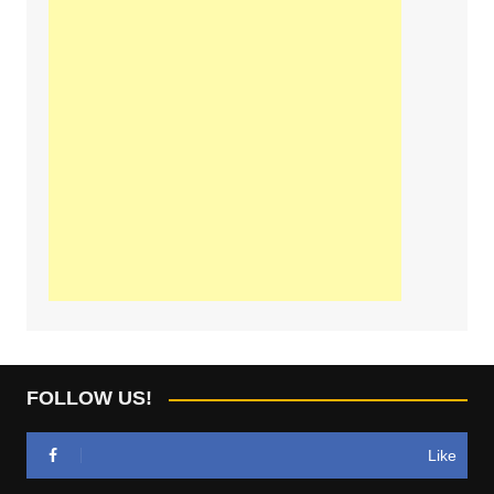
FOLLOW US!
Like