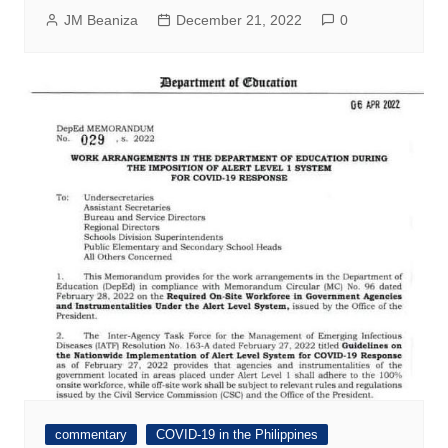
JM Beaniza
December 21, 2022
0
commentary
COVID-19 in the Philippines