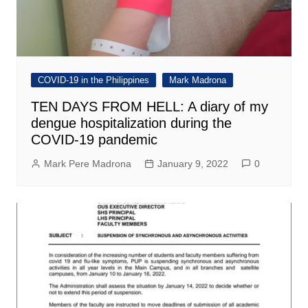
COVID-19 in the Philippines
Mark Madrona
TEN DAYS FROM HELL: A diary of my
dengue hospitalization during the
COVID-19 pandemic
Mark Pere Madrona
January 9, 2022
0