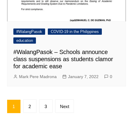
#WalangPasok
COVID-19 in the Philippines
education
#WalangPasok – Schools announce
class suspensions as students clamor
for academic ease
Mark Pere Madrona
January 7, 2022
0
Posts
1
2
3
Next
pagination