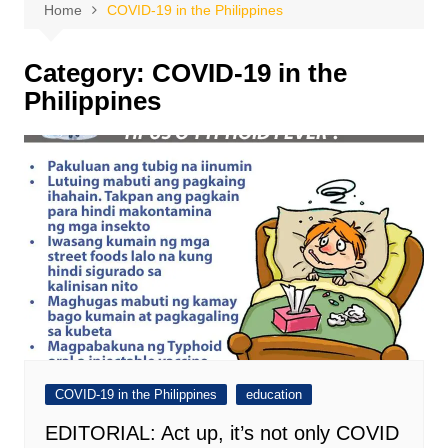
Home
COVID-19 in the Philippines
Category:
COVID-19 in the
Philippines
COVID-19 in the Philippines
education
EDITORIAL: Act up, it’s not only COVID