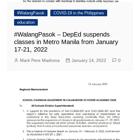
#WalangPasok
COVID-19 in the Philippines
education
#WalangPasok – DepEd suspends
classes in Metro Manila from January
17-21, 2022
Mark Pere Madrona
January 14, 2022
0