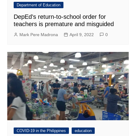
Department of Education
DepEd’s return-to-school order for
teachers is premature and misguided
Mark Pere Madrona
April 9, 2022
0
COVID-19 in the Philippines
education