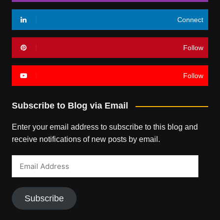
Connect
Follow
Follow
Subscribe to Blog via Email
Enter your email address to subscribe to this blog and
receive notifications of new posts by email.
Email
Address
Subscribe