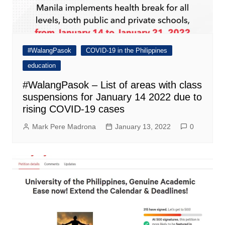
#WalangPasok
COVID-19 in the Philippines
education
#WalangPasok – List of areas with class
suspensions for January 14 2022 due to
rising COVID-19 cases
Mark Pere Madrona
January 13, 2022
0