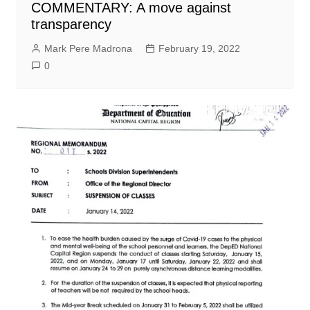
COMMENTARY: A move against
transparency
Mark Pere Madrona
February 19, 2022
0