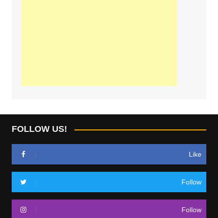
FOLLOW US!
Like
Follow
Follow