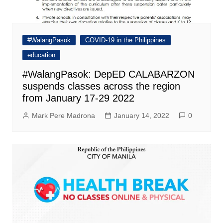
#WalangPasok
COVID-19 in the Philippines
education
#WalangPasok: DepED CALABARZON
suspends classes across the region
from January 17-29 2022
Mark Pere Madrona
January 14, 2022
0