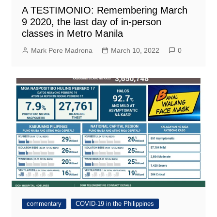
A TESTIMONIO: Remembering March
9 2020, the last day of in-person
classes in Metro Manila
Mark Pere Madrona
March 10, 2022
0
commentary
COVID-19 in the Philippines