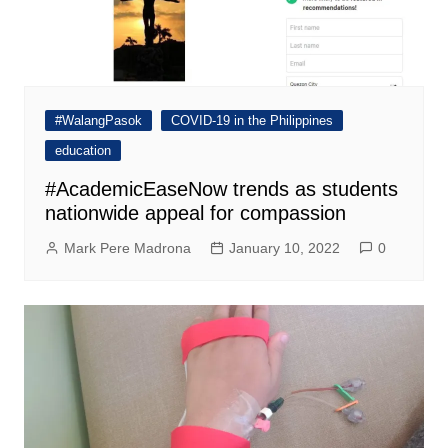
#WalangPasok
COVID-19 in the Philippines
education
#AcademicEaseNow trends as students
nationwide appeal for compassion
Mark Pere Madrona
January 10, 2022
0