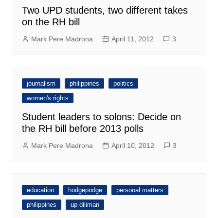
Two UPD students, two different takes
on the RH bill
Mark Pere Madrona
April 11, 2012
3
journalism
philippines
politics
women's rights
Student leaders to solons: Decide on
the RH bill before 2013 polls
Mark Pere Madrona
April 10, 2012
3
education
hodgepodge
personal matters
philippines
up diliman