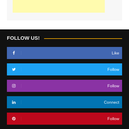
FOLLOW US!
Like
Follow
Follow
Connect
Follow