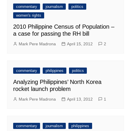
commentary
journalism
politics
women's rights
2010 Philippine Census of Population –
a case for passing the RH bill
Mark Pere Madrona
April 15, 2012
2
commentary
philippines
politics
Analyzing Philippines’ North Korea
rocket launch problem
Mark Pere Madrona
April 13, 2012
1
commentary
journalism
philippines