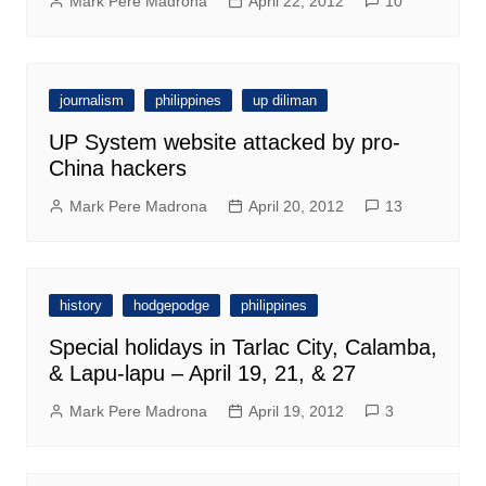
Mark Pere Madrona
April 22, 2012
10
journalism
philippines
up diliman
UP System website attacked by pro-
China hackers
Mark Pere Madrona
April 20, 2012
13
history
hodgepodge
philippines
Special holidays in Tarlac City, Calamba,
& Lapu-lapu – April 19, 21, & 27
Mark Pere Madrona
April 19, 2012
3