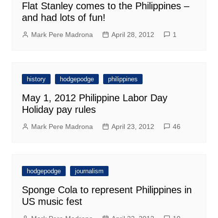
Flat Stanley comes to the Philippines –
and had lots of fun!
Mark Pere Madrona
April 28, 2012
1
history
hodgepodge
philippines
May 1, 2012 Philippine Labor Day
Holiday pay rules
Mark Pere Madrona
April 23, 2012
46
hodgepodge
journalism
Sponge Cola to represent Philippines in
US music fest