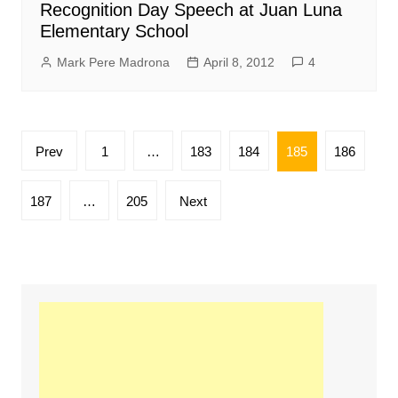
Recognition Day Speech at Juan Luna
Elementary School
Mark Pere Madrona
April 8, 2012
4
Posts
Prev
1
…
183
184
185
186
pagination
187
…
205
Next