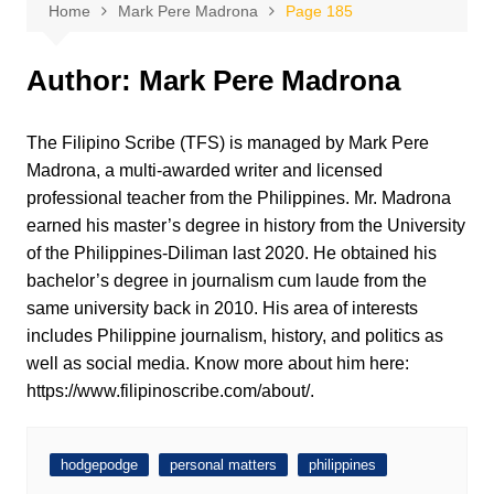
Home
Mark Pere Madrona
Page 185
Author:
Mark Pere Madrona
The Filipino Scribe (TFS) is managed by Mark Pere
Madrona, a multi-awarded writer and licensed
professional teacher from the Philippines. Mr. Madrona
earned his master’s degree in history from the University
of the Philippines-Diliman last 2020. He obtained his
bachelor’s degree in journalism cum laude from the
same university back in 2010. His area of interests
includes Philippine journalism, history, and politics as
well as social media. Know more about him here:
https://www.filipinoscribe.com/about/.
hodgepodge
personal matters
philippines