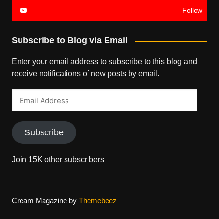
Follow
Subscribe to Blog via Email
Enter your email address to subscribe to this blog and
receive notifications of new posts by email.
Email
Address
Subscribe
Join 15K other subscribers
Cream Magazine by
Themebeez