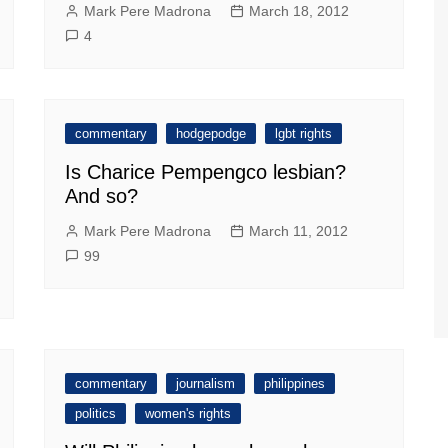
Mark Pere Madrona
March 18, 2012
4
commentary
hodgepodge
lgbt rights
Is Charice Pempengco lesbian?
And so?
Mark Pere Madrona
March 11, 2012
99
commentary
journalism
philippines
politics
women's rights