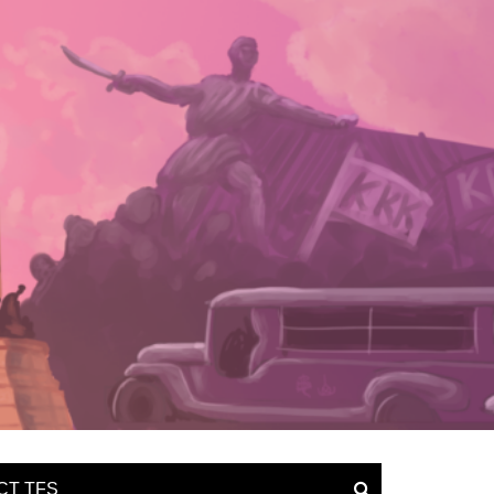
CT TFS