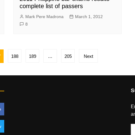
complete list of passers
Mark Pere Madrona
March 1, 2012
8
7
188
189
…
205
Next
S
En
e
an
w
E
A