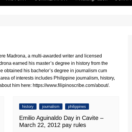
re Madrona, a multi-awarded writer and licensed
drona earned his master’s degree in history from the
 He obtained his bachelor’s degree in journalism cum
rea of interests includes Philippine journalism, history,
bout him here: https://www.filipinoscribe.com/about/.
history
journalism
philippines
Emilio Aguinaldo Day in Cavite –
March 22, 2012 pay rules