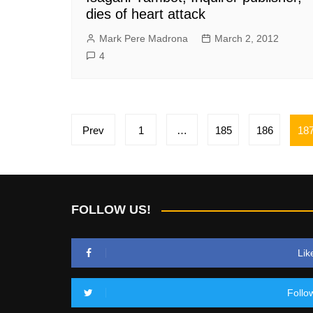
dies of heart attack
Mark Pere Madrona
March 2, 2012
4
Posts
Prev
1
…
185
186
18
pagination
FOLLOW US!
Lik
Follo