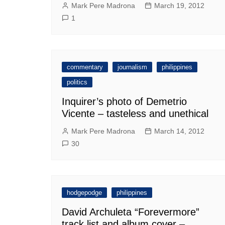
Mark Pere Madrona
March 19, 2012
1
commentary
journalism
philippines
politics
Inquirer’s photo of Demetrio
Vicente – tasteless and unethical
Mark Pere Madrona
March 14, 2012
30
hodgepodge
philippines
David Archuleta “Forevermore”
track list and album cover –