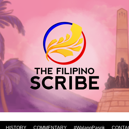
HISTORY
COMMENTARY
#WalangPasok
CONTA