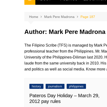
THE FILIPINO SCRIBE
THE OWNER
Home
Mark Pere Madrona
Page 187
Author:
Mark Pere Madrona
The Filipino Scribe (TFS) is managed by Mark Pe
professional teacher from the Philippines. Mr. Ma
University of the Philippines-Diliman last 2020.
laude from the same university back in 2010. His a
and politics as well as social media. Know more a
history
journalism
philippines
Pateros Day Holiday – March 29,
2012 pay rules