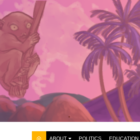
Skip
to
content
ABOUT
POLITICS
EDUCATION