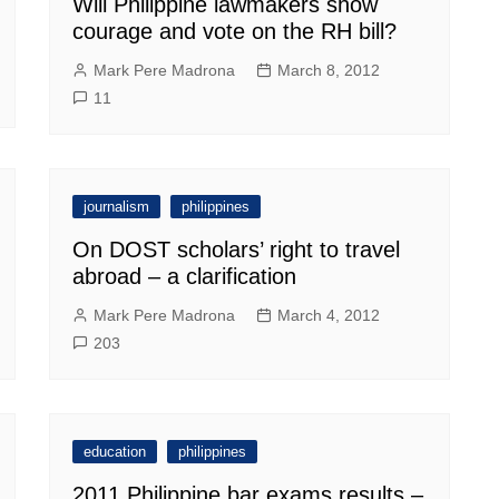
Will Philippine lawmakers show
courage and vote on the RH bill?
Mark Pere Madrona
March 8, 2012
11
journalism
philippines
On DOST scholars’ right to travel
abroad – a clarification
Mark Pere Madrona
March 4, 2012
203
education
philippines
2011 Philippine bar exams results –