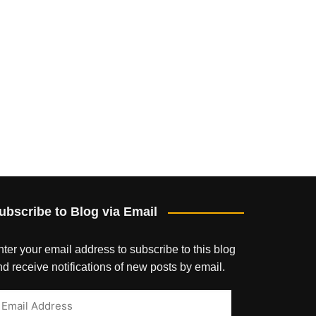
ubscribe to Blog via Email
ter your email address to subscribe to this blog
d receive notifications of new posts by email.
mail
ddress