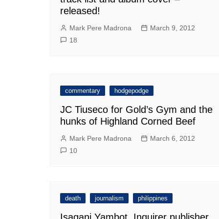
released!
Mark Pere Madrona
March 9, 2012
18
commentary
hodgepodge
JC Tiuseco for Gold’s Gym and the
hunks of Highland Corned Beef
Mark Pere Madrona
March 6, 2012
10
death
journalism
philippines
Isagani Yambot, Inquirer publisher,