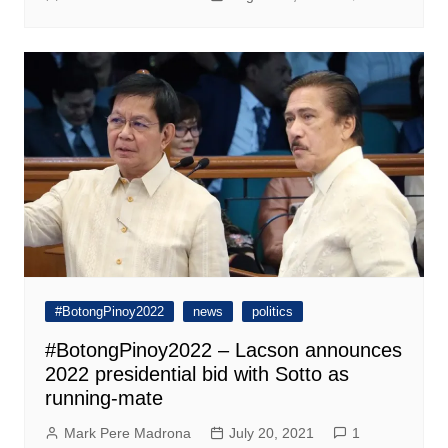
#BotongPinoy2022
news
politics
#BotongPinoy2022 – Lacson announces
2022 presidential bid with Sotto as
running-mate
Mark Pere Madrona
July 20, 2021
1