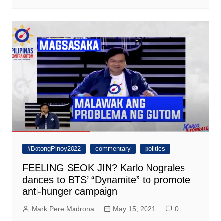
#BotongPinoy2022
commentary
politics
FEELING SEOK JIN? Karlo Nograles
dances to BTS’ “Dynamite” to promote
anti-hunger campaign
Mark Pere Madrona
May 15, 2021
0