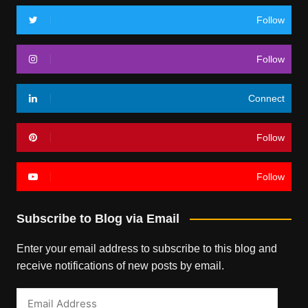
Follow
Follow
Connect
Follow
Follow
Subscribe to Blog via Email
Enter your email address to subscribe to this blog and
receive notifications of new posts by email.
Email