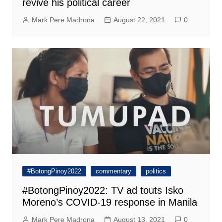
revive his political career
Mark Pere Madrona
August 22, 2021
0
#BotongPinoy2022
commentary
politics
#BotongPinoy2022: TV ad touts Isko
Moreno’s COVID-19 response in Manila
Mark Pere Madrona
August 13, 2021
0