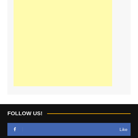
FOLLOW US!
Like