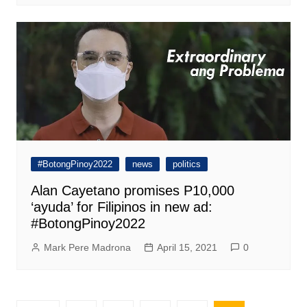
#BotongPinoy2022
news
politics
Alan Cayetano promises P10,000
‘ayuda’ for Filipinos in new ad:
#BotongPinoy2022
Mark Pere Madrona
April 15, 2021
0