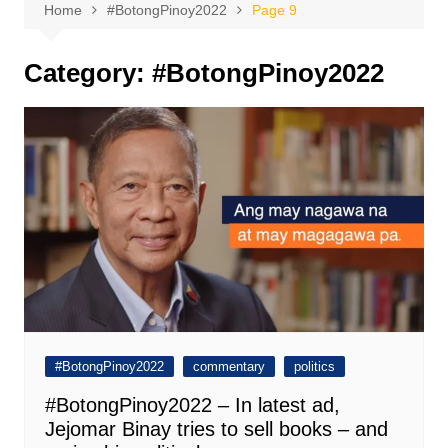
Home
#BotongPinoy2022
Page 9
Category:
#BotongPinoy2022
#BotongPinoy2022
commentary
politics
#BotongPinoy2022 – In latest ad,
Jejomar Binay tries to sell books – and