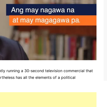
ntly running a 30-second television commercial that
heless has all the elements of a political