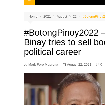
THE FILIPINO SCRIBE
THE OWNER
Home
2021
August
22
#BotongPinoy202
#BotongPinoy2022 – 
Binay tries to sell b
political career
Mark Pere Madrona
August 22, 2021
0