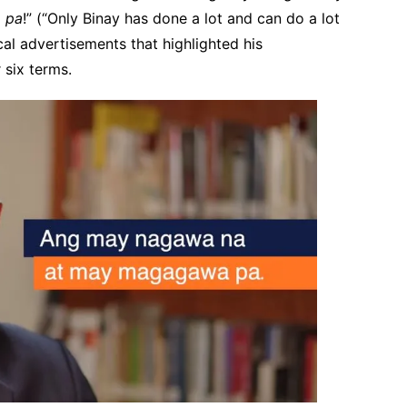
 pa
!” (“Only Binay has done a lot and can do a lot
ical advertisements that highlighted his
 six terms.