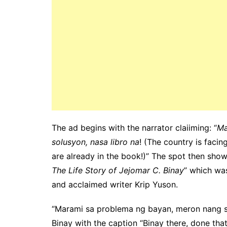
The ad begins with the narrator claiiming: “
Ma
solusyon, nasa libro na
! (The country is faci
are already in the book!)” The spot then sho
The Life Story of Jejomar C. Binay
” which wa
and acclaimed writer Krip Yuson.
“Marami sa problema ng bayan, meron nang so
Binay with the caption “Binay there, done that