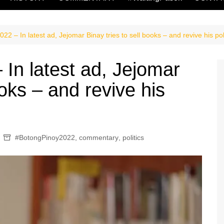
2 – In latest ad, Jejomar Binay tries to sell books – and revive his poli
In latest ad, Jejomar
ooks – and revive his
#BotongPinoy2022
,
commentary
,
politics