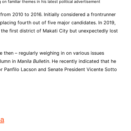
 on familiar themes in his latest political advertisement
from 2010 to 2016. Initially considered a frontrunner
placing fourth out of five major candidates. In 2019,
the first district of Makati City but unexpectedly lost
ce then – regularly weighing in on various issues
olumn in
Manila Bulletin
. He recently indicated that he
tor Panfilo Lacson and Senate President Vicente Sotto
na