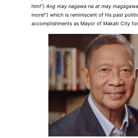
him!”)
Ang may nagawa na at may magagawa
more!”) which is reminiscent of his past polit
accomplishments as Mayor of Makati City for