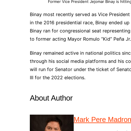
Former Vice President Jejomar Binay is hitting
Binay most recently served as Vice President 
in the 2016 presidential race, Binay ended up 
Binay ran for congressional seat representing 
to former acting Mayor Romulo “Kid” Peña Jr.
Binay remained active in national politics sin
through his social media platforms and his c
will run for Senator under the ticket of Sena
III for the 2022 elections.
About Author
Mark Pere Madro