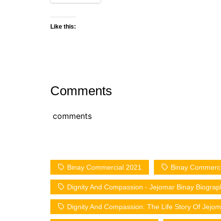
Like this:
Comments
comments
Binay Commercial 2021
Binay Commerci
Dignity And Compassion - Jejomar Binay Biograp
Dignity And Compassion: The Life Story Of Jejom