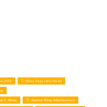
al 2022
Binay Nasa Libro Na Ad
hy
ar C. Binay
Jejomar Binay Advertisement