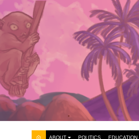
Skip
to
content
ABOUT
POLITICS
EDUCATION