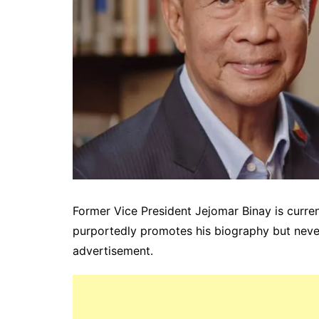
Former Vice President Jejomar Binay is curre
purportedly promotes his biography but nevert
advertisement.