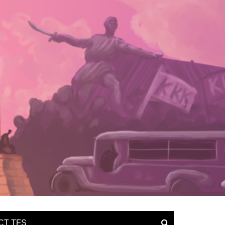
CT TFS