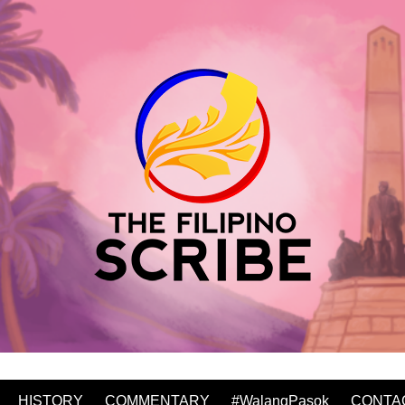
HISTORY
COMMENTARY
#WalangPasok
CONTA