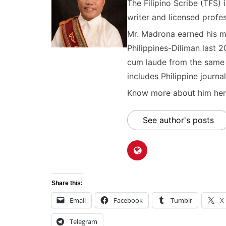
The Filipino Scribe (TFS
writer and licensed profes
Mr. Madrona earned his ma
Philippines-Diliman last 2
cum laude from the same u
includes Philippine journal
Know more about him here
See author's posts
Share this:
Email
Facebook
Tumblr
X
Telegram