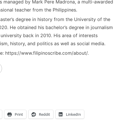
) is managed by Mark Pere Madrona, a multi-awarded
sional teacher from the Philippines.
ster’s degree in history from the University of the
020. He obtained his bachelor’s degree in journalism
niversity back in 2010. His area of interests
ism, history, and politics as well as social media.
: https://www.filipinoscribe.com/about/.
Print
Reddit
LinkedIn