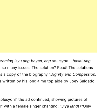
raming isyu ang bayan, ang solusyon – basa! Ang
ng so many issues. The solution? Read! The solutions
ws a copy of the biography “
Dignity and Compassion:
s written by his long-time top aide by Joey Salgado
lusyon!” the ad continued, showing pictures of
!” with a female singer chanting: “
Siya lang
! (“Only