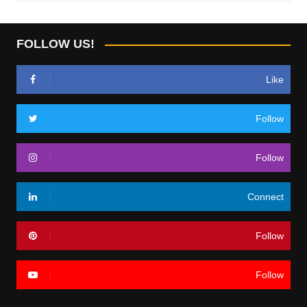
FOLLOW US!
Like
Follow
Follow
Connect
Follow
Follow