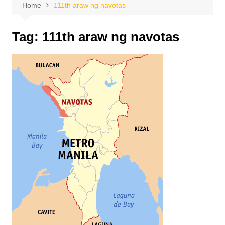
Home
111th araw ng navotas
Tag:
111th araw ng navotas