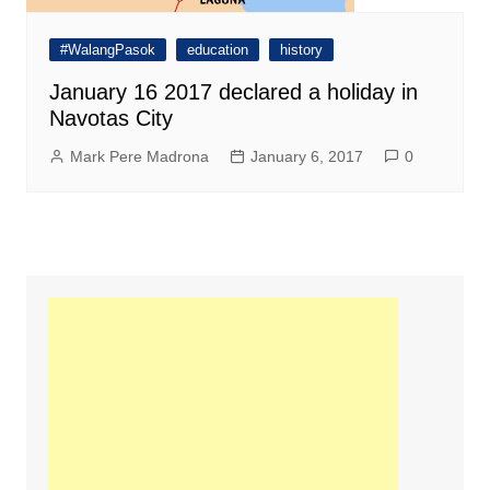
#WalangPasok
education
history
January 16 2017 declared a holiday in
Navotas City
Mark Pere Madrona
January 6, 2017
0