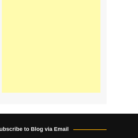
ubscribe to Blog via Email