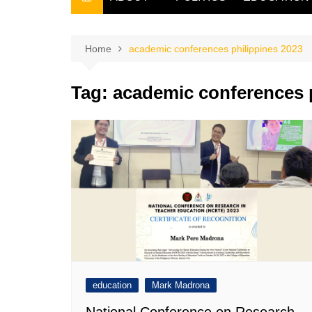
THE FILIPINO SCRIBE
THE OWNER
Home
academic conferences philippines 2023
Tag:
academic conferences p
education
Mark Madrona
National Conference on Research