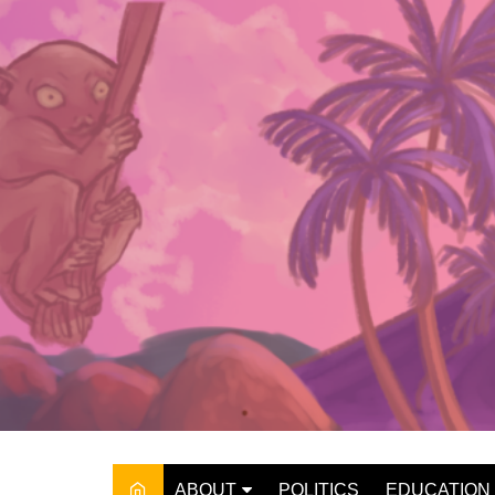
Skip
to
content
ABOUT
POLITICS
EDUCATION