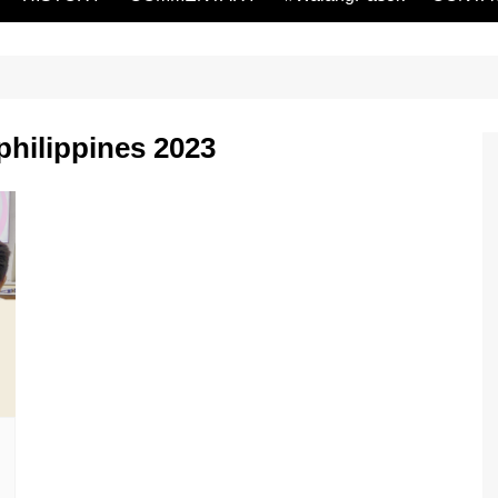
hilippines 2023