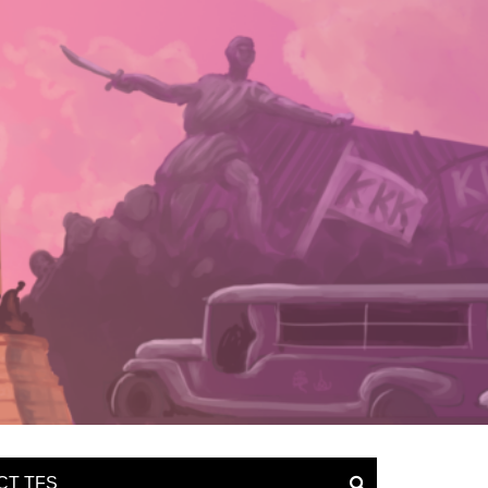
CT TFS