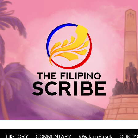
HISTORY
COMMENTARY
#WalangPasok
CONTA