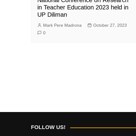
in Teacher Education 2023 held in
UP Diliman
Mark Pere Madrona
October 27, 2023
0
FOLLOW US!