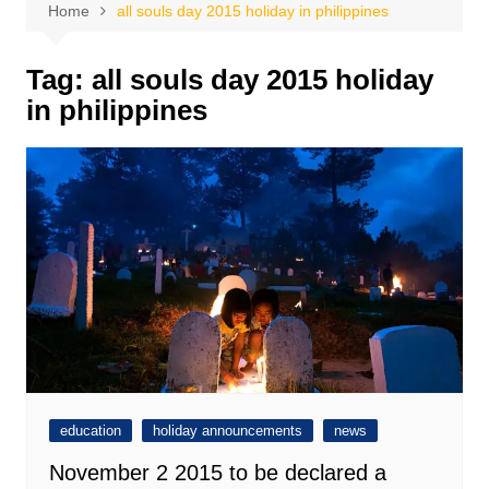
Home
all souls day 2015 holiday in philippines
Tag:
all souls day 2015 holiday
in philippines
education
holiday announcements
news
November 2 2015 to be declared a