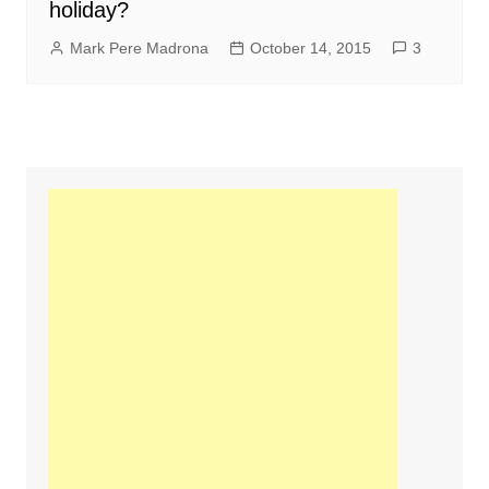
holiday?
Mark Pere Madrona
October 14, 2015
3