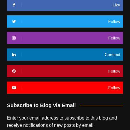
Like
Follow
Follow
Connect
Follow
Follow
Subscribe to Blog via Email
Enter your email address to subscribe to this blog and
receive notifications of new posts by email.