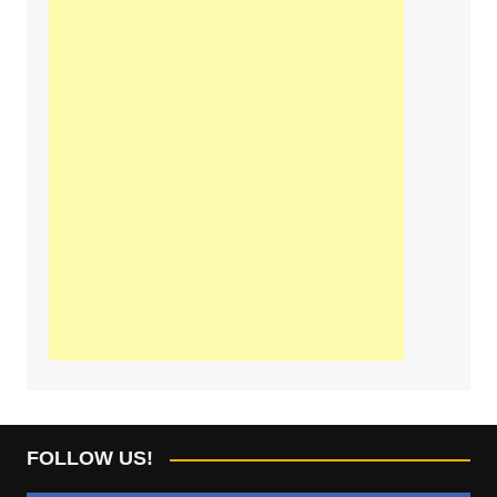
FOLLOW US!