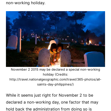
non-working holiday.
November 2 2015 may be declared a special non-working
holiday (Credits:
http://travel.nationalgeographic.com/travel/365-photos/all-
saints-day-philippines/)
While it seems just right for November 2 to be
declared a non-working day, one factor that may
hold back the administration from doing so is