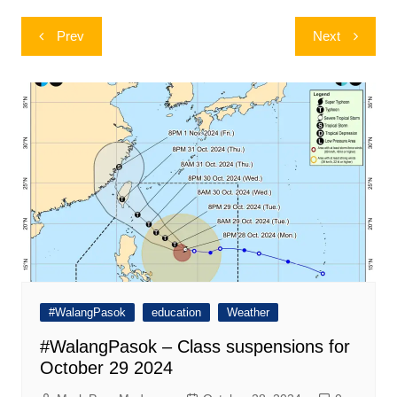
Post
Prev
Next
navigation
#WalangPasok
education
Weather
#WalangPasok – Class suspensions for
October 29 2024