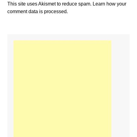
This site uses Akismet to reduce spam.
Learn how your
comment data is processed.