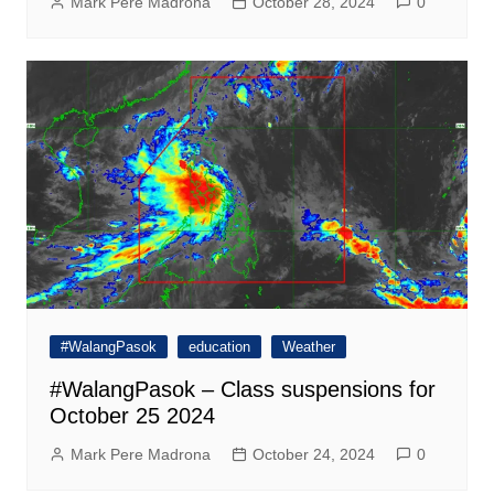
Mark Pere Madrona
October 28, 2024
0
#WalangPasok
education
Weather
#WalangPasok – Class suspensions for
October 25 2024
Mark Pere Madrona
October 24, 2024
0