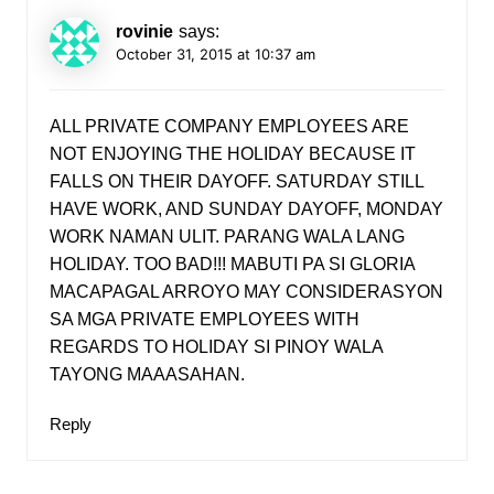
rovinie
says:
October 31, 2015 at 10:37 am
ALL PRIVATE COMPANY EMPLOYEES ARE
NOT ENJOYING THE HOLIDAY BECAUSE IT
FALLS ON THEIR DAYOFF. SATURDAY STILL
HAVE WORK, AND SUNDAY DAYOFF, MONDAY
WORK NAMAN ULIT. PARANG WALA LANG
HOLIDAY. TOO BAD!!! MABUTI PA SI GLORIA
MACAPAGAL ARROYO MAY CONSIDERASYON
SA MGA PRIVATE EMPLOYEES WITH
REGARDS TO HOLIDAY SI PINOY WALA
TAYONG MAAASAHAN.
Reply