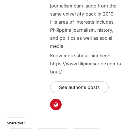
journalism cum laude from the
same university back in 2010.
His area of interests includes
Philippine journalism, history,
and politics as well as social
media.
Know more about him here:
https://www.filipinoscribe.com/a
bout/.
See author's posts
Share this: