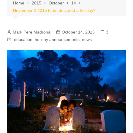
Home
2015
October
14
November 2 2015 to be declared a holiday?
Mark Pere Madrona
October 14, 2015
3
education
,
holiday announcements
,
news