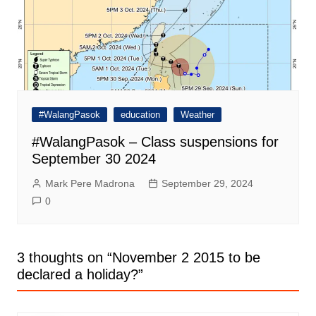
#WalangPasok
education
Weather
#WalangPasok – Class suspensions for
September 30 2024
Mark Pere Madrona
September 29, 2024
0
3 thoughts on “
November 2 2015 to be
declared a holiday?
”