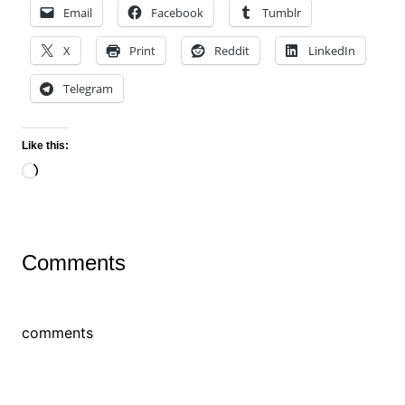
Email
Facebook
Tumblr
X
Print
Reddit
LinkedIn
Telegram
Like this:
Loading…
Comments
comments