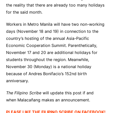
the reality that there are already too many holidays
for the said month.
Workers in Metro Manila will have two non-working
days (November 18 and 19) in connection to the
country’s hosting of the annual Asia-Pacific
Economic Cooperation Summit. Parenthetically,
November 17 and 20 are additional holidays for
students throughout the region. Meanwhile,
November 30 (Monday) is a national holiday
because of Andres Bonifacio’s 152nd birth
anniversary.
The Filipino Scribe
will update this post if and
when Malacañang
makes an announcement.
PLEASE LIKE THE FILIPINO SCRIBE ON FACEBOOK!