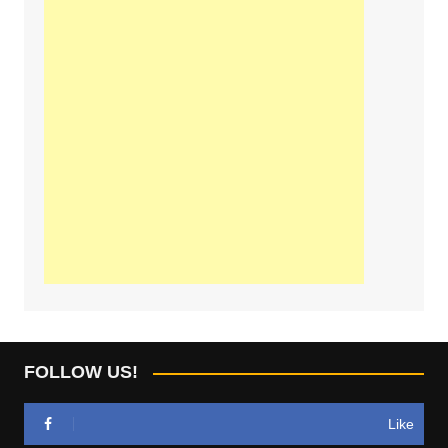
FOLLOW US!
Like