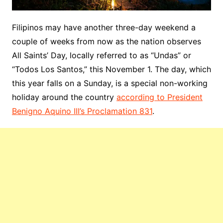
Filipinos may have another three-day weekend a
couple of weeks from now as the nation observes
All Saints’ Day, locally referred to as “Undas” or
“Todos Los Santos,” this November 1. The day, which
this year falls on a Sunday, is a special non-working
holiday around the country
according to President
Benigno Aquino III’s Proclamation 831
.