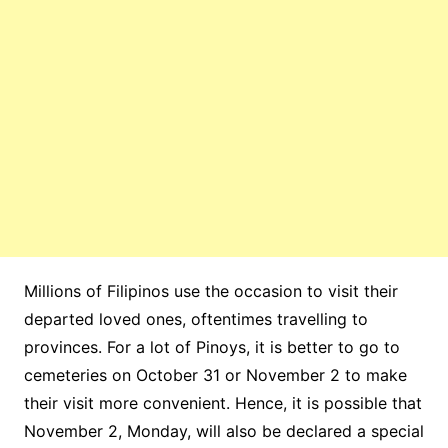
Millions of Filipinos use the occasion to visit their
departed loved ones, oftentimes travelling to
provinces. For a lot of Pinoys, it is better to go to
cemeteries on October 31 or November 2 to make
their visit more convenient. Hence, it is possible that
November 2, Monday, will also be declared a special