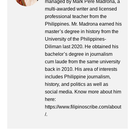
managed by Mark Pere Madrona, a
multi-awarded writer and licensed
professional teacher from the
Philippines. Mr. Madrona earned his
master’s degree in history from the
University of the Philippines-
Diliman last 2020. He obtained his
bachelor’s degree in journalism
cum laude from the same university
back in 2010. His area of interests
includes Philippine journalism,
history, and politics as well as
social media. Know more about him
here:
https://www.filipinoscribe.com/about
/.