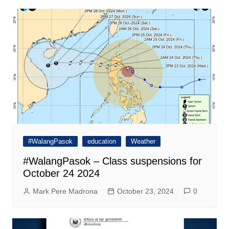
#WalangPasok
education
Weather
#WalangPasok – Class suspensions for
October 24 2024
Mark Pere Madrona
October 23, 2024
0