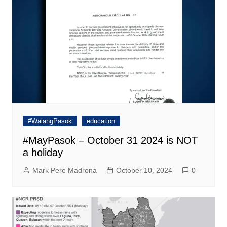
#WalangPasok
education
#MayPasok – October 31 2024 is NOT
a holiday
Mark Pere Madrona
October 10, 2024
0