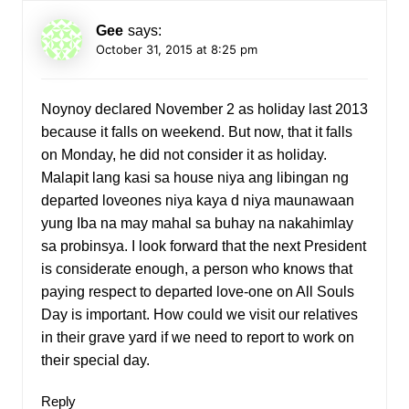
Gee
says:
October 31, 2015 at 8:25 pm
Noynoy declared November 2 as holiday last 2013
because it falls on weekend. But now, that it falls
on Monday, he did not consider it as holiday.
Malapit lang kasi sa house niya ang libingan ng
departed loveones niya kaya d niya maunawaan
yung Iba na may mahal sa buhay na nakahimlay
sa probinsya. I look forward that the next President
is considerate enough, a person who knows that
paying respect to departed love-one on All Souls
Day is important. How could we visit our relatives
in their grave yard if we need to report to work on
their special day.
Reply