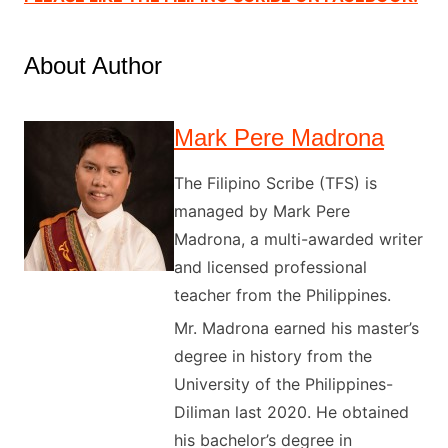
About Author
Mark Pere Madrona
The Filipino Scribe (TFS) is
managed by Mark Pere
Madrona, a multi-awarded writer
and licensed professional
teacher from the Philippines.
Mr. Madrona earned his master’s
degree in history from the
University of the Philippines-
Diliman last 2020. He obtained
his bachelor’s degree in