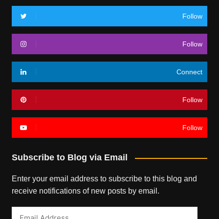
Follow
Follow
Connect
Follow
Follow
Subscribe to Blog via Email
Enter your email address to subscribe to this blog and
receive notifications of new posts by email.
Email