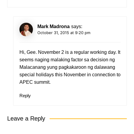
Mark Madrona
says:
October 31, 2015 at 9:20 pm
Hi, Gee. November 2 is a regular working day. It
seems naging malaking factor sa decision ng
Malacanang yung pagkakaroon ng dalawang
special holidays this November in connection to
APEC summit.
Reply
Leave a Reply