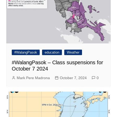
#WalangPasok
education
Weather
#WalangPasok – Class suspensions for
October 7 2024
Mark Pere Madrona
October 7, 2024
0