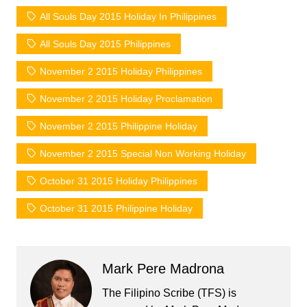
All Souls Day 2015 Holiday In Philippines
All Souls Day 2015 Philippines
November 2 2015 Holiday Philippines
November 2 2015 Holiday Proclamation
November 2 2015 Philippine Holiday
November 2 2015 Special Non Working Holiday
October 31 2015 Holiday Philippines
October 31 2015 Philippine Holiday
Mark Pere Madrona
The Filipino Scribe (TFS) is