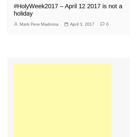
#HolyWeek2017 – April 12 2017 is not a
holiday
Mark Pere Madrona
April 3, 2017
0