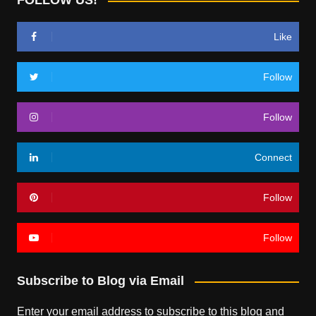
FOLLOW US!
Like
Follow
Follow
Connect
Follow
Follow
Subscribe to Blog via Email
Enter your email address to subscribe to this blog and