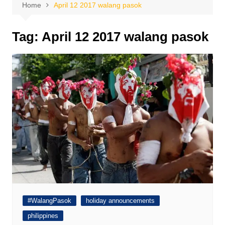
Home
April 12 2017 walang pasok
Tag:
April 12 2017 walang pasok
#WalangPasok
holiday announcements
philippines