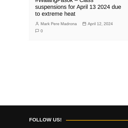
suspensions for April 13 2024 due
to extreme heat
Mark Pere Madrona
April 12, 2024
0
FOLLOW US!